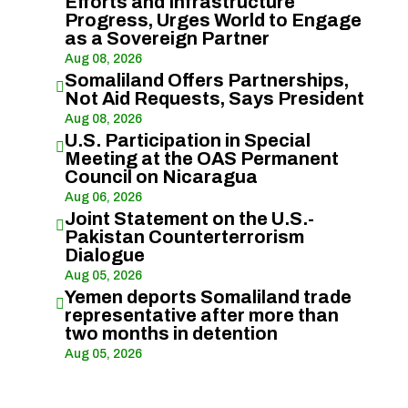
Efforts and Infrastructure
Progress, Urges World to Engage
as a Sovereign Partner
Aug 08, 2026
Somaliland Offers Partnerships,

Not Aid Requests, Says President
Aug 08, 2026
U.S. Participation in Special

Meeting at the OAS Permanent
Council on Nicaragua
Aug 06, 2026
Joint Statement on the U.S.-

Pakistan Counterterrorism
Dialogue
Aug 05, 2026
Yemen deports Somaliland trade

representative after more than
two months in detention
Aug 05, 2026