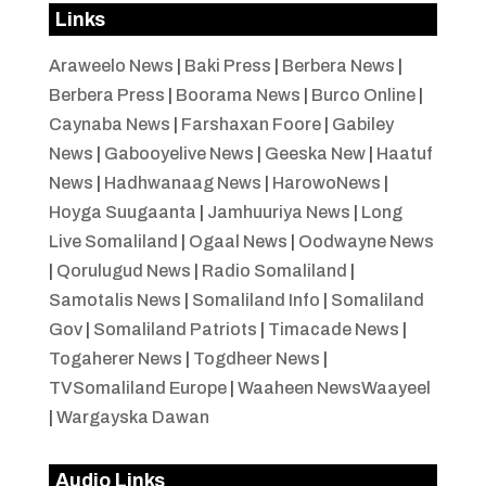
Links
Araweelo News
|
Baki Press
|
Berbera News
|
Berbera Press
|
Boorama News
|
Burco Online
|
Caynaba News
|
Farshaxan Foore
|
Gabiley
News
|
Gabooyelive News
|
Geeska New
|
Haatuf
News
|
Hadhwanaag News
|
HarowoNews
|
Hoyga Suugaanta
|
Jamhuuriya News
|
Long
Live Somaliland
|
Ogaal News
|
Oodwayne News
|
Qorulugud News
|
Radio Somaliland
|
Samotalis News
|
Somaliland Info
|
Somaliland
Gov
|
Somaliland Patriots
|
Timacade News
|
Togaherer News
|
Togdheer News
|
TVSomaliland Europe
|
Waaheen NewsWaayeel
|
Wargayska Dawan
Audio Links