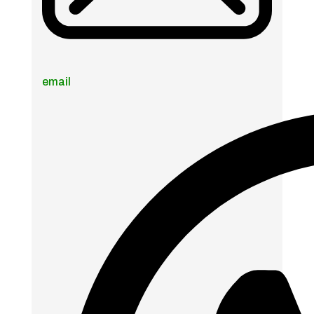
email