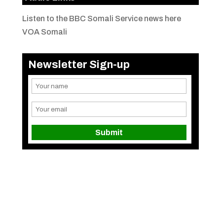
Listen to the BBC Somali Service news here
VOA Somali
Newsletter Sign-up