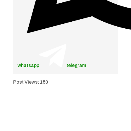
whatsapp
telegram
Post Views:
150