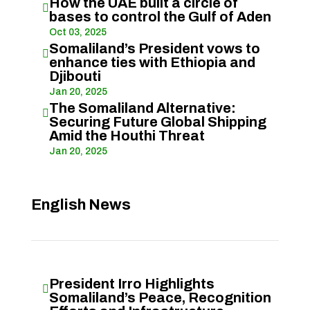
How the UAE built a circle of

bases to control the Gulf of Aden
Oct 03, 2025
Somaliland’s President vows to

enhance ties with Ethiopia and
Djibouti
Jan 20, 2025
The Somaliland Alternative:

Securing Future Global Shipping
Amid the Houthi Threat
Jan 20, 2025
English News
President Irro Highlights

Somaliland’s Peace, Recognition