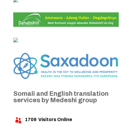
Somali and English translation
services by Medeshi group
1709
Visitors Online
