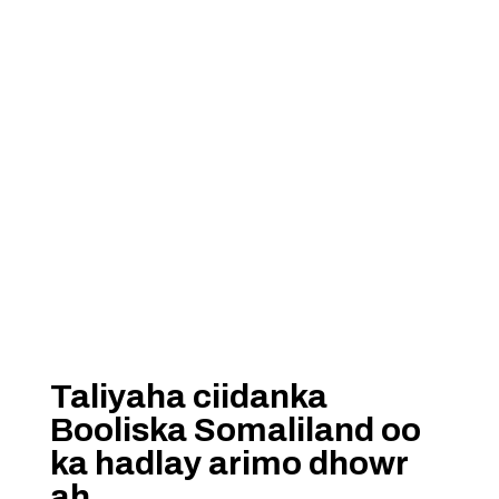
Taliyaha ciidanka
Booliska Somaliland oo
ka hadlay arimo dhowr
ah