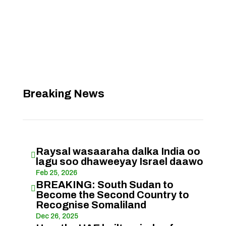
Breaking News
Raysal wasaaraha dalka India oo

lagu soo dhaweeyay Israel daawo
Feb 25, 2026
BREAKING: South Sudan to

Become the Second Country to
Recognise Somaliland
Dec 26, 2025