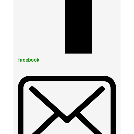
facebook