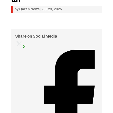
by
Qaran News
|
Jul 23, 2025
Share on Social Media
x