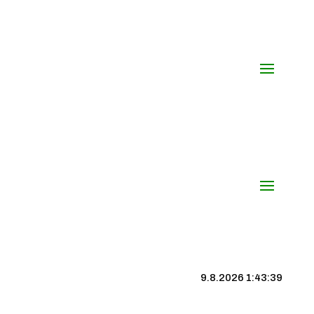
9.8.2026 1:43:40