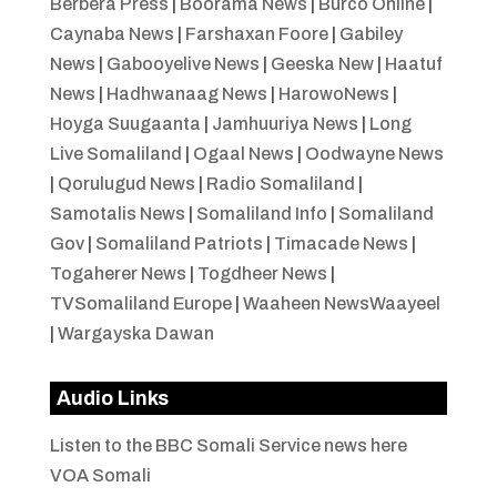
Berbera Press
|
Boorama News
|
Burco Online
|
Caynaba News
|
Farshaxan Foore
|
Gabiley
News
|
Gabooyelive News
|
Geeska New
|
Haatuf
News
|
Hadhwanaag News
|
HarowoNews
|
Hoyga Suugaanta
|
Jamhuuriya News
|
Long
Live Somaliland
|
Ogaal News
|
Oodwayne News
|
Qorulugud News
|
Radio Somaliland
|
Samotalis News
|
Somaliland Info
|
Somaliland
Gov
|
Somaliland Patriots
|
Timacade News
|
Togaherer News
|
Togdheer News
|
TVSomaliland Europe
|
Waaheen NewsWaayeel
|
Wargayska Dawan
Audio Links
Listen to the BBC Somali Service news here
VOA Somali