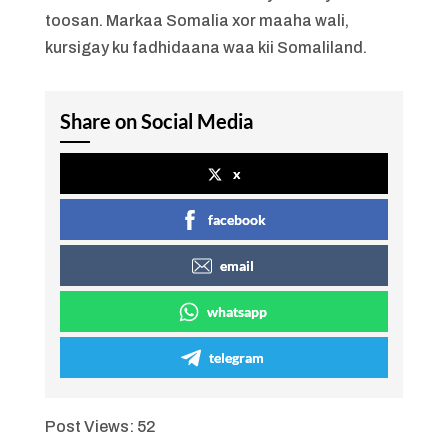
toosan. Markaa Somalia xor maaha wali,
kursigay ku fadhidaana waa kii Somaliland.
Share on Social Media
x
facebook
email
whatsapp
telegram
Post Views:
52