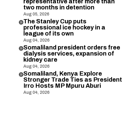
representative after more than
two months in detention
Aug 05, 2026
The Stanley Cup puts

professional ice hockey in a
league of its own
Aug 04, 2026
Somaliland president orders free

dialysis services, expansion of
kidney care
Aug 04, 2026
Somaliland, Kenya Explore

Stronger Trade Ties as President
Irro Hosts MP Mpuru Aburi
Aug 04, 2026