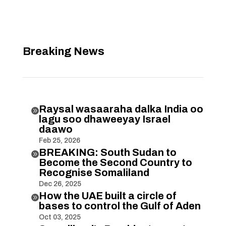
Breaking News
Raysal wasaaraha dalka India oo

lagu soo dhaweeyay Israel
daawo
Feb 25, 2026
BREAKING: South Sudan to

Become the Second Country to
Recognise Somaliland
Dec 26, 2025
How the UAE built a circle of

bases to control the Gulf of Aden
Oct 03, 2025