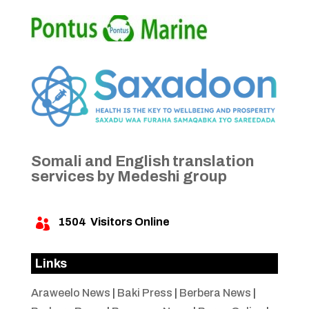
Somali and English translation
services by Medeshi group
1504
Visitors Online

Links
Araweelo News
|
Baki Press
|
Berbera News
|