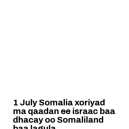
1 July Somalia xoriyad
ma qaadan ee israac baa
dhacay oo Somaliland
baa lagula