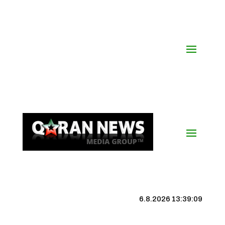
6.8.2026 13:39:09