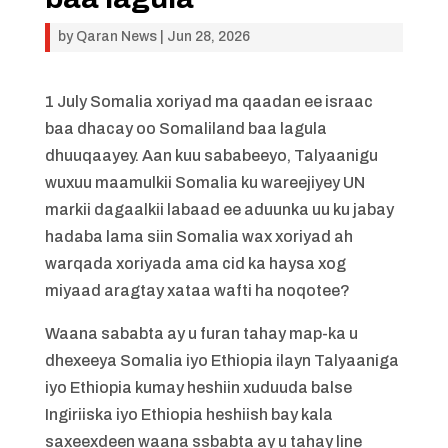
by
Qaran News
|
Jun 28, 2026
1 July Somalia xoriyad ma qaadan ee israac
baa dhacay oo Somaliland baa lagula
dhuuqaayey. Aan kuu sababeeyo, Talyaanigu
wuxuu maamulkii Somalia ku wareejiyey UN
markii dagaalkii labaad ee aduunka uu ku jabay
hadaba lama siin Somalia wax xoriyad ah
warqada xoriyada ama cid ka haysa xog
miyaad aragtay xataa wafti ha noqotee?
Waana sababta ay u furan tahay map-ka u
dhexeeya Somalia iyo Ethiopia ilayn Talyaaniga
iyo Ethiopia kumay heshiin xuduuda balse
Ingiriiska iyo Ethiopia heshiish bay kala
saxeexdeen waana ssbabta ay u tahay line