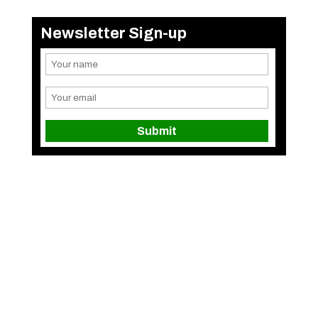
Newsletter Sign-up