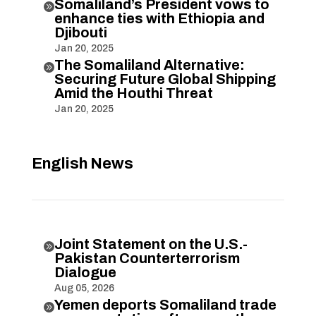
Somaliland’s President vows to

enhance ties with Ethiopia and
Djibouti
Jan 20, 2025
The Somaliland Alternative:

Securing Future Global Shipping
Amid the Houthi Threat
Jan 20, 2025
English News
Joint Statement on the U.S.-

Pakistan Counterterrorism
Dialogue
Aug 05, 2026
Yemen deports Somaliland trade
