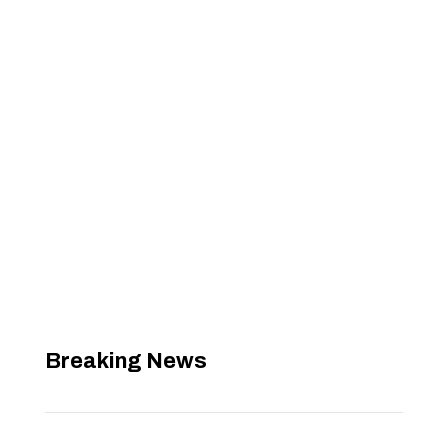
Breaking News