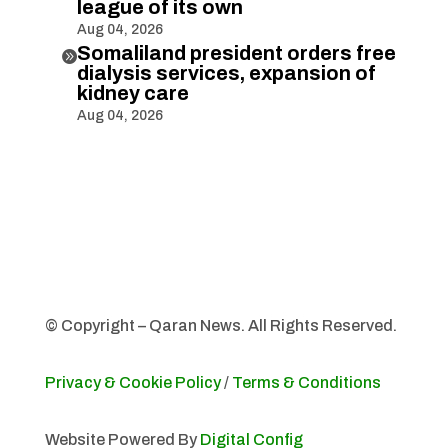
league of its own
Aug 04, 2026
Somaliland president orders free

dialysis services, expansion of
kidney care
Aug 04, 2026
© Copyright – Qaran News. All Rights Reserved.
Privacy & Cookie Policy
/
Terms & Conditions
Website Powered By
Digital Config