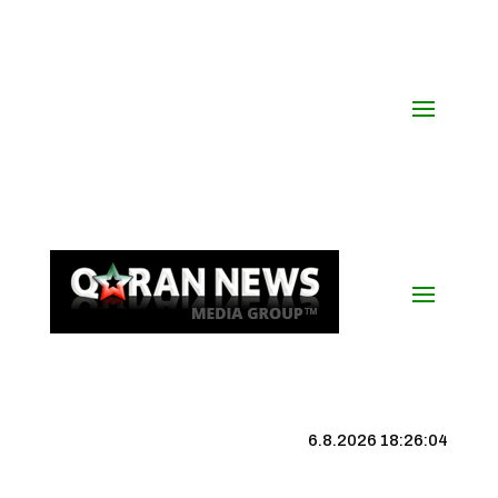
6.8.2026 18:26:05