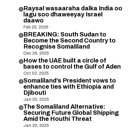
Raysal wasaaraha dalka India oo

lagu soo dhaweeyay Israel
daawo
Feb 25, 2026
BREAKING: South Sudan to

Become the Second Country to
Recognise Somaliland
Dec 26, 2025
How the UAE built a circle of

bases to control the Gulf of Aden
Oct 03, 2025
Somaliland’s President vows to

enhance ties with Ethiopia and
Djibouti
Jan 20, 2025
The Somaliland Alternative:

Securing Future Global Shipping
Amid the Houthi Threat
Jan 20, 2025