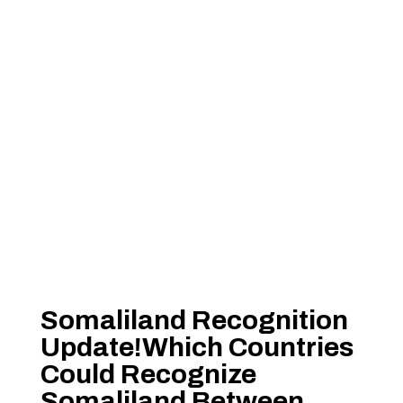
Somaliland Recognition
Update!Which Countries
Could Recognize
Somaliland Between