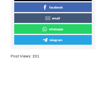
facebook
email
whatsapp
telegram
Post Views:
201