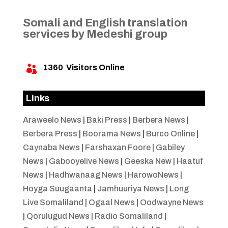
Somali and English translation
services by Medeshi group
1360
Visitors Online

Links
Araweelo News
|
Baki Press
|
Berbera News
|
Berbera Press
|
Boorama News
|
Burco Online
|
Caynaba News
|
Farshaxan Foore
|
Gabiley
News
|
Gabooyelive News
|
Geeska New
|
Haatuf
News
|
Hadhwanaag News
|
HarowoNews
|
Hoyga Suugaanta
|
Jamhuuriya News
|
Long
Live Somaliland
|
Ogaal News
|
Oodwayne News
|
Qorulugud News
|
Radio Somaliland
|