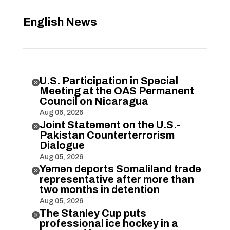
English News
U.S. Participation in Special

Meeting at the OAS Permanent
Council on Nicaragua
Aug 06, 2026
Joint Statement on the U.S.-

Pakistan Counterterrorism
Dialogue
Aug 05, 2026
Yemen deports Somaliland trade

representative after more than
two months in detention
Aug 05, 2026
The Stanley Cup puts

professional ice hockey in a