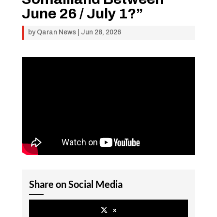
June 26 / July 1?”
by
Qaran News
|
Jun 28, 2026
Share on Social Media
x