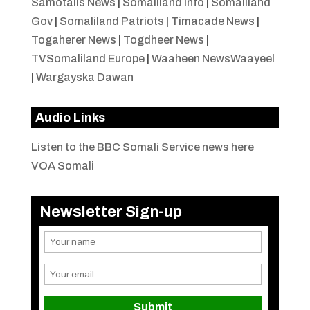
Samotalis News
|
Somaliland Info
|
Somaliland
Gov
|
Somaliland Patriots
|
Timacade News
|
Togaherer News
|
Togdheer News
|
TVSomaliland Europe
|
Waaheen NewsWaayeel
|
Wargayska Dawan
Audio Links
Listen to the BBC Somali Service news here
VOA Somali
Newsletter Sign-up