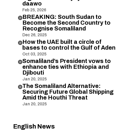
daawo
Feb 25, 2026
BREAKING: South Sudan to

Become the Second Country to
Recognise Somaliland
Dec 26, 2025
How the UAE built a circle of

bases to control the Gulf of Aden
Oct 03, 2025
Somaliland’s President vows to

enhance ties with Ethiopia and
Djibouti
Jan 20, 2025
The Somaliland Alternative:

Securing Future Global Shipping
Amid the Houthi Threat
Jan 20, 2025
English News