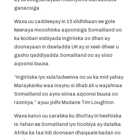
ganacsiga.
Waxa uu caddeeyay in 15 xildhibaan ee gole
keenaya mooshinka aqoonsiga Somaliland oo
ka kooban xisbiyada Ingiriiska oo dhan ay
doonayaan in dawladda UK ay si xeel-dheer u
gasho qaddiyadda Somaliland oo ay siiso
aqoonsi buuxa.
“Ingiriiska iyo xulafadeenna oo uu ka mid yahay
Maraykanku waa inaynu si dhab ah u wajahnaa
Somaliland oo aynu siinaa aqoonsi buuxa oo
rasmiya,” ayuu yidhi Mudane Tim Loughton.
Waxa kaloo uu carabka ku dhuftay in heshiiska
is-fahan ee Somaliland iyo Itoobiya ay dalalka
Afrika ka faa’iidi doonaan dhaqaale badan oo