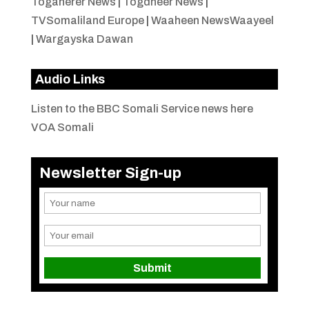
Togaherer News
|
Togdheer News
|
TVSomaliland Europe
|
Waaheen NewsWaayeel
|
Wargayska Dawan
Audio Links
Listen to the BBC Somali Service news here
VOA Somali
Newsletter Sign-up