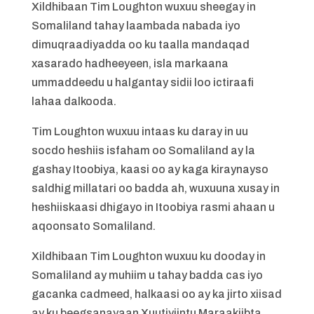
Xildhibaan Tim Loughton wuxuu sheegay in
Somaliland tahay laambada nabada iyo
dimuqraadiyadda oo ku taalla mandaqad
xasarado hadheeyeen, isla markaana
ummaddeedu u halgantay sidii loo ictiraafi
lahaa dalkooda.
Tim Loughton wuxuu intaas ku daray in uu
socdo heshiis isfaham oo Somaliland ay la
gashay Itoobiya, kaasi oo ay kaga kiraynayso
saldhig millatari oo badda ah, wuxuuna xusay in
heshiiskaasi dhigayo in Itoobiya rasmi ahaan u
aqoonsato Somaliland.
Xildhibaan Tim Loughton wuxuu ku dooday in
Somaliland ay muhiim u tahay badda cas iyo
gacanka cadmeed, halkaasi oo ay ka jirto xiisad
ay ku beegsanayaan Xuutiyiintu Maraakiibta