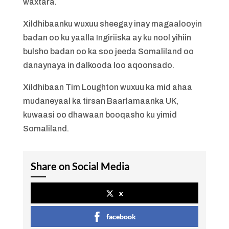
waxtara.
Xildhibaanku wuxuu sheegay inay magaalooyin
badan oo ku yaalla Ingiriiska ay ku nool yihiin
bulsho badan oo ka soo jeeda Somaliland oo
danaynaya in dalkooda loo aqoonsado.
Xildhibaan Tim Loughton wuxuu ka mid ahaa
mudaneyaal ka tirsan Baarlamaanka UK,
kuwaasi oo dhawaan booqasho ku yimid
Somaliland.
Share on Social Media
x
facebook