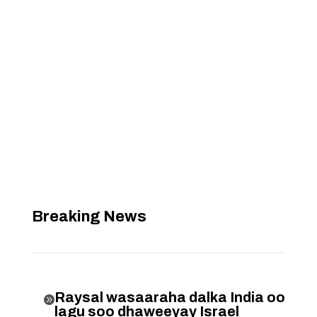
Breaking News
Raysal wasaaraha dalka India oo

lagu soo dhaweeyay Israel