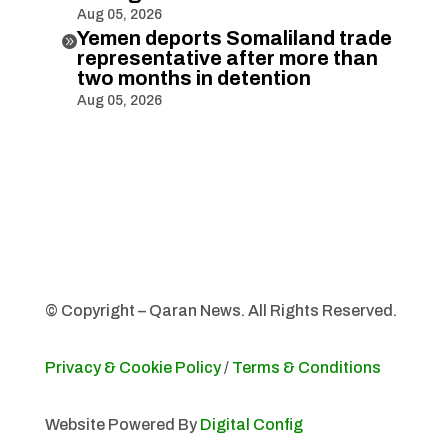
Aug 05, 2026
Yemen deports Somaliland trade

representative after more than
two months in detention
Aug 05, 2026
© Copyright – Qaran News. All Rights Reserved.
Privacy & Cookie Policy
/
Terms & Conditions
Website Powered By
Digital Config