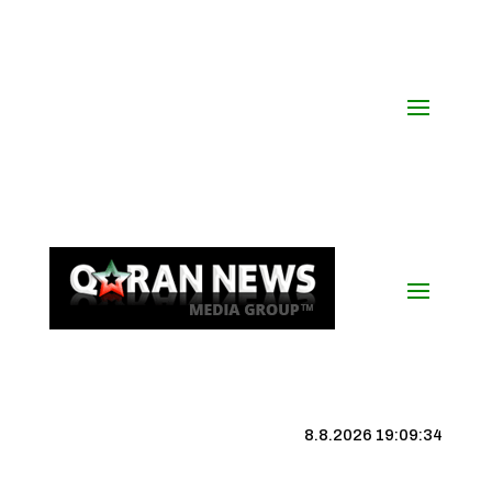
8.8.2026 19:09:35