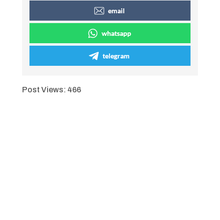
email
whatsapp
telegram
Post Views:
466