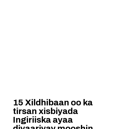
15 Xildhibaan oo ka
tirsan xisbiyada
Ingiriiska ayaa
diyaariyay mooshin