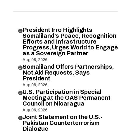
President Irro Highlights

Somaliland’s Peace, Recognition
Efforts and Infrastructure
Progress, Urges World to Engage
as a Sovereign Partner
Aug 08, 2026
Somaliland Offers Partnerships,

Not Aid Requests, Says
President
Aug 08, 2026
U.S. Participation in Special

Meeting at the OAS Permanent
Council on Nicaragua
Aug 06, 2026
Joint Statement on the U.S.-

Pakistan Counterterrorism
Dialogue