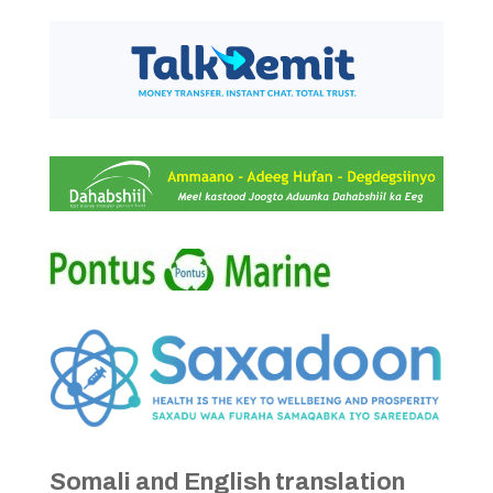
Somali and English translation