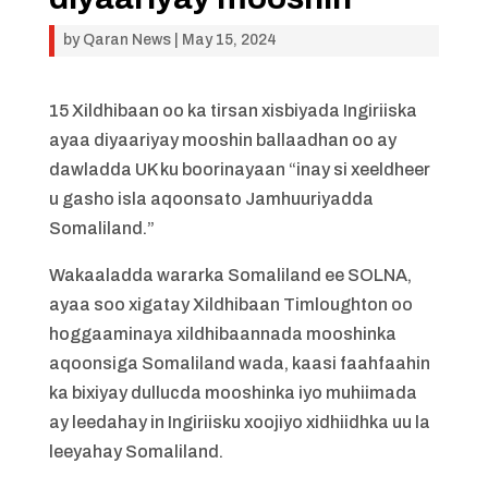
by
Qaran News
|
May 15, 2024
15 Xildhibaan oo ka tirsan xisbiyada Ingiriiska
ayaa diyaariyay mooshin ballaadhan oo ay
dawladda UK ku boorinayaan “inay si xeeldheer
u gasho isla aqoonsato Jamhuuriyadda
Somaliland.”
Wakaaladda wararka Somaliland ee SOLNA,
ayaa soo xigatay Xildhibaan Timloughton oo
hoggaaminaya xildhibaannada mooshinka
aqoonsiga Somaliland wada, kaasi faahfaahin
ka bixiyay dullucda mooshinka iyo muhiimada
ay leedahay in Ingiriisku xoojiyo xidhiidhka uu la
leeyahay Somaliland.