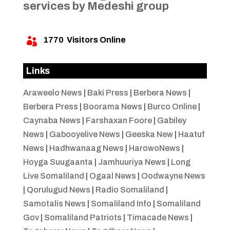
services by Medeshi group
1770
Visitors Online

Links
Araweelo News
|
Baki Press
|
Berbera News
|
Berbera Press
|
Boorama News
|
Burco Online
|
Caynaba News
|
Farshaxan Foore
|
Gabiley
News
|
Gabooyelive News
|
Geeska New
|
Haatuf
News
|
Hadhwanaag News
|
HarowoNews
|
Hoyga Suugaanta
|
Jamhuuriya News
|
Long
Live Somaliland
|
Ogaal News
|
Oodwayne News
|
Qorulugud News
|
Radio Somaliland
|
Samotalis News
|
Somaliland Info
|
Somaliland
Gov
|
Somaliland Patriots
|
Timacade News
|