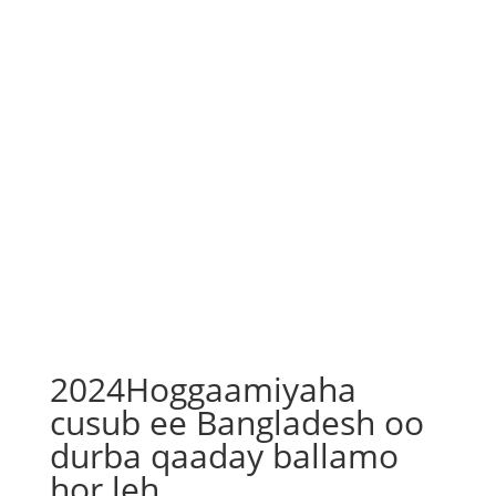
2024Hoggaamiyaha
cusub ee Bangladesh oo
durba qaaday ballamo
hor leh