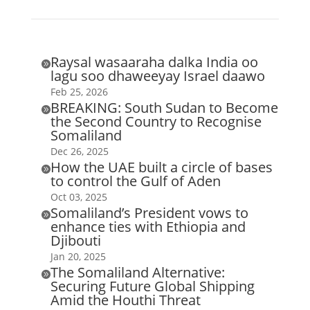
Raysal wasaaraha dalka India oo

lagu soo dhaweeyay Israel daawo
Feb 25, 2026
BREAKING: South Sudan to Become

the Second Country to Recognise
Somaliland
Dec 26, 2025
How the UAE built a circle of bases

to control the Gulf of Aden
Oct 03, 2025
Somaliland’s President vows to

enhance ties with Ethiopia and
Djibouti
Jan 20, 2025
The Somaliland Alternative:

Securing Future Global Shipping
Amid the Houthi Threat