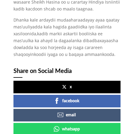
wasaare Sheikh Hasina oo u carartay Hindiya Isniintii
kadib kacdoon shcab oo maalo taagnaa.
Dhanka kale ardaydii mudaaharaadayay ayaa qaatay
mas’uuliyadda kala hagida gaadiidka iyo ilaalinta
xasiloonida,kadib markii askartii booliiska ee
mas’uulka ka ahayd la dagaalanka dibadbaxayaasha
dowladda ka soo horjeeda ay isaga carareen
shaqooyinkoodii iyaga oo u baqaya ammaankooda.
Share on Social Media
x
facebook
email
whatsapp