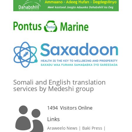
Somali and English translation
services by Medeshi group
1494
Visitors Online

Links
Araweelo News
|
Baki Press
|