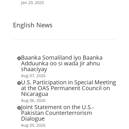
Jan 20, 2025
English News
Baanka Somaliland iyo Baanka

Adduunka oo si wada jir ahnu
shaaciyay
Aug 07, 2026
U.S. Participation in Special Meeting

at the OAS Permanent Council on
Nicaragua
Aug 06, 2026
Joint Statement on the U.S.-

Pakistan Counterterrorism
Dialogue
Aug 05, 2026