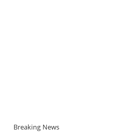
Breaking News