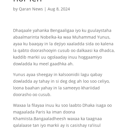
by
Qaran News
|
Aug 8, 2024
Dhaqaale yahanka Bengaaligaa iyo ku guulaystaha
abaalmarinta Nobelka-ka waa Muhammad Yunus,
ayaa ku baaqay in la dejiyo xaaladda sida oo kalena
la qabto doorashooyin cusub oo dalkaasi ka dhadca,
kaddib markii uu ogolaaday inuu hoggaamiyo
dowladda ku meel gaadhka ah.
Yunus ayaa sheegay in kalsoonidii lagu qabay
dowladda ay tahay in si deg deg ah loo soo celiyo,
loona baahan yahay in la sameeyo khariidad
doorasho oo cusub.
Waxaa la filayaa inuu ku soo laabto Dhaka isaga oo
magaalada Paris ka iman doona
Khamiista.Bangaaladheesh waxaa ka taagnaa
qalalaase tan iyo markii ay is casishay ra’iisul