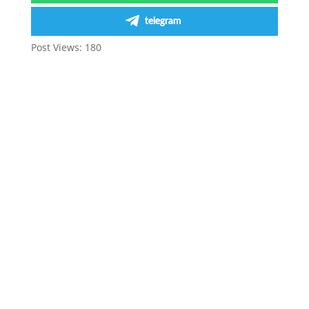
telegram
Post Views:
180