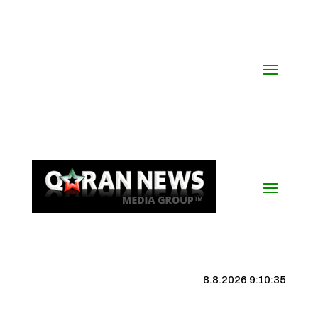
8.8.2026 9:10:35