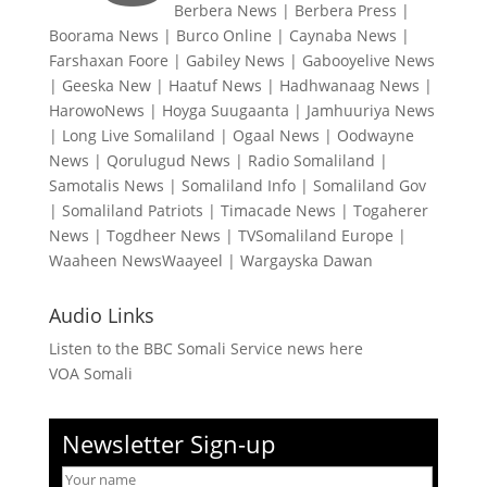
Berbera News
|
Berbera Press
|
Boorama News
|
Burco Online
|
Caynaba News
|
Farshaxan Foore
|
Gabiley News
|
Gabooyelive News
|
Geeska New
|
Haatuf News
|
Hadhwanaag News
|
HarowoNews
|
Hoyga Suugaanta
|
Jamhuuriya News
|
Long Live Somaliland
|
Ogaal News
|
Oodwayne
News
|
Qorulugud News
|
Radio Somaliland
|
Samotalis News
|
Somaliland Info
|
Somaliland Gov
|
Somaliland Patriots
|
Timacade News
|
Togaherer
News
|
Togdheer News
|
TVSomaliland Europe
|
Waaheen NewsWaayeel
|
Wargayska Dawan
Audio Links
Listen to the BBC Somali Service news here
VOA Somali
Newsletter Sign-up