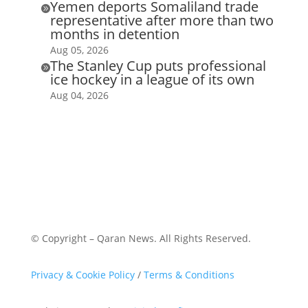
Yemen deports Somaliland trade

representative after more than two
months in detention
Aug 05, 2026
The Stanley Cup puts professional

ice hockey in a league of its own
Aug 04, 2026
© Copyright – Qaran News. All Rights Reserved.
Privacy & Cookie Policy
/
Terms & Conditions