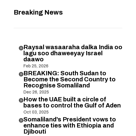
Breaking News
Raysal wasaaraha dalka India oo

lagu soo dhaweeyay Israel
daawo
Feb 25, 2026
BREAKING: South Sudan to

Become the Second Country to
Recognise Somaliland
Dec 26, 2025
How the UAE built a circle of

bases to control the Gulf of Aden
Oct 03, 2025
Somaliland’s President vows to

enhance ties with Ethiopia and
Djibouti