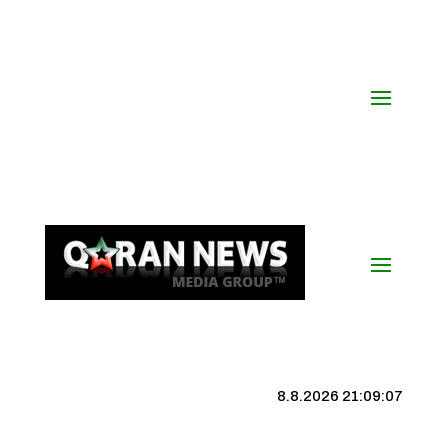
8.8.2026 21:09:08