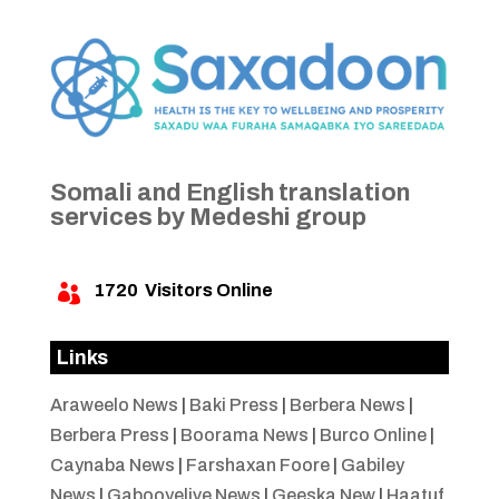
Somali and English translation
services by Medeshi group
1720
Visitors Online

Links
Araweelo News
|
Baki Press
|
Berbera News
|
Berbera Press
|
Boorama News
|
Burco Online
|
Caynaba News
|
Farshaxan Foore
|
Gabiley
News
|
Gabooyelive News
|
Geeska New
|
Haatuf