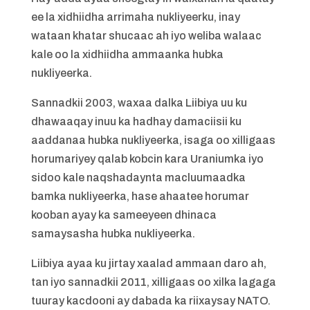
ee la xidhiidha arrimaha nukliyeerku, inay
wataan khatar shucaac ah iyo weliba walaac
kale oo la xidhiidha ammaanka hubka
nukliyeerka.
Sannadkii 2003, waxaa dalka Liibiya uu ku
dhawaaqay inuu ka hadhay damaciisii ku
aaddanaa hubka nukliyeerka, isaga oo xilligaas
horumariyey qalab kobcin kara Uraniumka iyo
sidoo kale naqshadaynta macluumaadka
bamka nukliyeerka, hase ahaatee horumar
kooban ayay ka sameeyeen dhinaca
samaysasha hubka nukliyeerka.
Liibiya ayaa ku jirtay xaalad ammaan daro ah,
tan iyo sannadkii 2011, xilligaas oo xilka lagaga
tuuray kacdooni ay dabada ka riixaysay NATO.