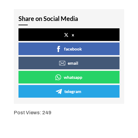
Share on Social Media
x
facebook
email
whatsapp
telegram
Post Views:
249