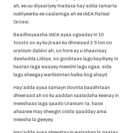
ah, ee uu diyaariyey madaxa hay’adda tamarta
nukliyeerka ee caalamiga ah ee IAEA Rafeal
Grossi.
Baadhayaasha IAEA ayaa ogaaday in 10
foosto oo ay ku jiraan ku dhowaad 2.5 ton oo
uranium dabiici ah, oo hore ay u shaacisay
dawladda Liibiya, oo goobtaas lagu kaydiyey, in
haatan laga waayey meeshii lagu ogaa. sida
lagu sheegay warbixintan halka bog ahayd.
Hay’adda ayaa samayn doonta baadhitaan
dheeraad ah oo ku aaddan xaaladaha keenay in
meeshaas laga qaado Uranium-ta, hase
ahaatee may sheegin cidda qaadday ama
meesha la geeyey.
Hay’adda ayaa sheegtay in walxahan la qaatay