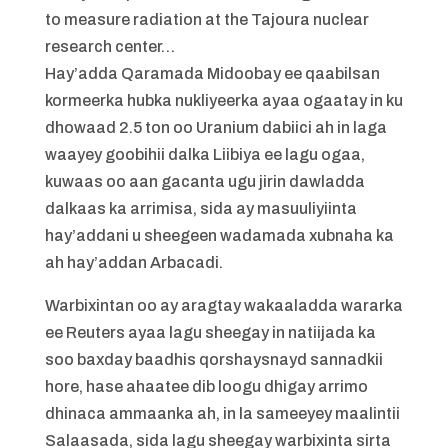
to measure radiation at the Tajoura nuclear
research center…
Hay’adda Qaramada Midoobay ee qaabilsan
kormeerka hubka nukliyeerka ayaa ogaatay in ku
dhowaad 2.5 ton oo Uranium dabiici ah in laga
waayey goobihii dalka Liibiya ee lagu ogaa,
kuwaas oo aan gacanta ugu jirin dawladda
dalkaas ka arrimisa, sida ay masuuliyiinta
hay’addani u sheegeen wadamada xubnaha ka
ah hay’addan Arbacadi.
Warbixintan oo ay aragtay wakaaladda wararka
ee Reuters ayaa lagu sheegay in natiijada ka
soo baxday baadhis qorshaysnayd sannadkii
hore, hase ahaatee dib loogu dhigay arrimo
dhinaca ammaanka ah, in la sameeyey maalintii
Salaasada, sida lagu sheegay warbixinta sirta