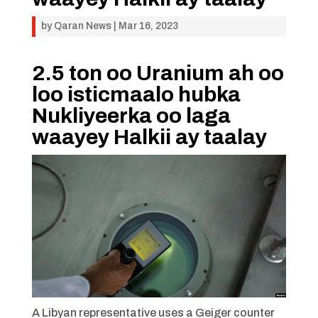
by
Qaran News
|
Mar 16, 2023
2.5 ton oo Uranium ah oo
loo isticmaalo hubka
Nukliyeerka oo laga
waayey Halkii ay taalay
A Libyan representative uses a Geiger counter