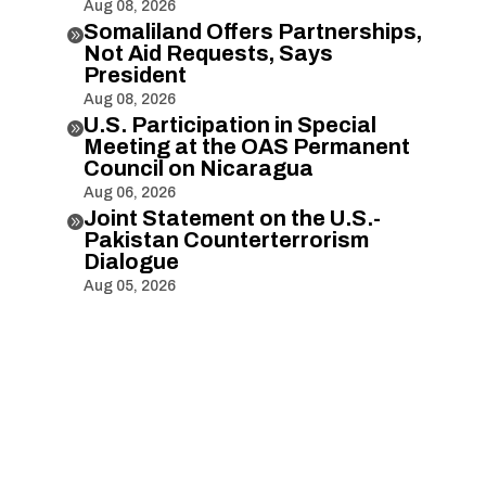
Aug 08, 2026
Somaliland Offers Partnerships,

Not Aid Requests, Says
President
Aug 08, 2026
U.S. Participation in Special

Meeting at the OAS Permanent
Council on Nicaragua
Aug 06, 2026
Joint Statement on the U.S.-

Pakistan Counterterrorism
Dialogue
Aug 05, 2026