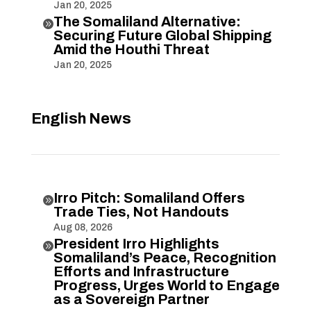
Jan 20, 2025
The Somaliland Alternative:

Securing Future Global Shipping
Amid the Houthi Threat
Jan 20, 2025
English News
Irro Pitch: Somaliland Offers

Trade Ties, Not Handouts
Aug 08, 2026
President Irro Highlights

Somaliland’s Peace, Recognition
Efforts and Infrastructure
Progress, Urges World to Engage
as a Sovereign Partner