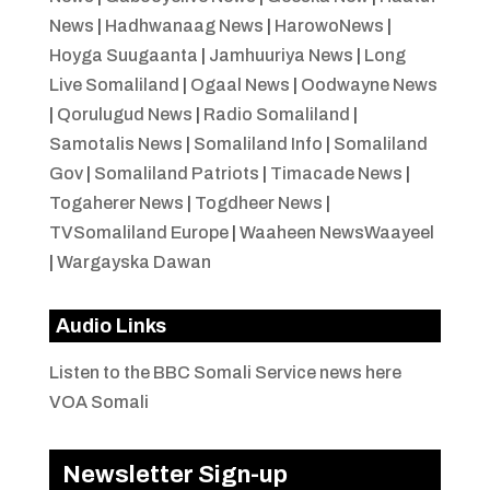
News
|
Hadhwanaag News
|
HarowoNews
|
Hoyga Suugaanta
|
Jamhuuriya News
|
Long
Live Somaliland
|
Ogaal News
|
Oodwayne News
|
Qorulugud News
|
Radio Somaliland
|
Samotalis News
|
Somaliland Info
|
Somaliland
Gov
|
Somaliland Patriots
|
Timacade News
|
Togaherer News
|
Togdheer News
|
TVSomaliland Europe
|
Waaheen NewsWaayeel
|
Wargayska Dawan
Audio Links
Listen to the BBC Somali Service news here
VOA Somali
Newsletter Sign-up