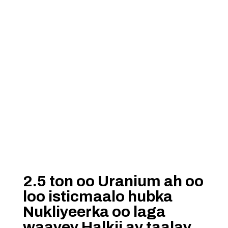
2.5 ton oo Uranium ah oo
loo isticmaalo hubka
Nukliyeerka oo laga
waayey Halkii ay taalay