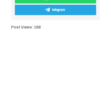
telegram
Post Views:
168