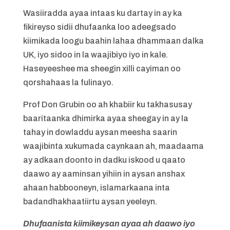
Wasiiradda ayaa intaas ku dartay in ay ka
fikireyso sidii dhufaanka loo adeegsado
kiimikada loogu baahin lahaa dhammaan dalka
UK, iyo sidoo in la waajibiyo iyo in kale.
Haseyeeshee ma sheegin xilli cayiman oo
qorshahaas la fulinayo.
Prof Don Grubin oo ah khabiir ku takhasusay
baaritaanka dhimirka ayaa sheegay in ay la
tahay in dowladdu aysan meesha saarin
waajibinta xukumada caynkaan ah, maadaama
ay adkaan doonto in dadku iskood u qaato
daawo ay aaminsan yihiin in aysan anshax
ahaan habbooneyn, islamarkaana inta
badandhakhaatiirtu aysan yeeleyn.
Dhufaanista kiimikeysan ayaa ah daawo iyo