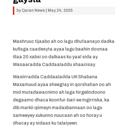
by
Qaran News
|
May 24, 2025
Mashruuc tijaabo ah oo lagu dhufaanayo dadka
kufisga caadesyta ayaa lagu baahin doonaa
illaa 20 xabsi oo dalkaas ku yaal sida ay
Wasaaradda Caddaaladdu shaacisay.
Wasiirradda Caddaaladda UK Shabana
Maxamuud ayaa sheegtay in qorshahan oo ah
mid mutadawacnimo ah laga hirgelindoono
degaamo dhaca koonfur-bari ee Ingirriska, ka
dib markii qiimeyn madaxbannaan oo lagu
sameeyey xukunno nuucaan ah oo horay u
dhacay ay sidaas ku talaiyeen.