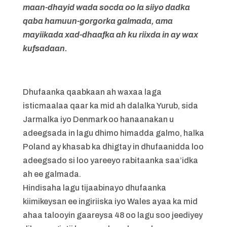
maan-dhayid wada socda oo la siiyo dadka
qaba hamuun-gorgorka galmada, ama
mayiikada xad-dhaafka ah ku riixda in ay wax
kufsadaan.
Dhufaanka qaabkaan ah waxaa laga
isticmaalaa qaar ka mid ah dalalka Yurub, sida
Jarmalka iyo Denmark oo hanaanakan u
adeegsada in lagu dhimo himadda galmo, halka
Poland ay khasab ka dhigtay in dhufaanidda loo
adeegsado si loo yareeyo rabitaanka saa’idka
ah ee galmada.
Hindisaha lagu tijaabinayo dhufaanka
kiimikeysan ee ingiriiska iyo Wales ayaa ka mid
ahaa talooyin gaareysa 48 oo lagu soo jeediyey