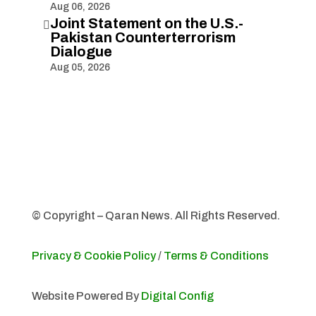
Aug 06, 2026
Joint Statement on the U.S.-

Pakistan Counterterrorism
Dialogue
Aug 05, 2026
© Copyright – Qaran News. All Rights Reserved.
Privacy & Cookie Policy
/
Terms & Conditions
Website Powered By
Digital Config