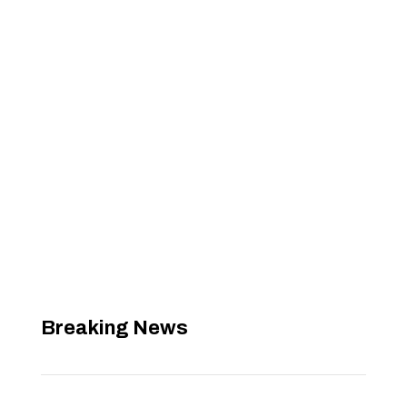
Breaking News