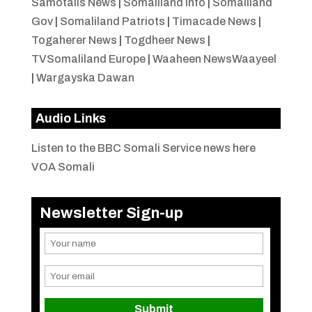
Samotalis News
|
Somaliland Info
|
Somaliland
Gov
|
Somaliland Patriots
|
Timacade News
|
Togaherer News
|
Togdheer News
|
TVSomaliland Europe
|
Waaheen NewsWaayeel
|
Wargayska Dawan
Audio Links
Listen to the BBC Somali Service news here
VOA Somali
Newsletter Sign-up