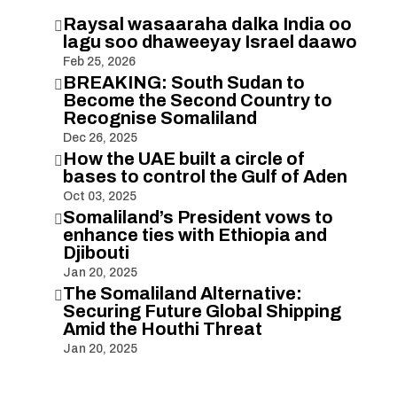
Raysal wasaaraha dalka India oo

lagu soo dhaweeyay Israel daawo
Feb 25, 2026
BREAKING: South Sudan to

Become the Second Country to
Recognise Somaliland
Dec 26, 2025
How the UAE built a circle of

bases to control the Gulf of Aden
Oct 03, 2025
Somaliland’s President vows to

enhance ties with Ethiopia and
Djibouti
Jan 20, 2025
The Somaliland Alternative:

Securing Future Global Shipping
Amid the Houthi Threat
Jan 20, 2025