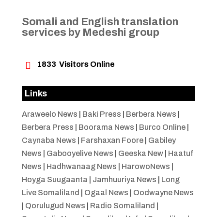
Somali and English translation
services by Medeshi group

1833
Visitors Online
Links
Araweelo News
|
Baki Press
|
Berbera News
|
Berbera Press
|
Boorama News
|
Burco Online
|
Caynaba News
|
Farshaxan Foore
|
Gabiley
News
|
Gabooyelive News
|
Geeska New
|
Haatuf
News
|
Hadhwanaag News
|
HarowoNews
|
Hoyga Suugaanta
|
Jamhuuriya News
|
Long
Live Somaliland
|
Ogaal News
|
Oodwayne News
|
Qorulugud News
|
Radio Somaliland
|