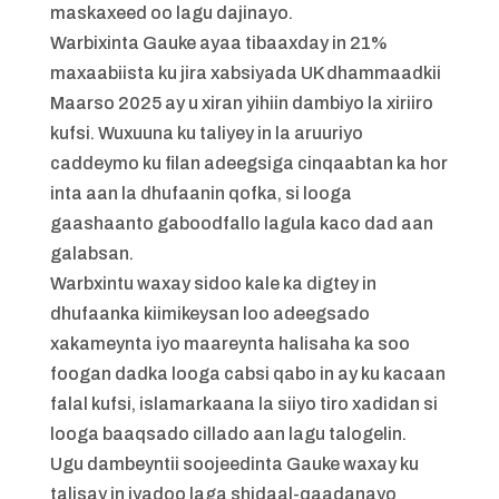
maskaxeed oo lagu dajinayo.
Warbixinta Gauke ayaa tibaaxday in 21%
maxaabiista ku jira xabsiyada UK dhammaadkii
Maarso 2025 ay u xiran yihiin dambiyo la xiriiro
kufsi. Wuxuuna ku taliyey in la aruuriyo
caddeymo ku filan adeegsiga cinqaabtan ka hor
inta aan la dhufaanin qofka, si looga
gaashaanto gaboodfallo lagula kaco dad aan
galabsan.
Warbxintu waxay sidoo kale ka digtey in
dhufaanka kiimikeysan loo adeegsado
xakameynta iyo maareynta halisaha ka soo
foogan dadka looga cabsi qabo in ay ku kacaan
falal kufsi, islamarkaana la siiyo tiro xadidan si
looga baaqsado cillado aan lagu talogelin.
Ugu dambeyntii soojeedinta Gauke waxay ku
talisay in iyadoo laga shidaal-qaadanayo