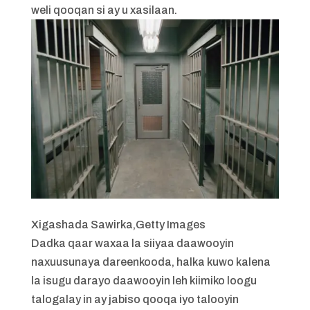
weli qooqan si ay u xasilaan.
Xigashada Sawirka,
Getty Images
Dadka qaar waxaa la siiyaa daawooyin
naxuusunaya dareenkooda, halka kuwo kalena
la isugu darayo daawooyin leh kiimiko loogu
talogalay in ay jabiso qooqa iyo talooyin