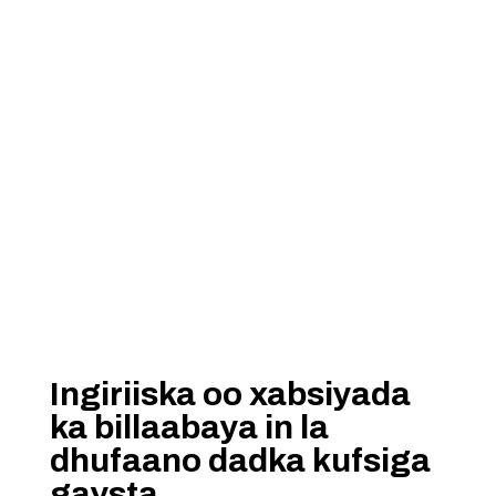
Ingiriiska oo xabsiyada
ka billaabaya in la
dhufaano dadka kufsiga
gaysta