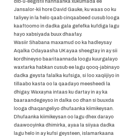
dib-u-eegistii hannaanka xukumada ee
Jansalor-kii hore David Gauke, ku waas oo ku
taliyey in la helo qaab cinqaabeed cusub looga
kaaftoomo in dadka gala gefefka kufdiga lagu
hayo xabsiyada buux dhaafay.
Wasiir Shabana maxamud oo ka hadleysay
Aqalka Odayaasha UK ayaa sheegtay in ay sii
kordhineyso baaritaannada loogu kuurgalayo
waxtarka habkan cusub ee lagu qooq-jabinayo
dadka geysta falalka kufsiga, si loo xaqiijiyo in
tillaabo kasta oo la qaadayo meesheedi la
dhigay. Waxayna intaas ku dartay in ay ka
baaraandegeyso in dalka oo dhan si buuxda
looga dhaqangeliyo dhufaanka kiimikeysan.
Dhufaanka kiimikeysan oo lagu dhex darayo
daawooyinka dhimirka, ayaa la siiyaa dadka
lagu helo in ay kufsi geysteen, islamarkaana