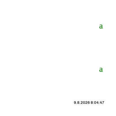
9.8.2026 8:04:48