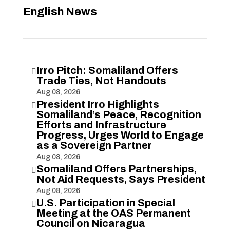
English News
Irro Pitch: Somaliland Offers

Trade Ties, Not Handouts
Aug 08, 2026
President Irro Highlights

Somaliland’s Peace, Recognition
Efforts and Infrastructure
Progress, Urges World to Engage
as a Sovereign Partner
Aug 08, 2026
Somaliland Offers Partnerships,

Not Aid Requests, Says President
Aug 08, 2026
U.S. Participation in Special

Meeting at the OAS Permanent
Council on Nicaragua