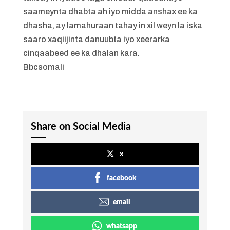
saameynta dhabta ah iyo midda anshax ee ka
dhasha, ay lamahuraan tahay in xil weyn la iska
saaro xaqiijinta danuubta iyo xeerarka
cinqaabeed ee ka dhalan kara.
Bbcsomali
Share on Social Media
x
facebook
email
whatsapp