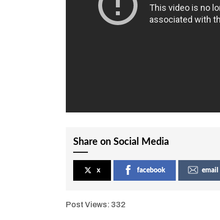
Share on Social Media
x
facebook
email
Post Views:
332