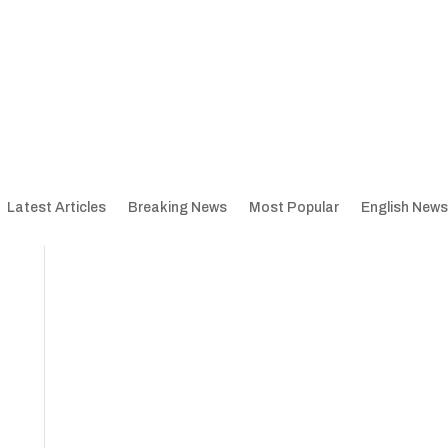
Latest Articles
Breaking News
Most Popular
English News