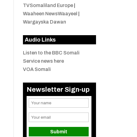
TVSomaliland Europe
|
Waaheen NewsWaayeel
|
Wargayska Dawan
Audio Links
Listen to the BBC Somali
Service news here
VOA Somali
Newsletter Sign-up