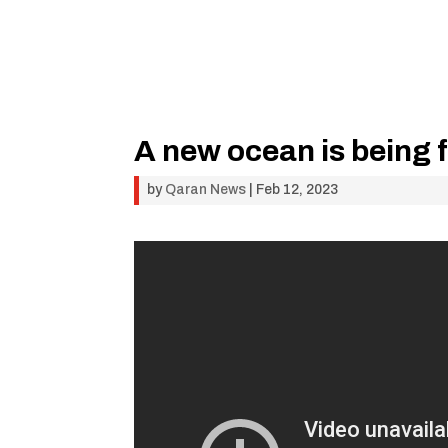
A new ocean is being 
by
Qaran News
|
Feb 12, 2023