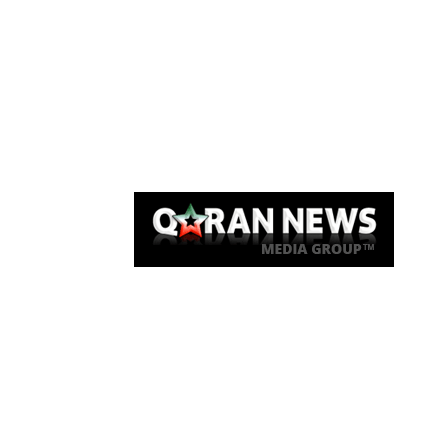
Qaran News
Articles
About Us
Link