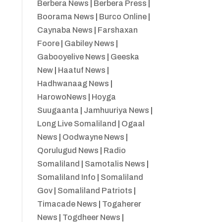
Berbera News
|
Berbera Press
|
Boorama News
|
Burco Online
|
Caynaba News
|
Farshaxan
Foore
|
Gabiley News
|
Gabooyelive News
|
Geeska
New
|
Haatuf News
|
Hadhwanaag News
|
HarowoNews
|
Hoyga
Suugaanta
|
Jamhuuriya News
|
Long Live Somaliland
|
Ogaal
News
|
Oodwayne News
|
Qorulugud News
|
Radio
Somaliland
|
Samotalis News
|
Somaliland Info
|
Somaliland
Gov
|
Somaliland Patriots
|
Timacade News
|
Togaherer
News
|
Togdheer News
|