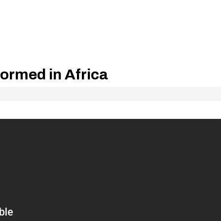
formed in Africa