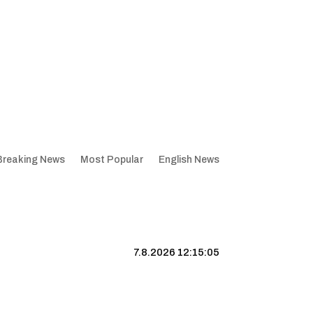
Breaking News
Most Popular
English News
7.8.2026 12:15:06