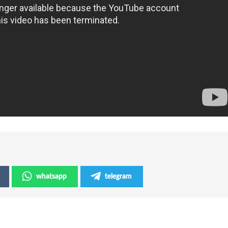
whatsapp
telegram