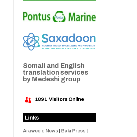
Somali and English
translation services
by Medeshi group
1891
Visitors Online

Links
Araweelo News
|
Baki Press
|