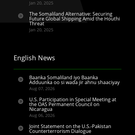
Jan 20, 2025
The Somaliland Alternative: Securing

Future Global Shipping Amid the Houthi
Threat
Jan 20, 2025
English News
Baanka Somaliland iyo Baanka

Adduunka oo si wada jir ahnu shaaciyay
Aug 07, 2026
U.S. Participation in Special Meeting at

the OAS Permanent Council on
Nicaragua
Aug 06, 2026
Joint Statement on the U.S.-Pakistan

Counterterrorism Dialogue