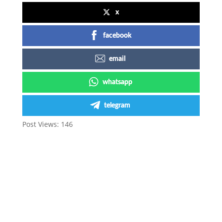
x
facebook
email
whatsapp
telegram
Post Views:
146