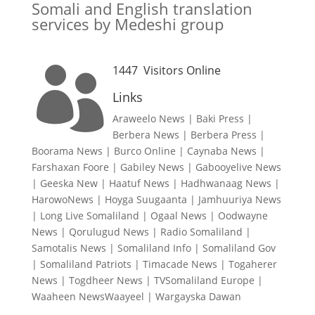
Somali and English translation
services by Medeshi group
1447
Visitors Online

Links
Araweelo News
|
Baki Press
|
Berbera News
|
Berbera Press
|
Boorama News
|
Burco Online
|
Caynaba News
|
Farshaxan Foore
|
Gabiley News
|
Gabooyelive News
|
Geeska New
|
Haatuf News
|
Hadhwanaag News
|
HarowoNews
|
Hoyga Suugaanta
|
Jamhuuriya News
|
Long Live Somaliland
|
Ogaal News
|
Oodwayne
News
|
Qorulugud News
|
Radio Somaliland
|
Samotalis News
|
Somaliland Info
|
Somaliland Gov
|
Somaliland Patriots
|
Timacade News
|
Togaherer
News
|
Togdheer News
|
TVSomaliland Europe
|
Waaheen NewsWaayeel
|
Wargayska Dawan