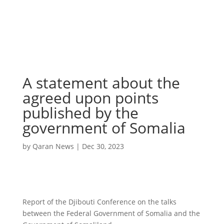
A statement about the
agreed upon points
published by the
government of Somalia
by
Qaran News
|
Dec 30, 2023
Report of the Djibouti Conference on the talks
between the Federal Government of Somalia and the