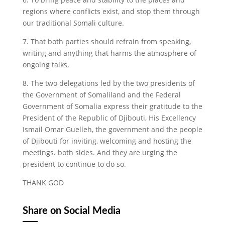
regions where conflicts exist, and stop them through
our traditional Somali culture.
7. That both parties should refrain from speaking,
writing and anything that harms the atmosphere of
ongoing talks.
8. The two delegations led by the two presidents of
the Government of Somaliland and the Federal
Government of Somalia express their gratitude to the
President of the Republic of Djibouti, His Excellency
Ismail Omar Guelleh, the government and the people
of Djibouti for inviting, welcoming and hosting the
meetings. both sides. And they are urging the
president to continue to do so.
THANK GOD
Share on Social Media