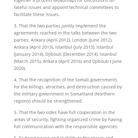
together a process (Roadmap) for discussions on
fateful issues and appoint technical committees to
facilitate these issues.
3. That the two parties jointly implement the
agreements reached in the talks between the two
parties; Ankara (April 2012), London (June 2012),
Ankara (April 2013), Istanbul (July 2013), Istanbul
(January 2014), Djibouti (December 2014), Istanbul
(March 2015), Ankara (April 2016) and Djibouti ( June
2020).
4. That the recognition of the Somali governments
for the killings, atrocities, and destruction caused by
the military government in Somaliland (Northern
regions) should be strengthened.
5. That the two sides have full cooperation in the
areas of security, fighting organized crime by having
full communication with the responsible agencies.
6. To bring peace and stability to the places and