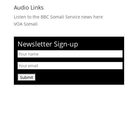
Audio Links
Listen to the BBC Somali Service news here
VOA Somali
Newsletter Sign-up