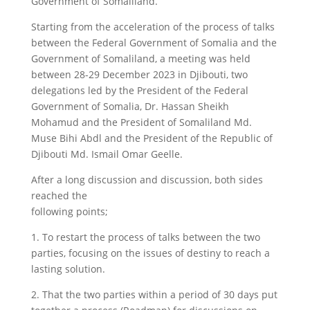
Government of Somaliland.
Starting from the acceleration of the process of talks
between the Federal Government of Somalia and the
Government of Somaliland, a meeting was held
between 28-29 December 2023 in Djibouti, two
delegations led by the President of the Federal
Government of Somalia, Dr. Hassan Sheikh
Mohamud and the President of Somaliland Md.
Muse Bihi Abdl and the President of the Republic of
Djibouti Md. Ismail Omar Geelle.
After a long discussion and discussion, both sides
reached the
following points;
1. To restart the process of talks between the two
parties, focusing on the issues of destiny to reach a
lasting solution.
2. That the two parties within a period of 30 days put