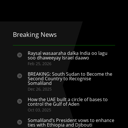
Breaking News
Raysal wasaaraha dalka India oo lagu

soo dhaweeyay Israel daawo
Feb 25, 2026
BREAKING: South Sudan to Become the

Second Country to Recognise
Somaliland
Dec 26, 2025
How the UAE built a circle of bases to

control the Gulf of Aden
Oct 03, 2025
Somaliland’s President vows to enhance

ties with Ethiopia and Djibouti