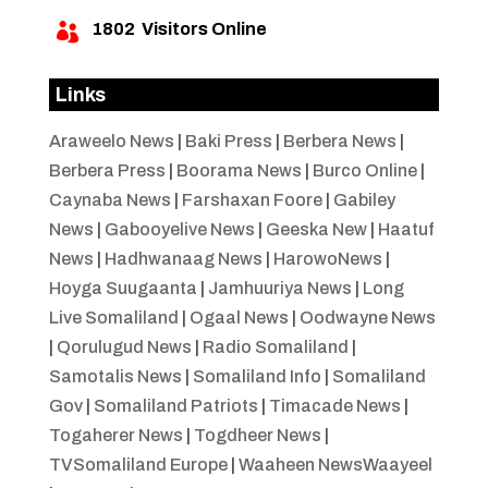
1802
Visitors Online

Links
Araweelo News
|
Baki Press
|
Berbera News
|
Berbera Press
|
Boorama News
|
Burco Online
|
Caynaba News
|
Farshaxan Foore
|
Gabiley
News
|
Gabooyelive News
|
Geeska New
|
Haatuf
News
|
Hadhwanaag News
|
HarowoNews
|
Hoyga Suugaanta
|
Jamhuuriya News
|
Long
Live Somaliland
|
Ogaal News
|
Oodwayne News
|
Qorulugud News
|
Radio Somaliland
|
Samotalis News
|
Somaliland Info
|
Somaliland
Gov
|
Somaliland Patriots
|
Timacade News
|
Togaherer News
|
Togdheer News
|
TVSomaliland Europe
|
Waaheen NewsWaayeel