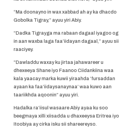
“Ma doonayno in wax xabbad ah ay ka dhacdo
Gobolka Tigray,” ayuu yiri Abiy.
“Dadka Tigrayga ma rabaan dagaal iyagoo og
in aan waxba laga faa’iidayan dagaal,” ayuu sii
raaciyey.
“Dawladdu waxay ku jirtaa jahawareer u
dhexeeya Shane iyo Faanoo Ciidankiina waa
kala yaacay marka kuwii yiraahda ‘fursaddan
ayaan ka faa’iidaysanaynaa’ waa kuwo aan
taariikhda aqoonin” ayuu yiri.
Hadalka ra’iisul wasaare Abiy ayaa ku soo
beegmaya xilli xiisadda u dhaxeeysa Eritrea iyo
Itoobiya ay cirka isku sii shareereyso.