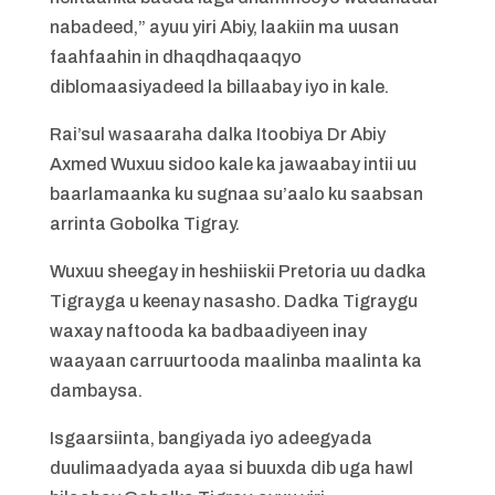
nabadeed,” ayuu yiri Abiy, laakiin ma uusan
faahfaahin in dhaqdhaqaaqyo
diblomaasiyadeed la billaabay iyo in kale.
Rai’sul wasaaraha dalka Itoobiya Dr Abiy
Axmed Wuxuu sidoo kale ka jawaabay intii uu
baarlamaanka ku sugnaa su’aalo ku saabsan
arrinta Gobolka Tigray.
Wuxuu sheegay in heshiiskii Pretoria uu dadka
Tigrayga u keenay nasasho. Dadka Tigraygu
waxay naftooda ka badbaadiyeen inay
waayaan carruurtooda maalinba maalinta ka
dambaysa.
Isgaarsiinta, bangiyada iyo adeegyada
duulimaadyada ayaa si buuxda dib uga hawl