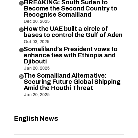
BREAKING: South Sudan to

Become the Second Country to
Recognise Somaliland
Dec 26, 2025
How the UAE built a circle of

bases to control the Gulf of Aden
Oct 03, 2025
Somaliland’s President vows to

enhance ties with Ethiopia and
Djibouti
Jan 20, 2025
The Somaliland Alternative:

Securing Future Global Shipping
Amid the Houthi Threat
Jan 20, 2025
English News