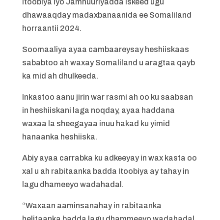
Itoobiya iyo Jamhuuriyadda iskeed ugu
dhawaaqday madaxbanaanida ee Somaliland
horraantii 2024.
Soomaaliya ayaa cambaareysay heshiiskaas
sababtoo ah waxay Somaliland u aragtaa qayb
ka mid ah dhulkeeda.
Inkastoo aanu jirin war rasmi ah oo ku saabsan
in heshiiskani laga noqday, ayaa haddana
waxaa la sheegayaa inuu hakad ku yimid
hanaanka heshiiska.
Abiy ayaa carrabka ku adkeeyay in wax kasta oo
xal u ah rabitaanka badda Itoobiya ay tahay in
lagu dhameeyo wadahadal.
“Waxaan aaminsanahay in rabitaanka
helitaanka badda lagu dhammeeyo wadahadal