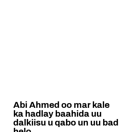
Abi Ahmed oo mar kale
ka hadlay baahida uu
dalkiisu u qabo un uu bad
helo