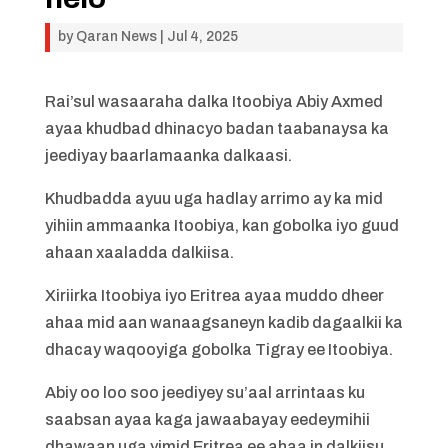
by
Qaran News
|
Jul 4, 2025
Rai’sul wasaaraha dalka Itoobiya Abiy Axmed
ayaa khudbad dhinacyo badan taabanaysa ka
jeediyay baarlamaanka dalkaasi.
Khudbadda ayuu uga hadlay arrimo ay ka mid
yihiin ammaanka Itoobiya, kan gobolka iyo guud
ahaan xaaladda dalkiisa.
Xiriirka Itoobiya iyo Eritrea ayaa muddo dheer
ahaa mid aan wanaagsaneyn kadib dagaalkii ka
dhacay waqooyiga gobolka Tigray ee Itoobiya.
Abiy oo loo soo jeediyey su’aal arrintaas ku
saabsan ayaa kaga jawaabayay eedeymihii
dhawaan uga yimid Eritrea ee ahaa in dalkiisu