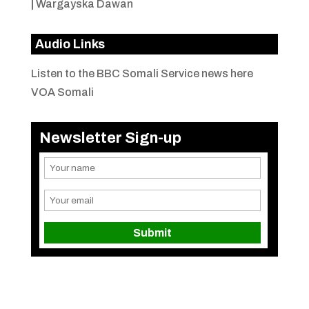
|
Wargayska Dawan
Audio Links
Listen to the BBC Somali Service news here
VOA Somali
Newsletter Sign-up