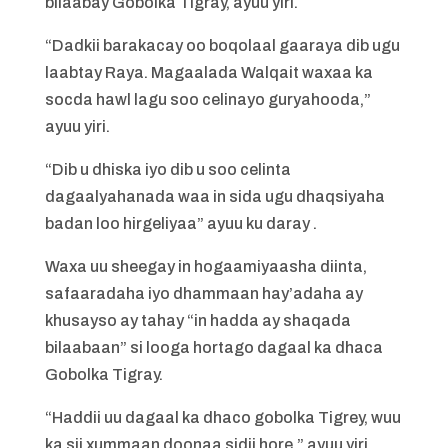
bilaabay Gobolka Tigray, ayuu yiri.
“Dadkii barakacay oo boqolaal gaaraya dib ugu
laabtay Raya. Magaalada Walqait waxaa ka
socda hawl lagu soo celinayo guryahooda,”
ayuu yiri.
“Dib u dhiska iyo dib u soo celinta
dagaalyahanada waa in sida ugu dhaqsiyaha
badan loo hirgeliyaa” ayuu ku daray .
Waxa uu sheegay in hogaamiyaasha diinta,
safaaradaha iyo dhammaan hay’adaha ay
khusayso ay tahay “in hadda ay shaqada
bilaabaan” si looga hortago dagaal ka dhaca
Gobolka Tigray.
“Haddii uu dagaal ka dhaco gobolka Tigrey, wuu
ka sii xummaan doonaa sidii hore,” ayuu yiri.