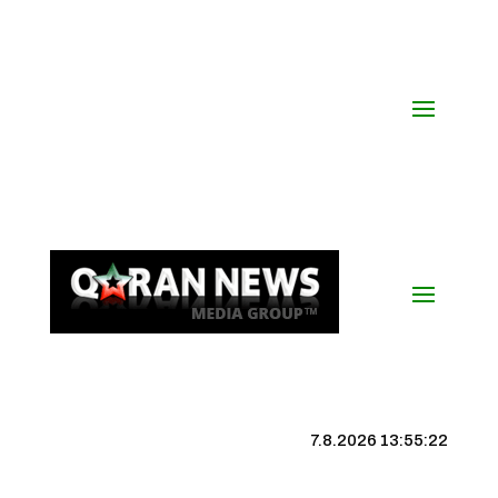
7.8.2026 13:55:23