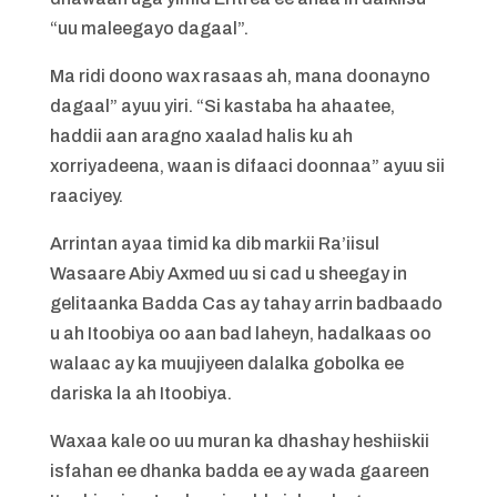
“uu maleegayo dagaal”.
Ma ridi doono wax rasaas ah, mana doonayno
dagaal” ayuu yiri. “Si kastaba ha ahaatee,
haddii aan aragno xaalad halis ku ah
xorriyadeena, waan is difaaci doonnaa” ayuu sii
raaciyey.
Arrintan ayaa timid ka dib markii Ra’iisul
Wasaare Abiy Axmed uu si cad u sheegay in
gelitaanka Badda Cas ay tahay arrin badbaado
u ah Itoobiya oo aan bad laheyn, hadalkaas oo
walaac ay ka muujiyeen dalalka gobolka ee
dariska la ah Itoobiya.
Waxaa kale oo uu muran ka dhashay heshiiskii
isfahan ee dhanka badda ee ay wada gaareen