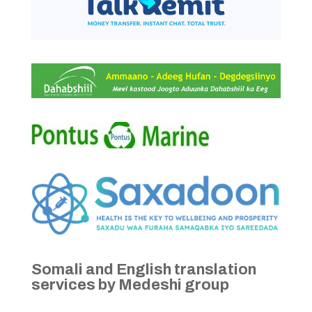
Somali and English translation
services by Medeshi group