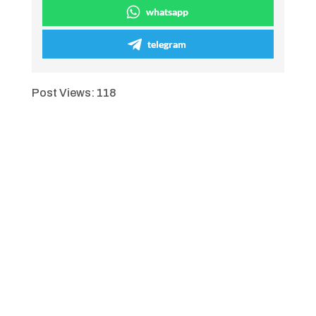
whatsapp
telegram
Post Views:
118