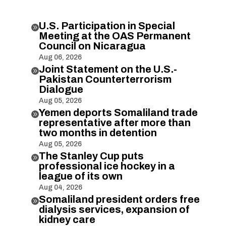
U.S. Participation in Special

Meeting at the OAS Permanent
Council on Nicaragua
Aug 06, 2026
Joint Statement on the U.S.-

Pakistan Counterterrorism
Dialogue
Aug 05, 2026
Yemen deports Somaliland trade

representative after more than
two months in detention
Aug 05, 2026
The Stanley Cup puts

professional ice hockey in a
league of its own
Aug 04, 2026
Somaliland president orders free

dialysis services, expansion of
kidney care