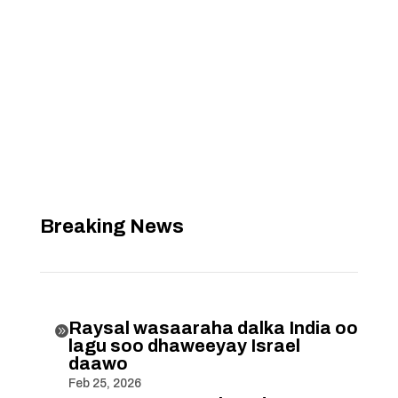
Breaking News
Raysal wasaaraha dalka India oo

lagu soo dhaweeyay Israel
daawo
Feb 25, 2026