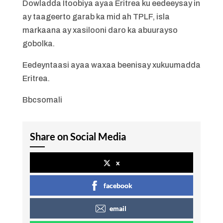
Dowladda Itoobiya ayaa Eritrea ku eedeeysay in
ay taageerto garab ka mid ah TPLF, isla
markaana ay xasilooni daro ka abuurayso
gobolka.
Eedeyntaasi ayaa waxaa beenisay xukuumadda
Eritrea.
Bbcsomali
Share on Social Media
x
facebook
email