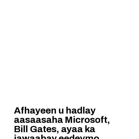
Afhayeen u hadlay
aasaasaha Microsoft,
Bill Gates, ayaa ka
jawaabay eedeymo