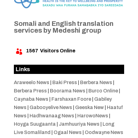
Somali and English translation
services by Medeshi group
1567
Visitors Online

Links
Araweelo News
|
Baki Press
|
Berbera News
|
Berbera Press
|
Boorama News
|
Burco Online
|
Caynaba News
|
Farshaxan Foore
|
Gabiley
News
|
Gabooyelive News
|
Geeska New
|
Haatuf
News
|
Hadhwanaag News
|
HarowoNews
|
Hoyga Suugaanta
|
Jamhuuriya News
|
Long
Live Somaliland
|
Ogaal News
|
Oodwayne News