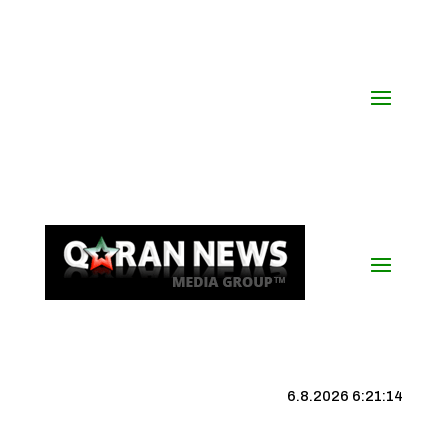
6.8.2026 6:21:14