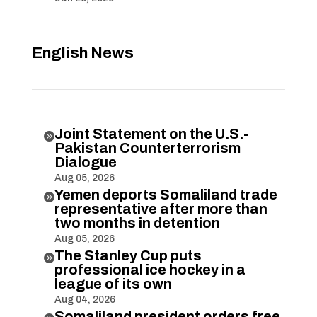
English News
Joint Statement on the U.S.-

Pakistan Counterterrorism
Dialogue
Aug 05, 2026
Yemen deports Somaliland trade

representative after more than
two months in detention
Aug 05, 2026
The Stanley Cup puts

professional ice hockey in a
league of its own
Aug 04, 2026
Somaliland president orders free