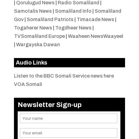
|
Qorulugud News
|
Radio Somaliland
|
Samotalis News
|
Somaliland Info
|
Somaliland
Gov
|
Somaliland Patriots
|
Timacade News
|
Togaherer News
|
Togdheer News
|
TVSomaliland Europe
|
Waaheen NewsWaayeel
|
Wargayska Dawan
Audio Links
Listen to the BBC Somali Service news here
VOA Somali
Newsletter Sign-up