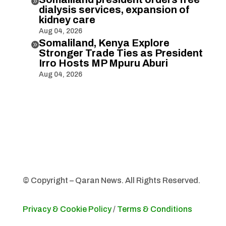

dialysis services, expansion of
kidney care
Aug 04, 2026
Somaliland, Kenya Explore

Stronger Trade Ties as President
Irro Hosts MP Mpuru Aburi
Aug 04, 2026
© Copyright – Qaran News. All Rights Reserved.
Privacy & Cookie Policy
/
Terms & Conditions