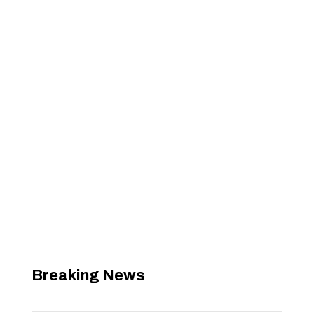
Breaking News