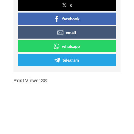
x
facebook
email
whatsapp
telegram
Post Views:
38