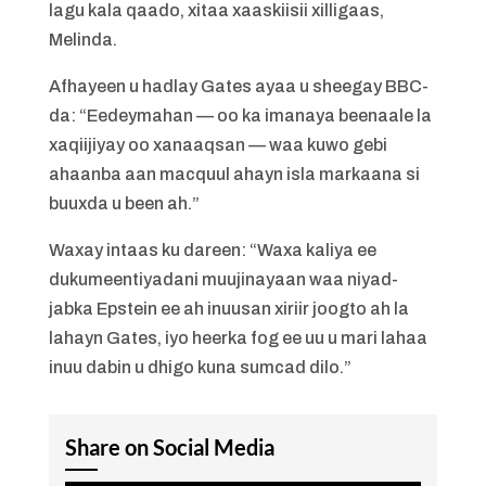
lagu kala qaado, xitaa xaaskiisii xilligaas,
Melinda.
Afhayeen u hadlay Gates ayaa u sheegay BBC-
da: “Eedeymahan — oo ka imanaya beenaale la
xaqiijiyay oo xanaaqsan — waa kuwo gebi
ahaanba aan macquul ahayn isla markaana si
buuxda u been ah.”
Waxay intaas ku dareen: “Waxa kaliya ee
dukumeentiyadani muujinayaan waa niyad-
jabka Epstein ee ah inuusan xiriir joogto ah la
lahayn Gates, iyo heerka fog ee uu u mari lahaa
inuu dabin u dhigo kuna sumcad dilo.”
Share on Social Media