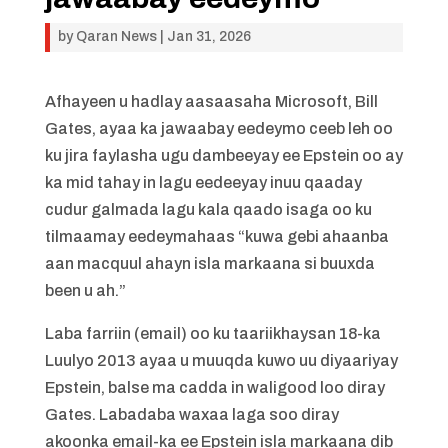
by
Qaran News
|
Jan 31, 2026
Afhayeen u hadlay aasaasaha Microsoft, Bill
Gates, ayaa ka jawaabay eedeymo ceeb leh oo
ku jira faylasha ugu dambeeyay ee Epstein oo ay
ka mid tahay in lagu eedeeyay inuu qaaday
cudur galmada lagu kala qaado isaga oo ku
tilmaamay eedeymahaas “kuwa gebi ahaanba
aan macquul ahayn isla markaana si buuxda
been u ah.”
Laba farriin (email) oo ku taariikhaysan 18-ka
Luulyo 2013 ayaa u muuqda kuwo uu diyaariyay
Epstein, balse ma cadda in waligood loo diray
Gates. Labadaba waxaa laga soo diray
akoonka email-ka ee Epstein isla markaana dib