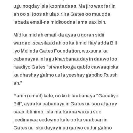
ugu noqday isla koontadaas. Ma jiro wax fariin
ah oo si toos ah ula xiriira Gates oo muuqda,
labada email-na midkoodna lama saxiixin.
Mid ka mid ah email-da ayaa u qoran sidii
warqad iscasilaad ah oo ka timid Hay’adda Bill
iyo Melinda Gates Foundation, wuxuuna ka
cabanayaa in lagu khasbanaaday in daawo loo
raadiyo Gates “si wax looga qabto cawaaqibka
ka dhashay galmo uu la yeeshay gabdho Ruush
ah.”
Fariin (email) kale, oo ku bilaabanaya “Gacaliye
Bill”, ayaa ka cabanaya in Gates uu soo afjaray
saaxiibtinimo, isla markaana wuxuu soo
jeedinayaa eedeymo kale oo ku saabsan in
Gates uu isku dayay inuu qariyo cudur galmo