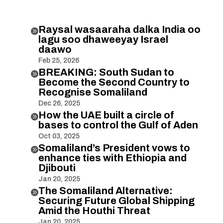
Raysal wasaaraha dalka India oo

lagu soo dhaweeyay Israel
daawo
Feb 25, 2026
BREAKING: South Sudan to

Become the Second Country to
Recognise Somaliland
Dec 26, 2025
How the UAE built a circle of

bases to control the Gulf of Aden
Oct 03, 2025
Somaliland’s President vows to

enhance ties with Ethiopia and
Djibouti
Jan 20, 2025
The Somaliland Alternative:

Securing Future Global Shipping
Amid the Houthi Threat
Jan 20, 2025