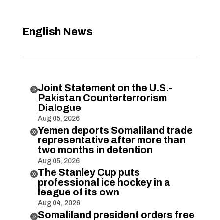
English News
Joint Statement on the U.S.-

Pakistan Counterterrorism
Dialogue
Aug 05, 2026
Yemen deports Somaliland trade

representative after more than
two months in detention
Aug 05, 2026
The Stanley Cup puts

professional ice hockey in a
league of its own
Aug 04, 2026
Somaliland president orders free
