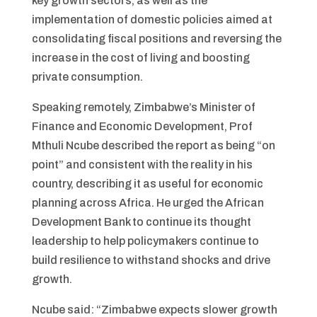
key growth sectors, as well as the
implementation of domestic policies aimed at
consolidating fiscal positions and reversing the
increase in the cost of living and boosting
private consumption.
Speaking remotely, Zimbabwe’s Minister of
Finance and Economic Development, Prof
Mthuli Ncube described the report as being “on
point” and consistent with the reality in his
country, describing it as useful for economic
planning across Africa. He urged the African
Development Bank to continue its thought
leadership to help policymakers continue to
build resilience to withstand shocks and drive
growth.
Ncube said: “Zimbabwe expects slower growth