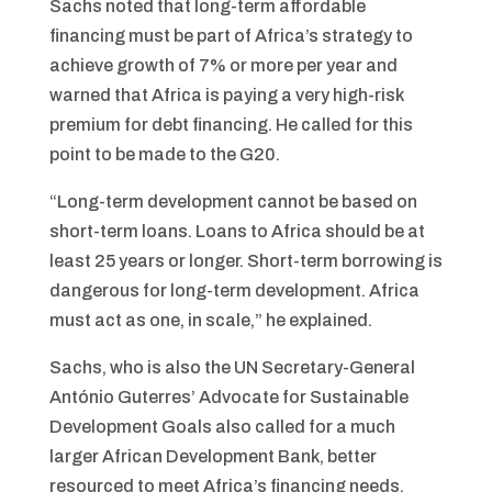
Sachs noted that long-term affordable
financing must be part of Africa’s strategy to
achieve growth of 7% or more per year and
warned that Africa is paying a very high-risk
premium for debt financing. He called for this
point to be made to the G20.
“Long-term development cannot be based on
short-term loans. Loans to Africa should be at
least 25 years or longer. Short-term borrowing is
dangerous for long-term development. Africa
must act as one, in scale,” he explained.
Sachs, who is also the UN Secretary-General
António Guterres’ Advocate for Sustainable
Development Goals also called for a much
larger African Development Bank, better
resourced to meet Africa’s financing needs.