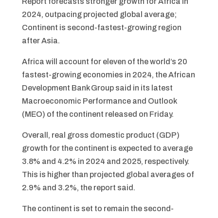
Report forecasts stronger growth for Africa in
2024, outpacing projected global average;
Continent is second-fastest-growing region
after Asia.
Africa will account for eleven of the world’s 20
fastest-growing economies in 2024, the African
Development Bank Group said in its latest
Macroeconomic Performance and Outlook
(MEO) of the continent released on Friday.
Overall, real gross domestic product (GDP)
growth for the continent is expected to average
3.8% and 4.2% in 2024 and 2025, respectively.
This is higher than projected global averages of
2.9% and 3.2%, the report said.
The continent is set to remain the second-