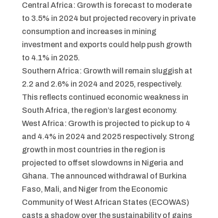
Central Africa: Growth is forecast to moderate
to 3.5% in 2024 but projected recovery in private
consumption and increases in mining
investment and exports could help push growth
to 4.1% in 2025.
Southern Africa: Growth will remain sluggish at
2.2 and 2.6% in 2024 and 2025, respectively.
This reflects continued economic weakness in
South Africa, the region’s largest economy.
West Africa: Growth is projected to pick up to 4
and 4.4% in 2024 and 2025 respectively. Strong
growth in most countries in the region is
projected to offset slowdowns in Nigeria and
Ghana. The announced withdrawal of Burkina
Faso, Mali, and Niger from the Economic
Community of West African States (ECOWAS)
casts a shadow over the sustainability of gains