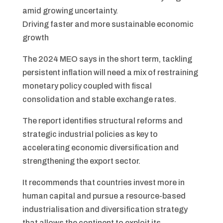
amid growing uncertainty.
Driving faster and more sustainable economic
growth
The 2024 MEO says in the short term, tackling
persistent inflation will need a mix of restraining
monetary policy coupled with fiscal
consolidation and stable exchange rates.
The report identifies structural reforms and
strategic industrial policies as key to
accelerating economic diversification and
strengthening the export sector.
It recommends that countries invest more in
human capital and pursue a resource-based
industrialisation and diversification strategy
that allows the continent to exploit its