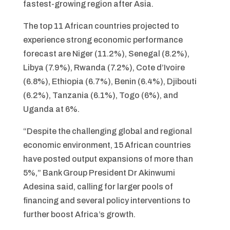
fastest-growing region after Asia.
The top 11 African countries projected to
experience strong economic performance
forecast are Niger (11.2%), Senegal (8.2%),
Libya (7.9%), Rwanda (7.2%), Cote d’Ivoire
(6.8%), Ethiopia (6.7%), Benin (6.4%), Djibouti
(6.2%), Tanzania (6.1%), Togo (6%), and
Uganda at 6%.
“Despite the challenging global and regional
economic environment, 15 African countries
have posted output expansions of more than
5%,” Bank Group President Dr Akinwumi
Adesina said, calling for larger pools of
financing and several policy interventions to
further boost Africa’s growth.