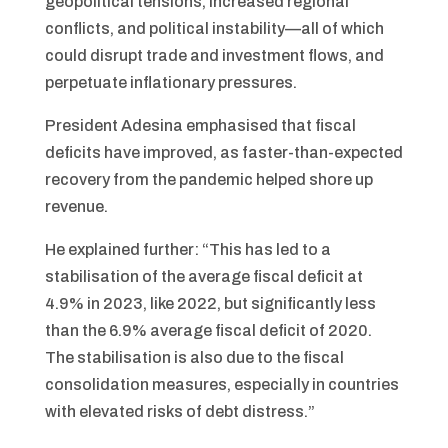
geopolitical tensions, increased regional
conflicts, and political instability—all of which
could disrupt trade and investment flows, and
perpetuate inflationary pressures.
President Adesina emphasised that fiscal
deficits have improved, as faster-than-expected
recovery from the pandemic helped shore up
revenue.
He explained further: “This has led to a
stabilisation of the average fiscal deficit at
4.9% in 2023, like 2022, but significantly less
than the 6.9% average fiscal deficit of 2020.
The stabilisation is also due to the fiscal
consolidation measures, especially in countries
with elevated risks of debt distress.”