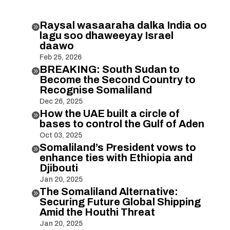
Raysal wasaaraha dalka India oo

lagu soo dhaweeyay Israel
daawo
Feb 25, 2026
BREAKING: South Sudan to

Become the Second Country to
Recognise Somaliland
Dec 26, 2025
How the UAE built a circle of

bases to control the Gulf of Aden
Oct 03, 2025
Somaliland’s President vows to

enhance ties with Ethiopia and
Djibouti
Jan 20, 2025
The Somaliland Alternative:

Securing Future Global Shipping
Amid the Houthi Threat
Jan 20, 2025