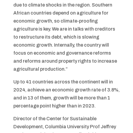
due to climate shocks in the region. Southern
African countries depend on agriculture for
economic growth, so climate-proofing
agriculture is key. We are in talks with creditors
to restructure its debt, which is slowing
economic growth. Internally, the country will
focus on economic and governance reforms
and reforms around property rights to increase
agricultural production.”
Up to 41 countries across the continent will in
2024, achieve an economic growth rate of 3.8%,
and in 13 of them, growth will be more than 1
percentage point higher than in 2023.
Director of the Center for Sustainable
Development, Columbia University Prof Jeffrey