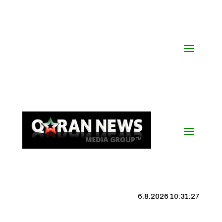
6.8.2026 10:31:28