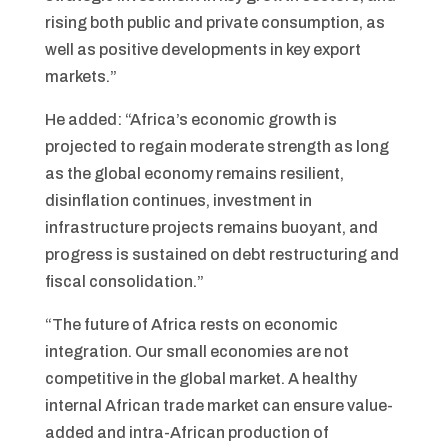
rising both public and private consumption, as
well as positive developments in key export
markets.”
He added: “Africa’s economic growth is
projected to regain moderate strength as long
as the global economy remains resilient,
disinflation continues, investment in
infrastructure projects remains buoyant, and
progress is sustained on debt restructuring and
fiscal consolidation.”
“The future of Africa rests on economic
integration. Our small economies are not
competitive in the global market. A healthy
internal African trade market can ensure value-
added and intra-African production of