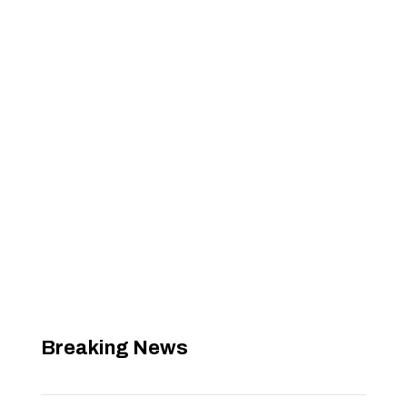
Breaking News