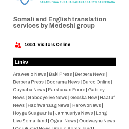
Somali and English translation
services by Medeshi group
1651
Visitors Online

Links
Araweelo News
|
Baki Press
|
Berbera News
|
Berbera Press
|
Boorama News
|
Burco Online
|
Caynaba News
|
Farshaxan Foore
|
Gabiley
News
|
Gabooyelive News
|
Geeska New
|
Haatuf
News
|
Hadhwanaag News
|
HarowoNews
|
Hoyga Suugaanta
|
Jamhuuriya News
|
Long
Live Somaliland
|
Ogaal News
|
Oodwayne News
|
Qorulugud News
|
Radio Somaliland
|