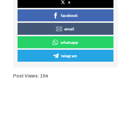
x
facebook
email
whatsapp
telegram
Post Views:
154