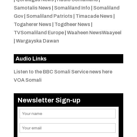
Samotalis News
|
Somaliland Info
|
Somaliland
Gov
|
Somaliland Patriots
|
Timacade News
|
Togaherer News
|
Togdheer News
|
TVSomaliland Europe
|
Waaheen NewsWaayeel
|
Wargayska Dawan
Audio Links
Listen to the BBC Somali Service news here
VOA Somali
Newsletter Sign-up