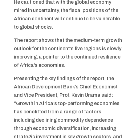
He cautioned that with the global economy
mired in uncertainty, the fiscal positions of the
African continent will continue to be vulnerable
to global shocks.
The report shows that the medium-term growth
outlook for the continent’s five regions is slowly
improving, a pointer to the continued resilience
of Africa’s economies.
Presenting the key findings of the report, the
African Development Bank’s Chief Economist
and Vice President, Prof. Kevin Urama said:
“Growth in Africa’s top-performing economies
has benefitted from a range of factors,
including declining commodity dependence
through economic diversification, increasing
stra­tegic investment in key growth sectors, and