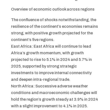
Overview of economic outlook across regions
The confluence of shocks notwithstanding, the
resilience of the continent’s economies remains
strong, with positive growth projected for the
continent’s five regions.
East Africa: East Africa will continue to lead
Africa’s growth momentum, with growth
projected to rise to 5.1% in 2024 and 5.7% in
2025, supported by strong strategic
investments to improve internal connectivity
and deepen intra-regional trade.
North Africa: Successive adverse weather
conditions and macroeconomic challenges will
hold the region’s growth steady at 3.9% in 2024
with a slight improvement to 4.1% in 2025.