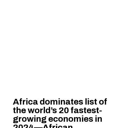
Africa dominates list of
the world’s 20 fastest-
growing economies in
2024—African