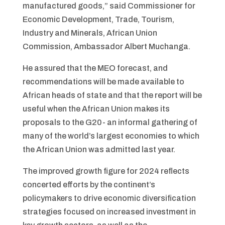
manufactured goods,” said Commissioner for
Economic Development, Trade, Tourism,
Industry and Minerals, African Union
Commission, Ambassador Albert Muchanga.
He assured that the MEO forecast, and
recommendations will be made available to
African heads of state and that the report will be
useful when the African Union makes its
proposals to the G20- an informal gathering of
many of the world’s largest economies to which
the African Union was admitted last year.
The improved growth figure for 2024 reflects
concerted efforts by the continent’s
policymakers to drive economic diversification
strategies focused on increased investment in