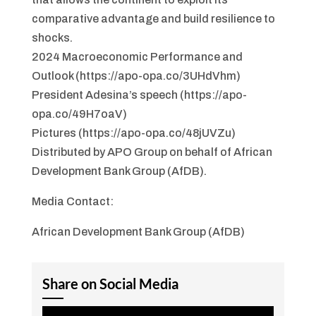
comparative advantage and build resilience to
shocks.
2024 Macroeconomic Performance and
Outlook (https://apo-opa.co/3UHdVhm)
President Adesina’s speech (https://apo-
opa.co/49H7oaV)
Pictures (https://apo-opa.co/48jUVZu)
Distributed by APO Group on behalf of African
Development Bank Group (AfDB).
Media Contact:
African Development Bank Group (AfDB)
Share on Social Media