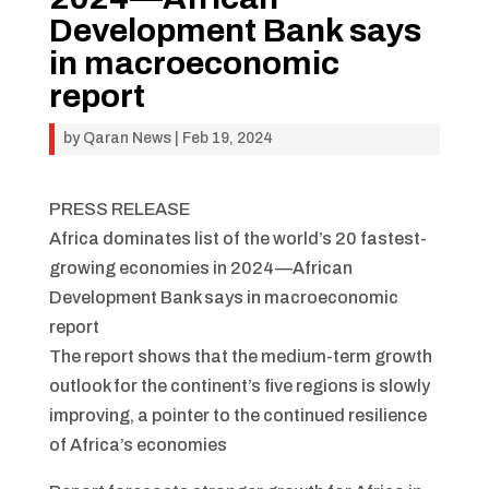
Development Bank says
in macroeconomic
report
by
Qaran News
|
Feb 19, 2024
PRESS RELEASE
Africa dominates list of the world’s 20 fastest-
growing economies in 2024—African
Development Bank says in macroeconomic
report
The report shows that the medium-term growth
outlook for the continent’s five regions is slowly
improving, a pointer to the continued resilience
of Africa’s economies