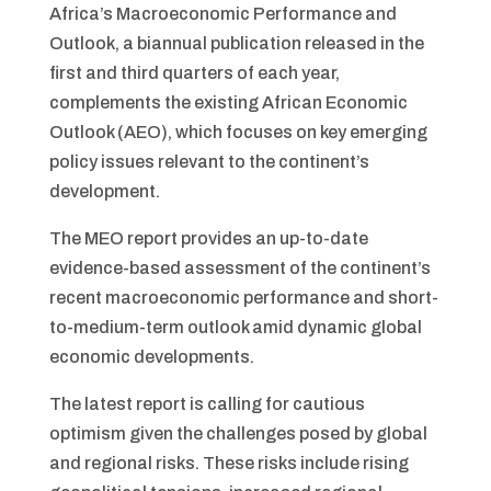
Africa’s Macroeconomic Performance and
Outlook, a biannual publication released in the
first and third quarters of each year,
complements the existing African Economic
Outlook (AEO), which focuses on key emerging
policy issues relevant to the continent’s
development.
The MEO report provides an up-to-date
evidence-based assessment of the continent’s
recent macroeconomic performance and short-
to-medium-term outlook amid dynamic global
economic developments.
The latest report is calling for cautious
optimism given the challenges posed by global
and regional risks. These risks include rising