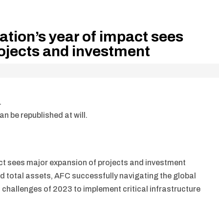
ation’s year of impact sees
ojects and investment
.
n be republished at will.
ct sees major expansion of projects and investment
d total assets, AFC successfully navigating the global
s challenges of 2023 to implement critical infrastructure