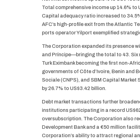
Total comprehensive income up 14.6% to U
Capital adequacy ratio increased to 34.
AFC’s high-profile exit from the Atlantic T
ports operator Yilport exemplified strateg
The Corporation expanded its presence w
and Príncipe—bringing the total to 43. Si
Turk Eximbank becoming the first non-Afric
governments of Côte d’Ivoire, Benin and
Sociale (CNPS), and SBM Capital Market Sec
by 26.7% to US$3.42 billion.
Debt market transactions further broadened
institutions participating in a record US$
oversubscription. The Corporation also rec
Development Bank and a €50 million facili
Corporation’s ability to attract regional an