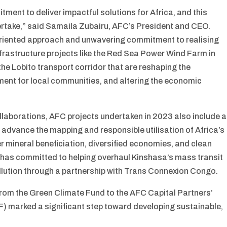
tment to deliver impactful solutions for Africa, and this
rtake,” said Samaila Zubairu, AFC’s President and CEO.
-oriented approach and unwavering commitment to realising
rastructure projects like the Red Sea Power Wind Farm in
 the Lobito transport corridor that are reshaping the
ment for local communities, and altering the economic
llaborations, AFC projects undertaken in 2023 also include a
 to advance the mapping and responsible utilisation of Africa’s
r mineral beneficiation, diversified economies, and clean
n has committed to helping overhaul Kinshasa’s mass transit
llution through a partnership with Trans Connexion Congo.
rom the Green Climate Fund to the AFC Capital Partners’
F) marked a significant step toward developing sustainable,