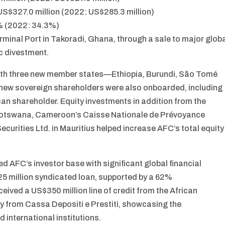
S$327.0 million (2022: US$285.3 million)
5% (2022: 34.3%)
erminal Port in Takoradi, Ghana, through a sale to major glob
ic divestment.
ith three new member states—Ethiopia, Burundi, São Tomé
x new sovereign shareholders were also onboarded, including
an shareholder. Equity investments in addition from the
 Botswana, Cameroon’s Caisse Nationale de Prévoyance
urities Ltd. in Mauritius helped increase AFC’s total equity
 AFC’s investor base with significant global financial
625 million syndicated loan, supported by a 62%
eived a US$350 million line of credit from the African
ty from Cassa Depositi e Prestiti, showcasing the
d international institutions.