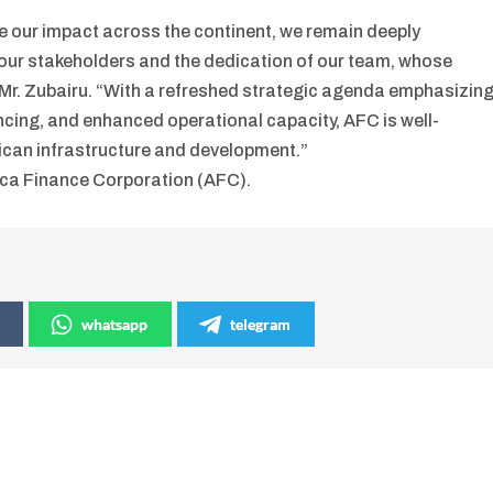
te our impact across the continent, we remain deeply
 our stakeholders and the dedication of our team, whose
 Mr. Zubairu. “With a refreshed strategic agenda emphasizin
ncing, and enhanced operational capacity, AFC is well-
rican infrastructure and development.”
ica Finance Corporation (AFC).
whatsapp
telegram