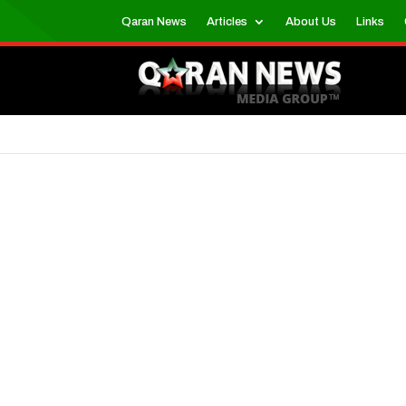
Qaran News
Articles
About Us
Links