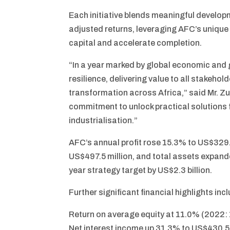
Each initiative blends meaningful developm
adjusted returns, leveraging AFC’s unique
capital and accelerate completion.
“In a year marked by global economic and 
resilience, delivering value to all stakeho
transformation across Africa,” said Mr. Zu
commitment to unlock practical solutions 
industrialisation.”
AFC’s annual profit rose 15.3% to US$329.
US$497.5 million, and total assets expand
year strategy target by US$2.3 billion.
Further significant financial highlights inc
Return on average equity at 11.0% (2022:
Net interest income up 31.3% to US$430.5 