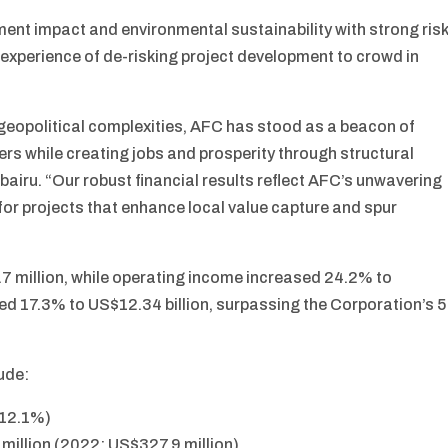
ent impact and environmental sustainability with strong risk
 experience of de-risking project development to crowd in
geopolitical complexities, AFC has stood as a beacon of
lders while creating jobs and prosperity through structural
bairu. “Our robust financial results reflect AFC’s unwavering
for projects that enhance local value capture and spur
7 million, while operating income increased 24.2% to
ed 17.3% to US$12.34 billion, surpassing the Corporation’s 5
lude:
 12.1%)
million (2022: US$327.9 million)