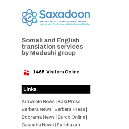
Somali and English
translation services
by Medeshi group
1465
Visitors Online

Links
Araweelo News
|
Baki Press
|
Berbera News
|
Berbera Press
|
Boorama News
|
Burco Online
|
Caynaba News
|
Farshaxan