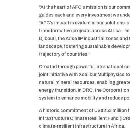
“At the heart of AFC’s mission is our commi
guides each and every investment we unde
“AFC’s impact is evident in our solutions
transformative projects across Africa—inf
Djibouti, the Arise IIP industrial zones and
landscape, fostering sustainable develop
trajectory of countries.”
Created through powerful international co
joint initiative with Xcalibur Multiphysics
natural mineral resources, enabling greate
energy transition. In DRC, the Corporatio
system to enhance mobility and reduce po
A historic commitment of US$253 million f
Infrastructure Climate Resilient Fund (ICR
climate-resilient infrastructure in Africa.