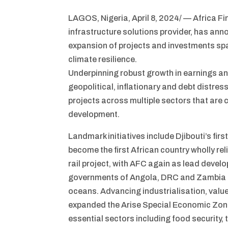
LAGOS, Nigeria, April 8, 2024/ — Africa F
infrastructure solutions provider, has an
expansion of projects and investments span
climate resilience.
Underpinning robust growth in earnings an
geopolitical, inflationary and debt distres
projects across multiple sectors that are 
development.
Landmark initiatives include Djibouti’s fi
become the first African country wholly re
rail project, with AFC again as lead deve
governments of Angola, DRC and Zambia to
oceans. Advancing industrialisation, value 
expanded the Arise Special Economic Zone
essential sectors including food security, 