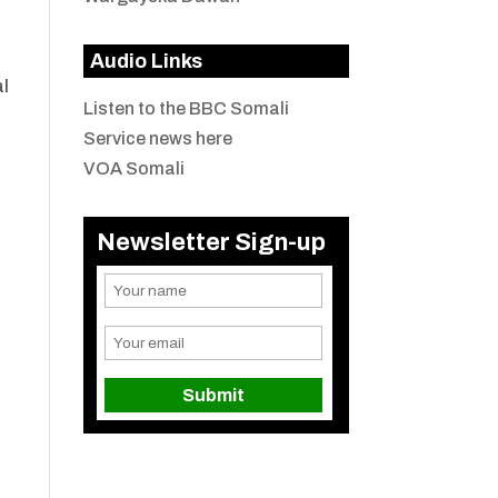
Audio Links
al
Listen to the BBC Somali
Service news here
VOA Somali
Newsletter Sign-up