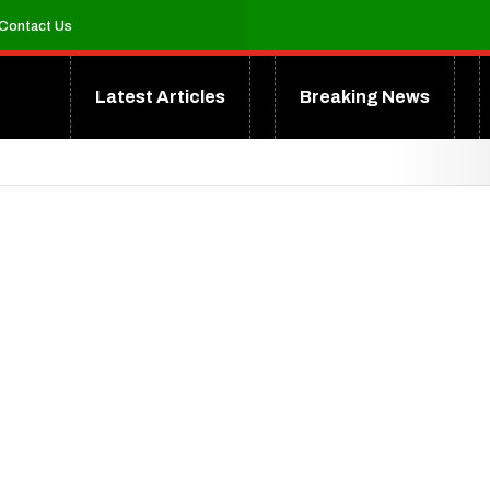
Contact Us
Latest Articles
Breaking News