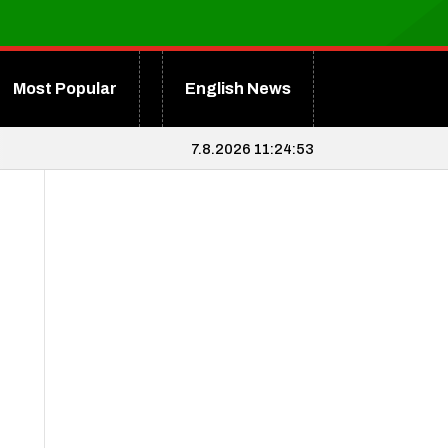
Most Popular
English News
7.8.2026 11:24:54