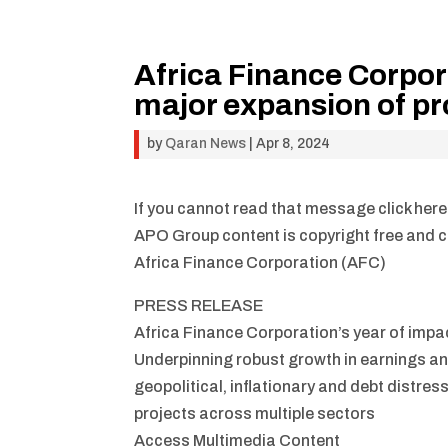
Africa Finance Corpor
major expansion of pr
by
Qaran News
|
Apr 8, 2024
If you cannot read that message click here
APO Group content is copyright free and ca
Africa Finance Corporation (AFC)
PRESS RELEASE
Africa Finance Corporation’s year of impa
Underpinning robust growth in earnings an
geopolitical, inflationary and debt distres
projects across multiple sectors
Access Multimedia Content