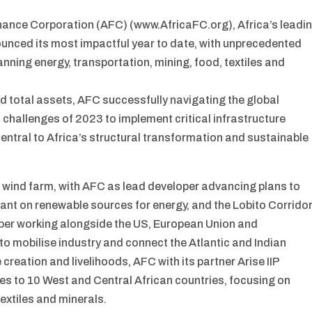
inance Corporation (AFC) (www.AfricaFC.org), Africa’s leadi
nounced its most impactful year to date, with unprecedented
ning energy, transportation, mining, food, textiles and
d total assets, AFC successfully navigating the global
s challenges of 2023 to implement critical infrastructure
central to Africa’s structural transformation and sustainable
rst wind farm, with AFC as lead developer advancing plans to
liant on renewable sources for energy, and the Lobito Corrido
loper working alongside the US, European Union and
 mobilise industry and connect the Atlantic and Indian
creation and livelihoods, AFC with its partner Arise IIP
s to 10 West and Central African countries, focusing on
textiles and minerals.