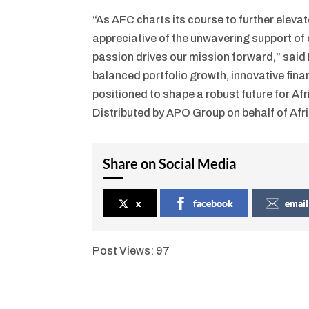
“As AFC charts its course to further eleva
appreciative of the unwavering support of
passion drives our mission forward,” said
balanced portfolio growth, innovative fina
positioned to shape a robust future for Af
Distributed by APO Group on behalf of Afr
Share on Social Media
x
facebook
email
Post Views:
97