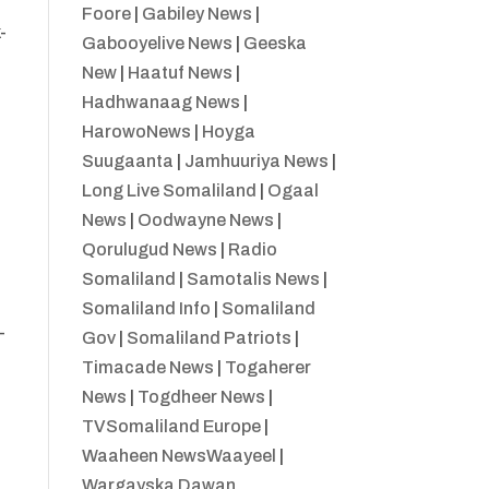
Foore
|
Gabiley News
|
-
Gabooyelive News
|
Geeska
New
|
Haatuf News
|
Hadhwanaag News
|
HarowoNews
|
Hoyga
Suugaanta
|
Jamhuuriya News
|
Long Live Somaliland
|
Ogaal
News
|
Oodwayne News
|
Qorulugud News
|
Radio
Somaliland
|
Samotalis News
|
Somaliland Info
|
Somaliland
-
Gov
|
Somaliland Patriots
|
Timacade News
|
Togaherer
News
|
Togdheer News
|
TVSomaliland Europe
|
Waaheen NewsWaayeel
|
Wargayska Dawan