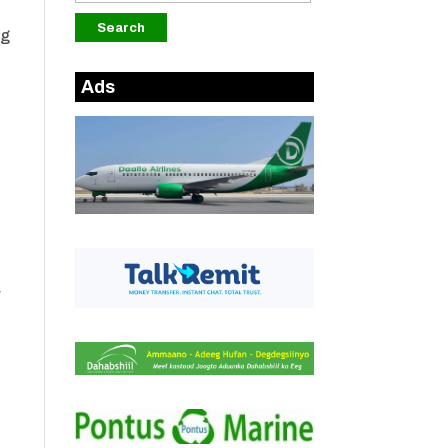
ng
Ads
r