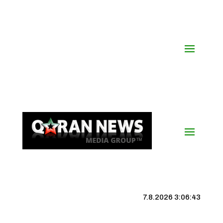
7.8.2026 3:06:43