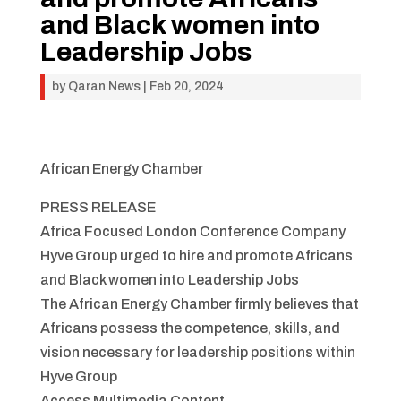
and Black women into
Leadership Jobs
by
Qaran News
|
Feb 20, 2024
African Energy Chamber
PRESS RELEASE
Africa Focused London Conference Company
Hyve Group urged to hire and promote Africans
and Black women into Leadership Jobs
The African Energy Chamber firmly believes that
Africans possess the competence, skills, and
vision necessary for leadership positions within
Hyve Group
Access Multimedia Content