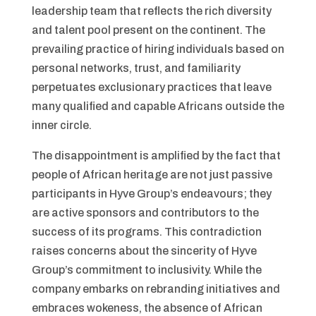
leadership team that reflects the rich diversity
and talent pool present on the continent. The
prevailing practice of hiring individuals based on
personal networks, trust, and familiarity
perpetuates exclusionary practices that leave
many qualified and capable Africans outside the
inner circle.
The disappointment is amplified by the fact that
people of African heritage are not just passive
participants in Hyve Group’s endeavours; they
are active sponsors and contributors to the
success of its programs. This contradiction
raises concerns about the sincerity of Hyve
Group’s commitment to inclusivity. While the
company embarks on rebranding initiatives and
embraces wokeness, the absence of African