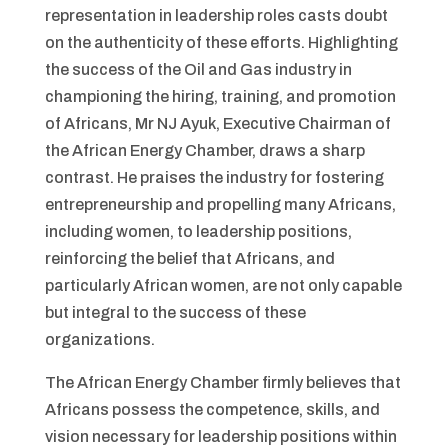
representation in leadership roles casts doubt
on the authenticity of these efforts. Highlighting
the success of the Oil and Gas industry in
championing the hiring, training, and promotion
of Africans, Mr NJ Ayuk, Executive Chairman of
the African Energy Chamber, draws a sharp
contrast. He praises the industry for fostering
entrepreneurship and propelling many Africans,
including women, to leadership positions,
reinforcing the belief that Africans, and
particularly African women, are not only capable
but integral to the success of these
organizations.
The African Energy Chamber firmly believes that
Africans possess the competence, skills, and
vision necessary for leadership positions within