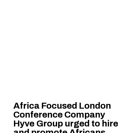
Africa Focused London
Conference Company
Hyve Group urged to hire
and promote Africans