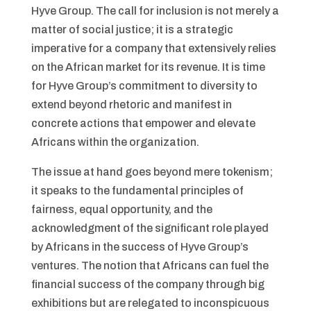
Hyve Group. The call for inclusion is not merely a
matter of social justice; it is a strategic
imperative for a company that extensively relies
on the African market for its revenue. It is time
for Hyve Group’s commitment to diversity to
extend beyond rhetoric and manifest in
concrete actions that empower and elevate
Africans within the organization.
The issue at hand goes beyond mere tokenism;
it speaks to the fundamental principles of
fairness, equal opportunity, and the
acknowledgment of the significant role played
by Africans in the success of Hyve Group’s
ventures. The notion that Africans can fuel the
financial success of the company through big
exhibitions but are relegated to inconspicuous