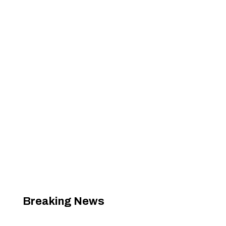
Breaking News