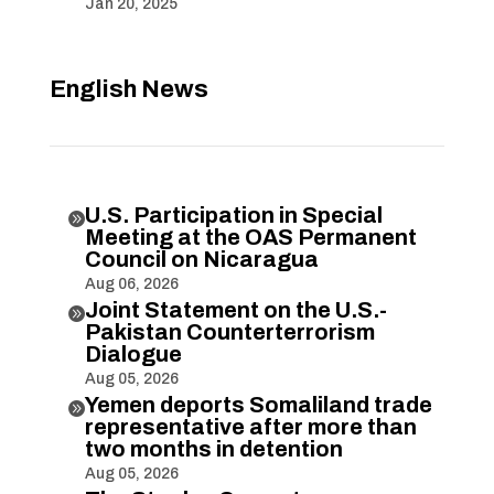
Jan 20, 2025
English News
U.S. Participation in Special

Meeting at the OAS Permanent
Council on Nicaragua
Aug 06, 2026
Joint Statement on the U.S.-

Pakistan Counterterrorism
Dialogue
Aug 05, 2026
Yemen deports Somaliland trade

representative after more than
two months in detention
Aug 05, 2026