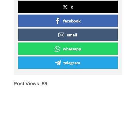
x
facebook
email
whatsapp
telegram
Post Views:
89