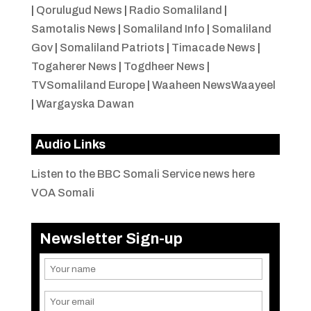
|
Qorulugud News
|
Radio Somaliland
|
Samotalis News
|
Somaliland Info
|
Somaliland
Gov
|
Somaliland Patriots
|
Timacade News
|
Togaherer News
|
Togdheer News
|
TVSomaliland Europe
|
Waaheen NewsWaayeel
|
Wargayska Dawan
Audio Links
Listen to the BBC Somali Service news here
VOA Somali
Newsletter Sign-up