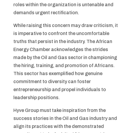
roles within the organization is untenable and
demands urgent rectification.
While raising this concern may draw criticism, it
is imperative to confront the uncomfortable
truths that persist in the industry. The African
Energy Chamber acknowledges the strides
made by the Oil and Gas sector in championing
the hiring, training, and promotion of Africans.
This sector has exemplified how genuine
commitment to diversity can foster
entrepreneurship and propel individuals to
leadership positions.
Hyve Group must take inspiration from the
success stories in the Oil and Gas industry and
align its practices with the demonstrated