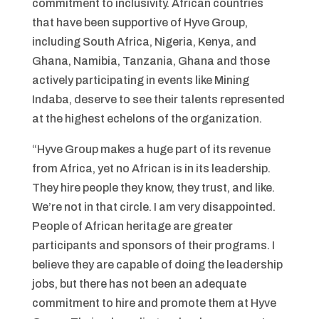
commitment to inclusivity. African countries
that have been supportive of Hyve Group,
including South Africa, Nigeria, Kenya, and
Ghana, Namibia, Tanzania, Ghana and those
actively participating in events like Mining
Indaba, deserve to see their talents represented
at the highest echelons of the organization.
“Hyve Group makes a huge part of its revenue
from Africa, yet no African is in its leadership.
They hire people they know, they trust, and like.
We’re not in that circle. I am very disappointed.
People of African heritage are greater
participants and sponsors of their programs. I
believe they are capable of doing the leadership
jobs, but there has not been an adequate
commitment to hire and promote them at Hyve