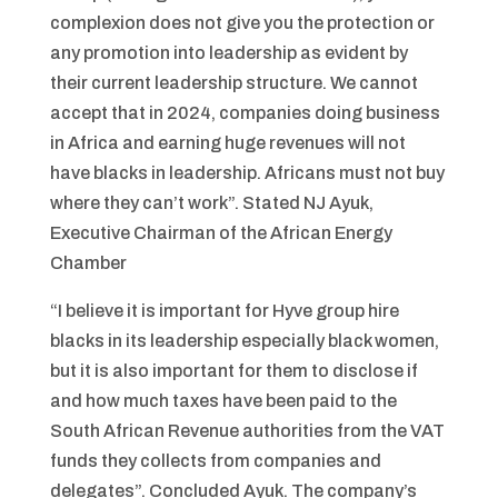
complexion does not give you the protection or
any promotion into leadership as evident by
their current leadership structure. We cannot
accept that in 2024, companies doing business
in Africa and earning huge revenues will not
have blacks in leadership. Africans must not buy
where they can’t work”. Stated NJ Ayuk,
Executive Chairman of the African Energy
Chamber
“I believe it is important for Hyve group hire
blacks in its leadership especially black women,
but it is also important for them to disclose if
and how much taxes have been paid to the
South African Revenue authorities from the VAT
funds they collects from companies and
delegates”. Concluded Ayuk. The company’s