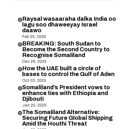
Raysal wasaaraha dalka India oo

lagu soo dhaweeyay Israel
daawo
Feb 25, 2026
BREAKING: South Sudan to

Become the Second Country to
Recognise Somaliland
Dec 26, 2025
How the UAE built a circle of

bases to control the Gulf of Aden
Oct 03, 2025
Somaliland’s President vows to

enhance ties with Ethiopia and
Djibouti
Jan 20, 2025
The Somaliland Alternative:

Securing Future Global Shipping
Amid the Houthi Threat