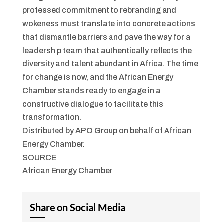
professed commitment to rebranding and
wokeness must translate into concrete actions
that dismantle barriers and pave the way for a
leadership team that authentically reflects the
diversity and talent abundant in Africa. The time
for change is now, and the African Energy
Chamber stands ready to engage in a
constructive dialogue to facilitate this
transformation.
Distributed by APO Group on behalf of African
Energy Chamber.
SOURCE
African Energy Chamber
Share on Social Media