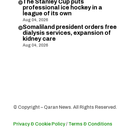
The Stanley Cup puts

professional ice hockey in a
league of its own
Aug 04, 2026
Somaliland president orders free

dialysis services, expansion of
kidney care
Aug 04, 2026
© Copyright – Qaran News. All Rights Reserved.
Privacy & Cookie Policy
/
Terms & Conditions