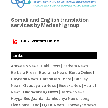
Somali and English translation
services by Medeshi group
1307
Visitors Online

Links
Araweelo News
|
Baki Press
|
Berbera News
|
Berbera Press
|
Boorama News
|
Burco Online
|
Caynaba News
|
Farshaxan Foore
|
Gabiley
News
|
Gabooyelive News
|
Geeska New
|
Haatuf
News
|
Hadhwanaag News
|
HarowoNews
|
Hoyga Suugaanta
|
Jamhuuriya News
|
Long
Live Somaliland
|
Ogaal News
|
Oodwayne News