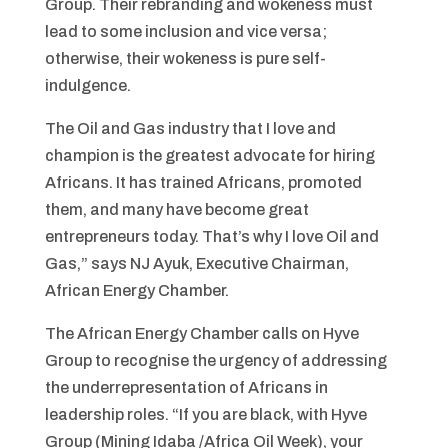
Group. Their rebranding and wokeness must
lead to some inclusion and vice versa;
otherwise, their wokeness is pure self-
indulgence.
The Oil and Gas industry that I love and
champion is the greatest advocate for hiring
Africans. It has trained Africans, promoted
them, and many have become great
entrepreneurs today. That’s why I love Oil and
Gas,” says NJ Ayuk, Executive Chairman,
African Energy Chamber.
The African Energy Chamber calls on Hyve
Group to recognise the urgency of addressing
the underrepresentation of Africans in
leadership roles. “If you are black, with Hyve
Group (Mining Idaba /Africa Oil Week), your