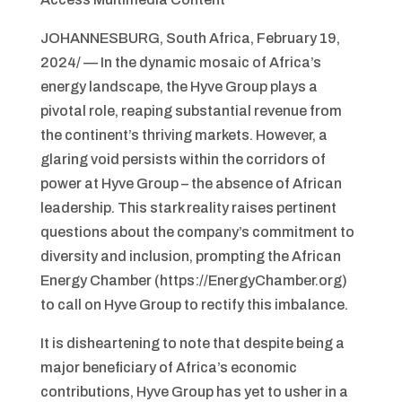
JOHANNESBURG, South Africa, February 19,
2024/ — In the dynamic mosaic of Africa’s
energy landscape, the Hyve Group plays a
pivotal role, reaping substantial revenue from
the continent’s thriving markets. However, a
glaring void persists within the corridors of
power at Hyve Group – the absence of African
leadership. This stark reality raises pertinent
questions about the company’s commitment to
diversity and inclusion, prompting the African
Energy Chamber (https://EnergyChamber.org)
to call on Hyve Group to rectify this imbalance.
It is disheartening to note that despite being a
major beneficiary of Africa’s economic
contributions, Hyve Group has yet to usher in a