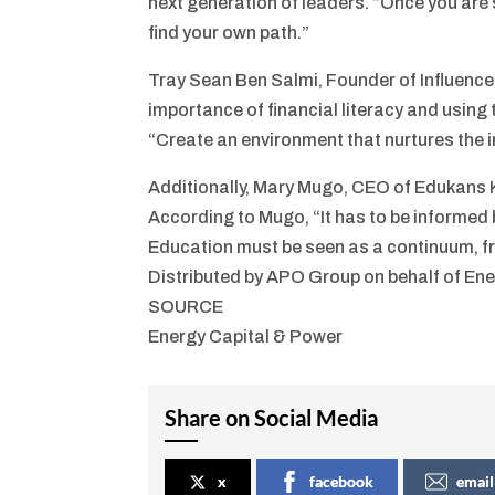
next generation of leaders. “Once you are 
find your own path.”
Tray Sean Ben Salmi, Founder of Influence
importance of financial literacy and using 
“Create an environment that nurtures the in
Additionally, Mary Mugo, CEO of Edukans 
According to Mugo, “It has to be informed b
Education must be seen as a continuum, fro
Distributed by APO Group on behalf of Ene
SOURCE
Energy Capital & Power
Share on Social Media
x
facebook
email