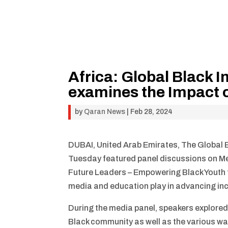
Africa: Global Black
examines the Impact o
by
Qaran News
|
Feb 28, 2024
DUBAI, United Arab Emirates, The Global 
Tuesday featured panel discussions on Me
Future Leaders – Empowering Black Youth fo
media and education play in advancing inc
During the media panel, speakers explored
Black community as well as the various way