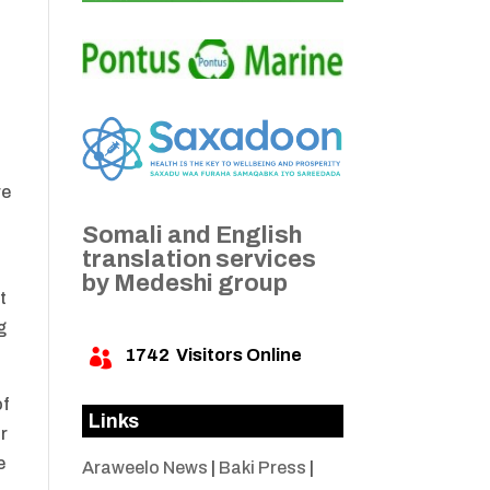
n
re
Somali and English
translation services
by Medeshi group
t
g
1742
Visitors Online

of
Links
ir
e
Araweelo News
|
Baki Press
|