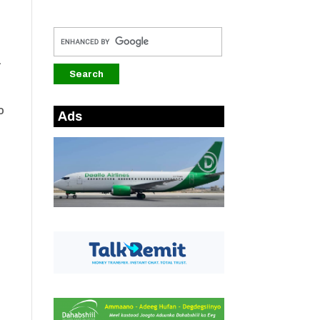
a
o
Ads
.
s