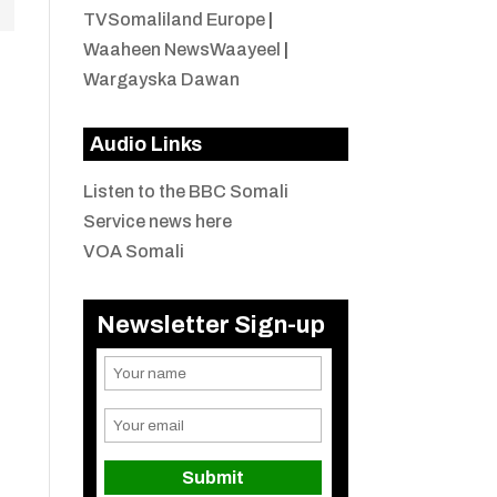
TVSomaliland Europe
|
Waaheen NewsWaayeel
|
Wargayska Dawan
Audio Links
Listen to the BBC Somali
Service news here
VOA Somali
Newsletter Sign-up