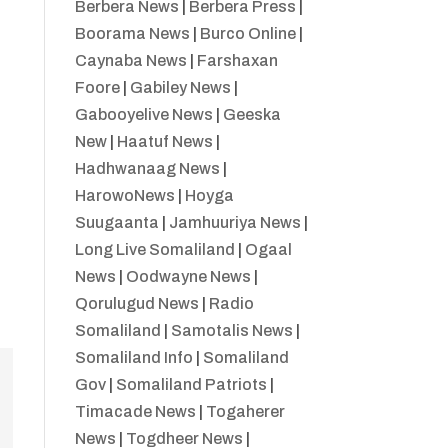
Berbera News
|
Berbera Press
|
Boorama News
|
Burco Online
|
Caynaba News
|
Farshaxan
Foore
|
Gabiley News
|
Gabooyelive News
|
Geeska
New
|
Haatuf News
|
Hadhwanaag News
|
HarowoNews
|
Hoyga
Suugaanta
|
Jamhuuriya News
|
Long Live Somaliland
|
Ogaal
News
|
Oodwayne News
|
Qorulugud News
|
Radio
Somaliland
|
Samotalis News
|
Somaliland Info
|
Somaliland
Gov
|
Somaliland Patriots
|
Timacade News
|
Togaherer
News
|
Togdheer News
|