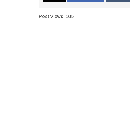
Post Views:
105