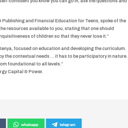
self-confident you know you can go in, ask the questions and
r Publishing and Financial Education for Teens, spoke of the
the resources available to you, stating that one should
quisitiveness of children so that they never lose it.”
Kenya, focused on education and developing the curriculum.
y the contextual needs … it has to be participatory in nature.
m foundational to all levels.”
rgy Capital & Power.
whatsapp
telegram