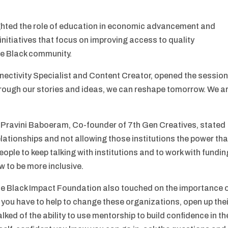
ighted the role of education in economic advancement and
initiatives that focus on improving access to quality
he Black community.
ectivity Specialist and Content Creator, opened the sessio
through our stories and ideas, we can reshape tomorrow. We a
h, Pravini Baboeram, Co-founder of 7th Gen Creatives, stated
elationships and not allowing those institutions the power tha
eople to keep talking with institutions and to work with fundin
 to be more inclusive.
he Black Impact Foundation also touched on the importance 
, you have to help to change these organizations, open up the
ked of the ability to use mentorship to build confidence in th