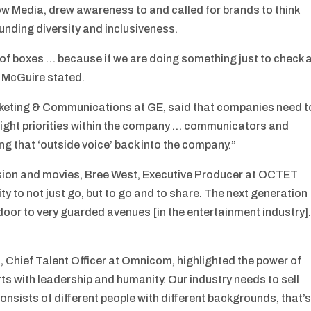
ow Media, drew awareness to and called for brands to think
unding diversity and inclusiveness.
 of boxes … because if we are doing something just to check 
,” McGuire stated.
keting & Communications at GE, said that companies need t
 right priorities within the company … communicators and
ng that ‘outside voice’ back into the company.”
vision and movies, Bree West, Executive Producer at OCTET
ity to not just go, but to go and to share. The next generation
door to very guarded avenues [in the entertainment industry]
 Chief Talent Officer at Omnicom, highlighted the power of
ts with leadership and humanity. Our industry needs to sell
onsists of different people with different backgrounds, that’