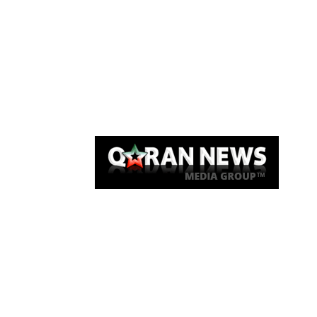
Qaran News
Articles
About Us
Link