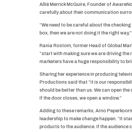
Allié Merrick McGuire, Founder of AwareN
carefully about their communication surro
“We need to be careful about the checking
box, then we are not doing it the right way
Rania Rostom, former Head of Global Mar
“start with making sure we are driving the
marketers have a huge responsibility to bri
Sharing her experience in producing tele
Productions said that “it is our responsibil
should be better than us. We can open the 
If the door closes, we open a window.”
Adding to these remarks, Arno Peperkoorn,
leadership to make change happen. “It star
products to the audience. If the audience c