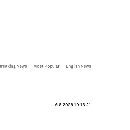
Breaking News
Most Popular
English News
6.8.2026 10:13:42