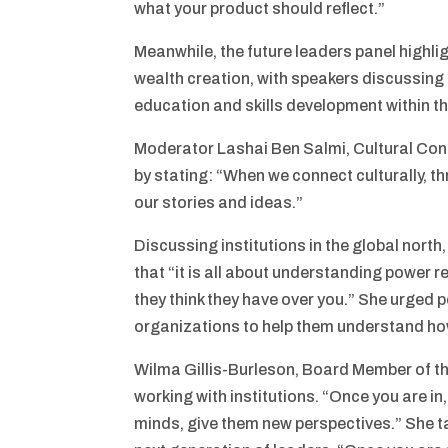
what your product should reflect.”
Meanwhile, the future leaders panel highl
wealth creation, with speakers discussing 
education and skills development within t
Moderator Lashai Ben Salmi, Cultural Conn
by stating: “When we connect culturally, 
our stories and ideas.”
Discussing institutions in the global nort
that “it is all about understanding power r
they think they have over you.” She urged p
organizations to help them understand how
Wilma Gillis-Burleson, Board Member of t
working with institutions. “Once you are in
minds, give them new perspectives.” She tal