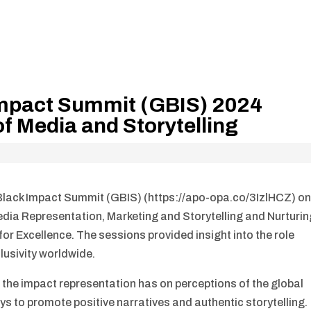
 Impact Summit (GBIS) 2024
f Media and Storytelling
Black Impact Summit (GBIS) (https://apo-opa.co/3IzlHCZ) o
dia Representation, Marketing and Storytelling and Nurturin
r Excellence. The sessions provided insight into the role
lusivity worldwide.
 the impact representation has on perceptions of the global
s to promote positive narratives and authentic storytelling.