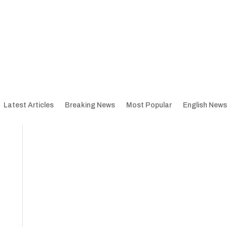
Latest Articles
Breaking News
Most Popular
English News