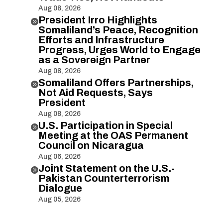
Aug 08, 2026
President Irro Highlights

Somaliland’s Peace, Recognition
Efforts and Infrastructure
Progress, Urges World to Engage
as a Sovereign Partner
Aug 08, 2026
Somaliland Offers Partnerships,

Not Aid Requests, Says
President
Aug 08, 2026
U.S. Participation in Special

Meeting at the OAS Permanent
Council on Nicaragua
Aug 06, 2026
Joint Statement on the U.S.-

Pakistan Counterterrorism
Dialogue
Aug 05, 2026