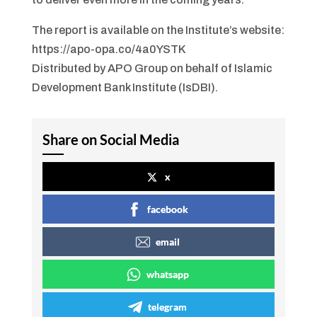
The report is available on the Institute’s website:
https://apo-opa.co/4a0YSTK
Distributed by APO Group on behalf of Islamic
Development Bank Institute (IsDBI).
Share on Social Media
x
facebook
email
whatsapp
telegram