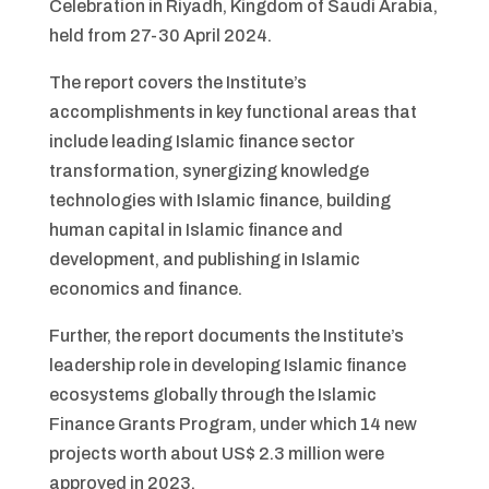
Celebration in Riyadh, Kingdom of Saudi Arabia,
held from 27-30 April 2024.
The report covers the Institute’s
accomplishments in key functional areas that
include leading Islamic finance sector
transformation, synergizing knowledge
technologies with Islamic finance, building
human capital in Islamic finance and
development, and publishing in Islamic
economics and finance.
Further, the report documents the Institute’s
leadership role in developing Islamic finance
ecosystems globally through the Islamic
Finance Grants Program, under which 14 new
projects worth about US$ 2.3 million were
approved in 2023.