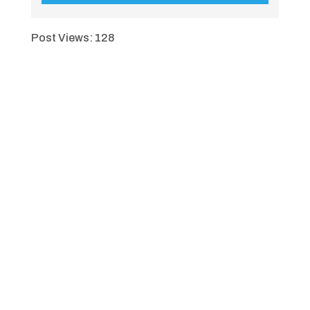
Post Views:
128