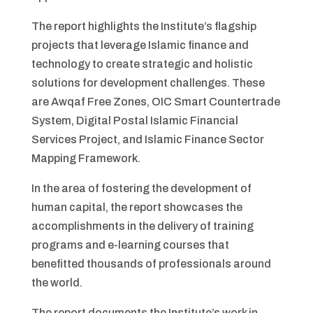
The report highlights the Institute’s flagship
projects that leverage Islamic finance and
technology to create strategic and holistic
solutions for development challenges. These
are Awqaf Free Zones, OIC Smart Countertrade
System, Digital Postal Islamic Financial
Services Project, and Islamic Finance Sector
Mapping Framework.
In the area of fostering the development of
human capital, the report showcases the
accomplishments in the delivery of training
programs and e-learning courses that
benefitted thousands of professionals around
the world.
The report documents the Institute’s work in