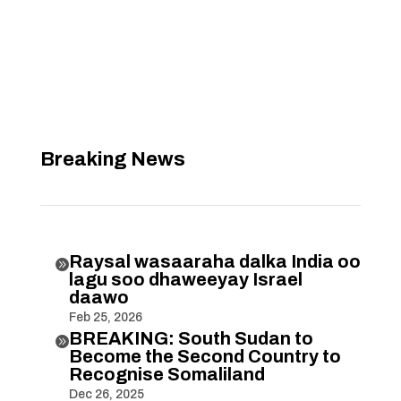
Breaking News
Raysal wasaaraha dalka India oo

lagu soo dhaweeyay Israel
daawo
Feb 25, 2026
BREAKING: South Sudan to

Become the Second Country to
Recognise Somaliland
Dec 26, 2025