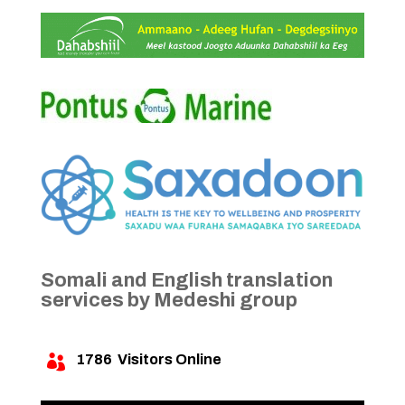
Somali and English translation
services by Medeshi group
1786
Visitors Online
