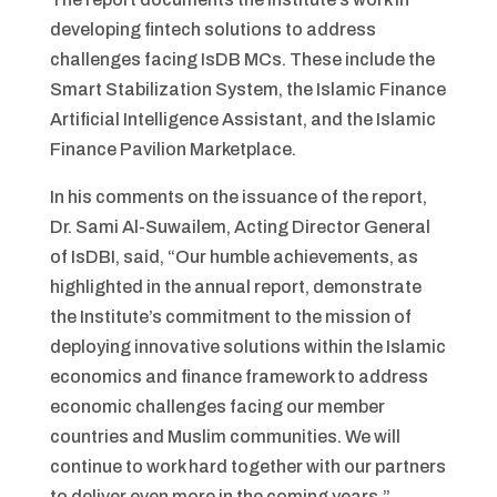
developing fintech solutions to address
challenges facing IsDB MCs. These include the
Smart Stabilization System, the Islamic Finance
Artificial Intelligence Assistant, and the Islamic
Finance Pavilion Marketplace.
In his comments on the issuance of the report,
Dr. Sami Al-Suwailem, Acting Director General
of IsDBI, said, “Our humble achievements, as
highlighted in the annual report, demonstrate
the Institute’s commitment to the mission of
deploying innovative solutions within the Islamic
economics and finance framework to address
economic challenges facing our member
countries and Muslim communities. We will
continue to work hard together with our partners
to deliver even more in the coming years.”