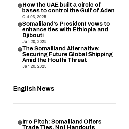
How the UAE built a circle of

bases to control the Gulf of Aden
Oct 03, 2025
Somaliland’s President vows to

enhance ties with Ethiopia and
Djibouti
Jan 20, 2025
The Somaliland Alternative:

Securing Future Global Shipping
Amid the Houthi Threat
Jan 20, 2025
English News
Irro Pitch: Somaliland Offers

Trade Ties, Not Handouts