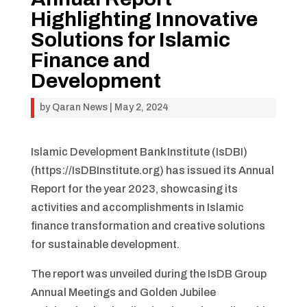
Highlighting Innovative
Solutions for Islamic
Finance and
Development
by
Qaran News
|
May 2, 2024
Islamic Development Bank Institute (IsDBI)
(https://IsDBInstitute.org) has issued its Annual
Report for the year 2023, showcasing its
activities and accomplishments in Islamic
finance transformation and creative solutions
for sustainable development.
The report was unveiled during the IsDB Group
Annual Meetings and Golden Jubilee