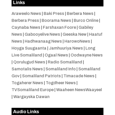
Links
Araweelo News
|
Baki Press
|
Berbera News
|
Berbera Press
|
Boorama News
|
Burco Online
|
Caynaba News
|
Farshaxan Foore
|
Gabiley
News
|
Gabooyelive News
|
Geeska New
|
Haatuf
News
|
Hadhwanaag News
|
HarowoNews
|
Hoyga Suugaanta
|
Jamhuuriya News
|
Long
Live Somaliland
|
Ogaal News
|
Oodwayne News
|
Qorulugud News
|
Radio Somaliland
|
Samotalis News
|
Somaliland Info
|
Somaliland
Gov
|
Somaliland Patriots
|
Timacade News
|
Togaherer News
|
Togdheer News
|
TVSomaliland Europe
|
Waaheen NewsWaayeel
|
Wargayska Dawan
Audio Links