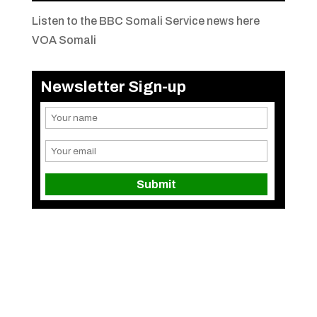
Listen to the BBC Somali Service news here
VOA Somali
Newsletter Sign-up