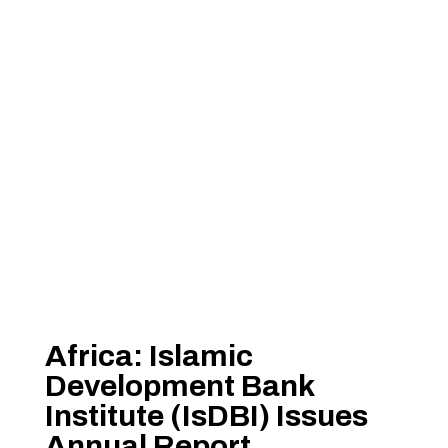
Africa: Islamic
Development Bank
Institute (IsDBI) Issues
Annual Report