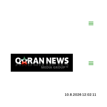
10.8.2026 12:02:12