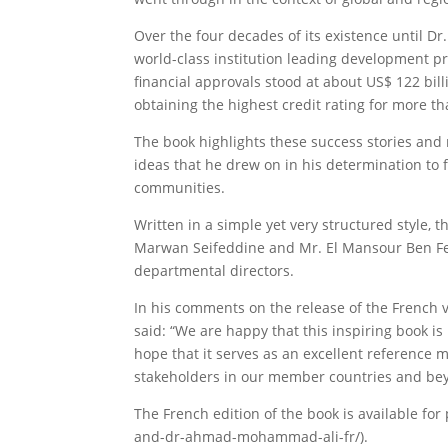
Over the four decades of its existence until 
world-class institution leading development p
financial approvals stood at about US$ 122 bil
obtaining the highest credit rating for more th
The book highlights these success stories and m
ideas that he drew on in his determination to
communities.
Written in a simple yet very structured style,
Marwan Seifeddine and Mr. El Mansour Ben Fete
departmental directors.
In his comments on the release of the French v
said: “We are happy that this inspiring book i
hope that it serves as an excellent reference m
stakeholders in our member countries and be
The French edition of the book is available for
and-dr-ahmad-mohammad-ali-fr/).