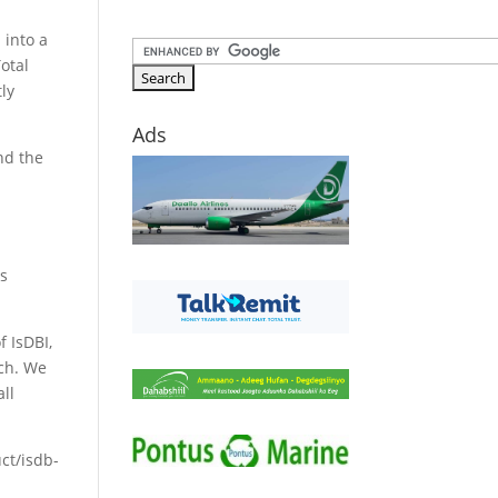
 into a
otal
tly
Ads
and the
.
as
f IsDBI,
nch. We
all
uct/isdb-