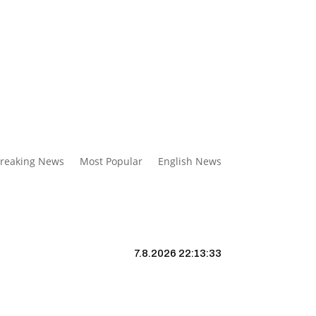
reaking News
Most Popular
English News
7.8.2026 22:13:34