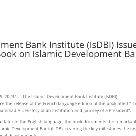
pment Bank Institute (IsDBI) Issu
 Book on Islamic Development Ba
, 2023/ — The Islamic Development Bank Institute (IsDBI)
nce the release of the French language edition of the book titled “T
mad Ali: History of an Institution and Journey of a President”.
nd later in the English language, the book documents the remarkab
lamic Development Bank (IsDB), covering the key milestones the ins
ional developments.