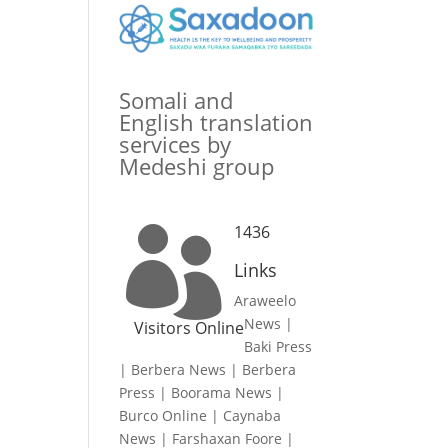
Somali and
English translation
services by
Medeshi group
1436

Links
Araweelo
News
|
Visitors Online
Baki Press
|
Berbera News
|
Berbera
Press
|
Boorama News
|
Burco Online
|
Caynaba
News
|
Farshaxan Foore
|