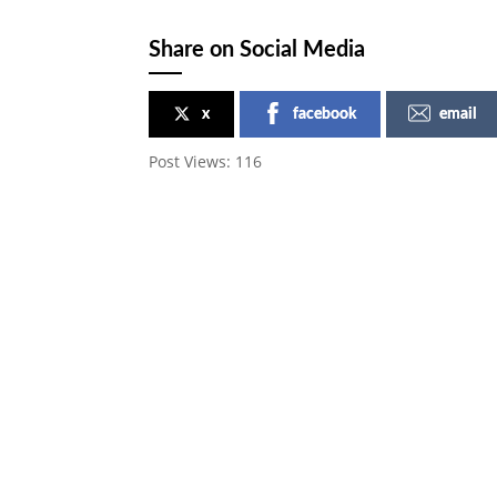
Share on Social Media
x
facebook
email
Post Views:
116