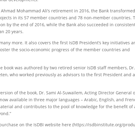
Dr. Ahmad Mohammad Ali’s retirement in 2016, the Bank transformed
rojects in its 57 member countries and 78 non-member countries. T
lion by the end of 2016, while the Bank also succeeded in consisten
an 20 years.
any more. It also covers the first IsDB President’s key initiatives 
 foster the socio-economic progress of the member countries and
 the book was authored by two retired senior IsDB staff members, Dr
n, who worked previously as advisors to the first President and 
ersion of the book, Dr. Sami Al-Suwailem, Acting Director General o
s now available in three major languages – Arabic, English, and Fre
aterial and contributes to the pool of knowledge for the benefit of 
yond.”
 purchase on the IsDBI website here (https://isdbinstitute.org/prod