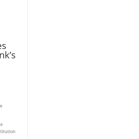
es
nk’s
he
le
titution