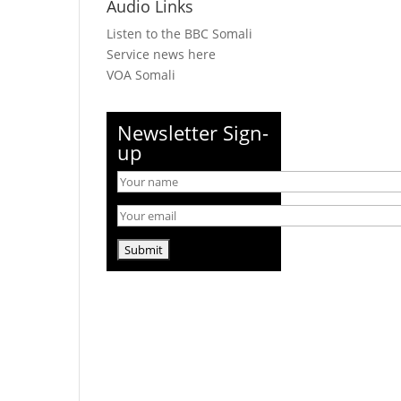
Audio Links
Listen to the BBC Somali
Service news here
VOA Somali
Newsletter Sign-
up