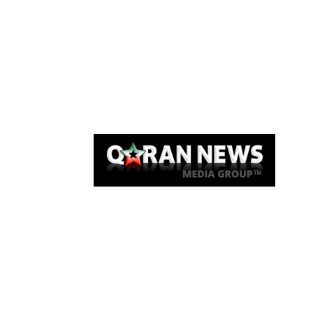
Qaran News
Articles
About Us
Link