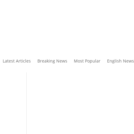
Latest Articles
Breaking News
Most Popular
English News