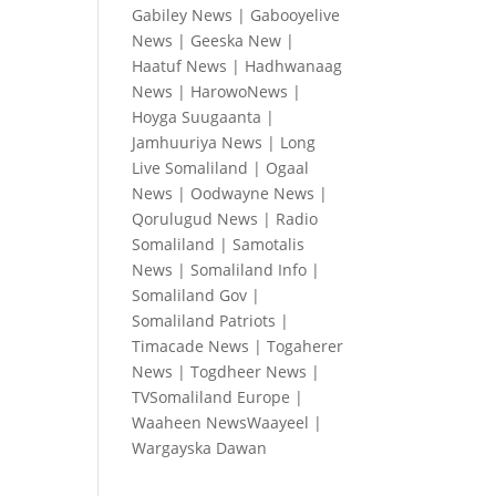
Gabiley News
|
Gabooyelive
News
|
Geeska New
|
Haatuf News
|
Hadhwanaag
News
|
HarowoNews
|
Hoyga Suugaanta
|
Jamhuuriya News
|
Long
Live Somaliland
|
Ogaal
News
|
Oodwayne News
|
Qorulugud News
|
Radio
Somaliland
|
Samotalis
News
|
Somaliland Info
|
Somaliland Gov
|
Somaliland Patriots
|
Timacade News
|
Togaherer
News
|
Togdheer News
|
TVSomaliland Europe
|
Waaheen NewsWaayeel
|
Wargayska Dawan