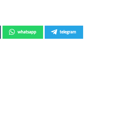
whatsapp
telegram