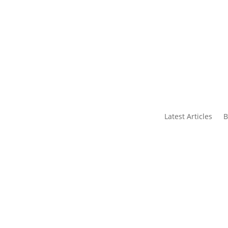
s
Contact Us
Latest Articles
B