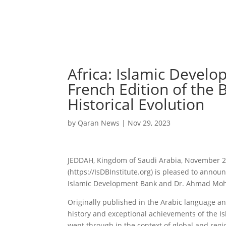
Africa: Islamic Develo
French Edition of the
Historical Evolution
by
Qaran News
|
Nov 29, 2023
JEDDAH, Kingdom of Saudi Arabia, November 29
(https://IsDBInstitute.org) is pleased to annou
Islamic Development Bank and Dr. Ahmad Moham
Originally published in the Arabic language a
history and exceptional achievements of the Is
went through in the context of global and reg