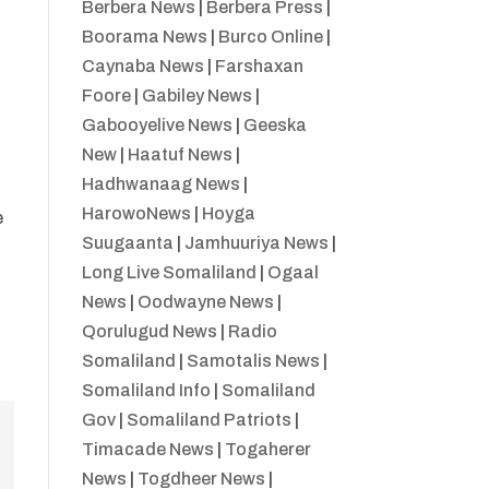
Berbera News
|
Berbera Press
|
Boorama News
|
Burco Online
|
t
Caynaba News
|
Farshaxan
Foore
|
Gabiley News
|
Gabooyelive News
|
Geeska
New
|
Haatuf News
|
Hadhwanaag News
|
HarowoNews
|
Hoyga
e
Suugaanta
|
Jamhuuriya News
|
Long Live Somaliland
|
Ogaal
News
|
Oodwayne News
|
Qorulugud News
|
Radio
Somaliland
|
Samotalis News
|
Somaliland Info
|
Somaliland
Gov
|
Somaliland Patriots
|
Timacade News
|
Togaherer
News
|
Togdheer News
|