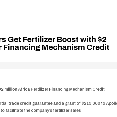
 Get Fertilizer Boost with $2
zer Financing Mechanism Credit
2 million Africa Fertilizer Financing Mechanism Credit
rtial trade credit guarantee and a grant of $219,000 to Apoll
to facilitate the company’s fertilizer sales