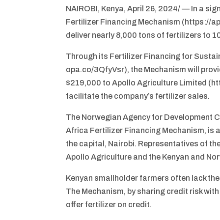
NAIROBI, Kenya, April 26, 2024/ — In a sign
Fertilizer Financing Mechanism (https://a
deliver nearly 8,000 tons of fertilizers t
Through its Fertilizer Financing for Sust
opa.co/3QfyVsr), the Mechanism will provid
$219,000 to Apollo Agriculture Limited (h
facilitate the company’s fertilizer sales.
The Norwegian Agency for Development Coop
Africa Fertilizer Financing Mechanism, is a
the capital, Nairobi. Representatives of
Apollo Agriculture and the Kenyan and No
Kenyan smallholder farmers often lack the c
The Mechanism, by sharing credit risk with 
offer fertilizer on credit.