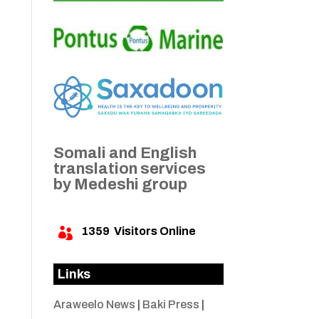
Somali and English
translation services
by Medeshi group
1359
Visitors Online

Links
Araweelo News
|
Baki Press
|