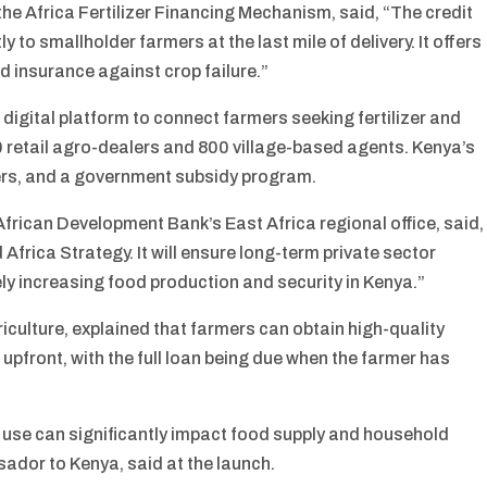
he Africa Fertilizer Financing Mechanism, said, “The credit
y to smallholder farmers at the last mile of delivery. It offers
and insurance against crop failure.”
 digital platform to connect farmers seeking fertilizer and
50 retail agro-dealers and 800 village-based agents. Kenya’s
nders, and a government subsidy program.
frican Development Bank’s East Africa regional office, said,
d Africa Strategy. It will ensure long-term private sector
ely increasing food production and security in Kenya.”
culture, explained that farmers can obtain high-quality
upfront, with the full loan being due when the farmer has
r use can significantly impact food supply and household
dor to Kenya, said at the launch.