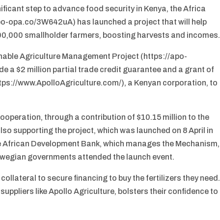
ificant step to advance food security in Kenya, the Africa
po-opa.co/3W642uA) has launched a project that will help
o 100,000 smallholder farmers, boosting harvests and incomes
ainable Agriculture Management Project (https://apo-
e a $2 million partial trade credit guarantee and a grant of
ttps://www.ApolloAgriculture.com/), a Kenyan corporation, to
eration, through a contribution of $10.15 million to the
lso supporting the project, which was launched on 8 April in
 the African Development Bank, which manages the Mechanism,
rwegian governments attended the launch event.
ollateral to secure financing to buy the fertilizers they need
suppliers like Apollo Agriculture, bolsters their confidence to