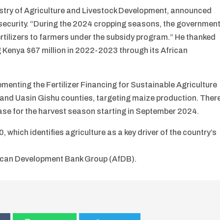
nistry of Agriculture and Livestock Development, announced
 security. “During the 2024 cropping seasons, the governmen
 fertilizers to farmers under the subsidy program.” He thanked
 Kenya $67 million in 2022-2023 through its African
menting the Fertilizer Financing for Sustainable Agriculture
nd Uasin Gishu counties, targeting maize production. Ther
rease for the harvest season starting in September 2024.
 which identifies agriculture as a key driver of the country’s
rican Development Bank Group (AfDB).