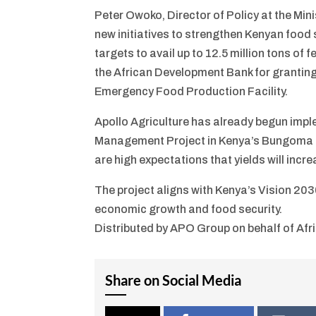
Peter Owoko, Director of Policy at the Mi
new initiatives to strengthen Kenyan food
targets to avail up to 12.5 million tons of
the African Development Bank for granting
Emergency Food Production Facility.
Apollo Agriculture has already begun imple
Management Project in Kenya’s Bungoma a
are high expectations that yields will inc
The project aligns with Kenya’s Vision 2030,
economic growth and food security.
Distributed by APO Group on behalf of Af
Share on Social Media