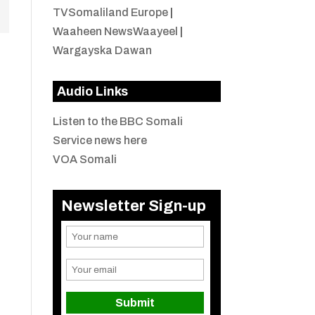
TVSomaliland Europe
|
Waaheen NewsWaayeel
|
Wargayska Dawan
Audio Links
Listen to the BBC Somali
Service news here
VOA Somali
Newsletter Sign-up