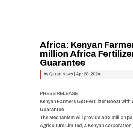
Africa: Kenyan Farmers
million Africa Fertili
Guarantee
by
Qaran News
|
Apr 28, 2024
PRESS RELEASE
Kenyan Farmers Get Fertilizer Boost with $
Guarantee
The Mechanism will provide a $2 million pa
Agriculture Limited, a Kenyan corporation, 