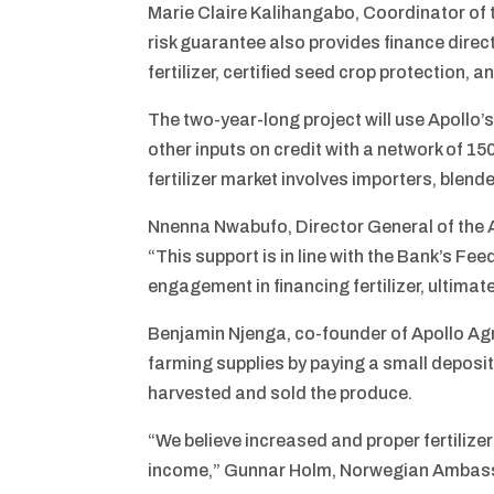
Marie Claire Kalihangabo, Coordinator of t
risk guarantee also provides finance directl
fertilizer, certified seed crop protection, 
The two-year-long project will use Apollo’s
other inputs on credit with a network of 1
fertilizer market involves importers, ble
Nnenna Nwabufo, Director General of the A
“This support is in line with the Bank’s Fee
engagement in financing fertilizer, ultimat
Benjamin Njenga, co-founder of Apollo Agri
farming supplies by paying a small deposit 
harvested and sold the produce.
“We believe increased and proper fertilize
income,” Gunnar Holm, Norwegian Ambassa