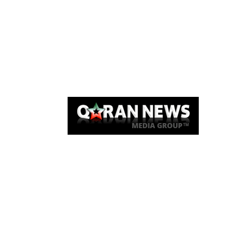
Qaran News
Articles
About Us
Link