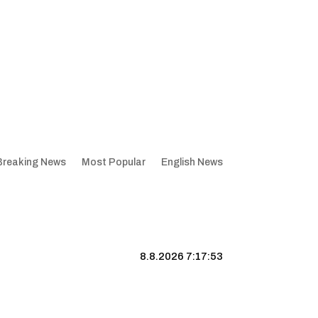
Breaking News
Most Popular
English News
8.8.2026 7:17:54