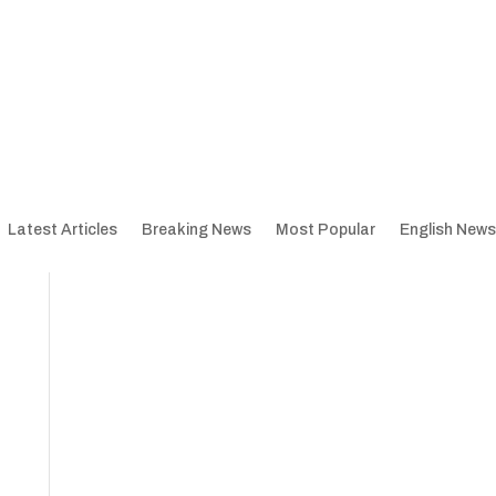
Latest Articles
Breaking News
Most Popular
English News