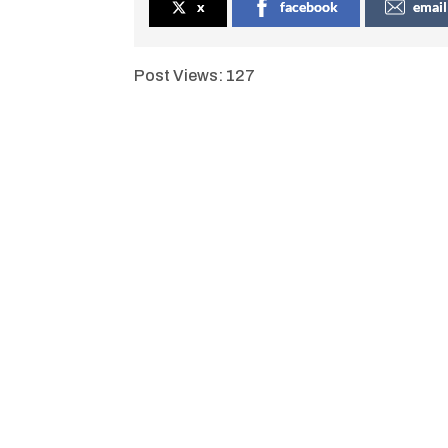
x
facebook
email
Post Views:
127