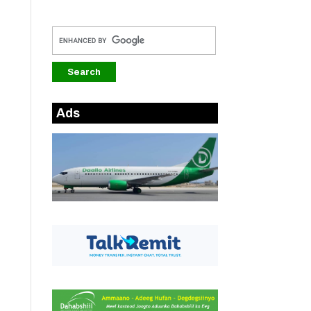
.
Ads
.