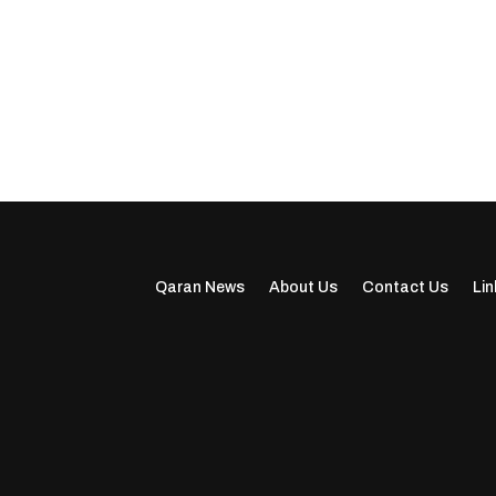
Qaran News
About Us
Contact Us
Lin