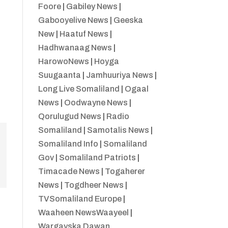
Foore
|
Gabiley News
|
Gabooyelive News
|
Geeska
New
|
Haatuf News
|
Hadhwanaag News
|
HarowoNews
|
Hoyga
Suugaanta
|
Jamhuuriya News
|
Long Live Somaliland
|
Ogaal
News
|
Oodwayne News
|
Qorulugud News
|
Radio
Somaliland
|
Samotalis News
|
Somaliland Info
|
Somaliland
Gov
|
Somaliland Patriots
|
Timacade News
|
Togaherer
News
|
Togdheer News
|
TVSomaliland Europe
|
Waaheen NewsWaayeel
|
Wargayska Dawan