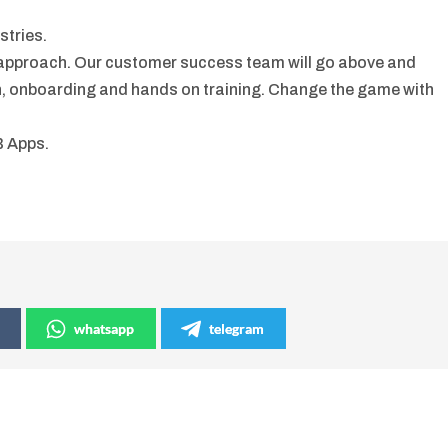
stries.
 approach. Our customer success team will go above and
n, onboarding and hands on training. Change the game with
B Apps.
whatsapp
telegram