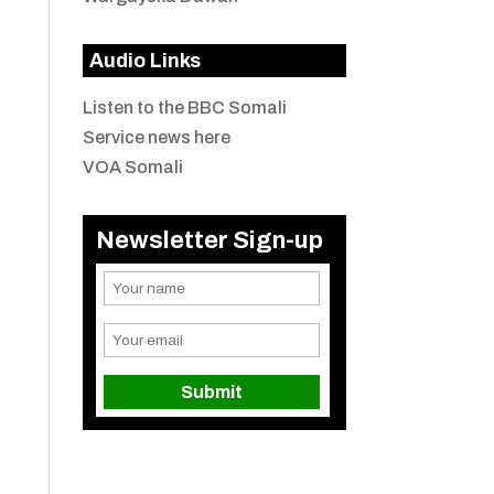
Audio Links
Listen to the BBC Somali
Service news here
VOA Somali
Newsletter Sign-up