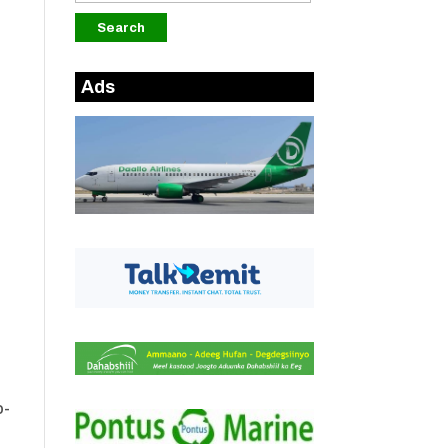
Ads
o-