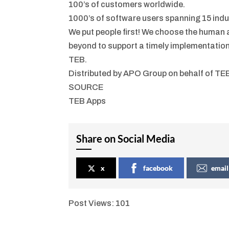
100’s of customers worldwide.
1000’s of software users spanning 15 indu
We put people first! We choose the human
beyond to support a timely implementatio
TEB.
Distributed by APO Group on behalf of TE
SOURCE
TEB Apps
Share on Social Media
x
facebook
email
Post Views:
101