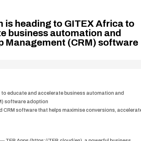
 is heading to GITEX Africa to
te business automation and
ip Management (CRM) software
a to educate and accelerate business automation and
) software adoption
d CRM software that helps maximise conversions, accelerat
— TEB Apps (https://TEB.cloud/en), a powerful business