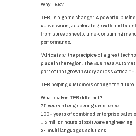
Why TEB?
TEB, is a game changer. A powerful busi
conversions, accelerate growth and boost
from spreadsheets, time-consuming manu
performance.
“Africa is at the precipice of a great tech
place in the region. The Business Automat
part of that growth story across Africa.” 
TEB helping customers change the future
What makes TEB different?
20 years of engineering excellence.
100+ years of combined enterprise sales 
1.2 million hours of software engineering.
24 multi languages solutions.