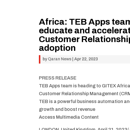
Africa: TEB Apps team
educate and accelera
Customer Relationsh
adoption
by
Qaran News
|
Apr 22, 2023
PRESS RELEASE
TEB Apps team is heading to GITEX Afric
Customer Relationship Management (CRM
TEB is a powerful business automation an
growth and boost revenue
Access Multimedia Content
LONDON, United Kingdom, April 21, 2023/ 