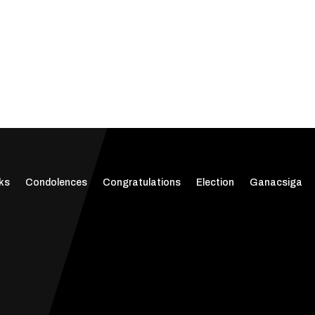
ks
Condolences
Congratulations
Election
Ganacsiga