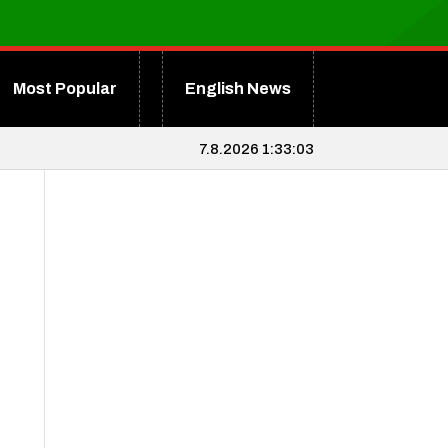
Most Popular
English News
7.8.2026 1:33:04