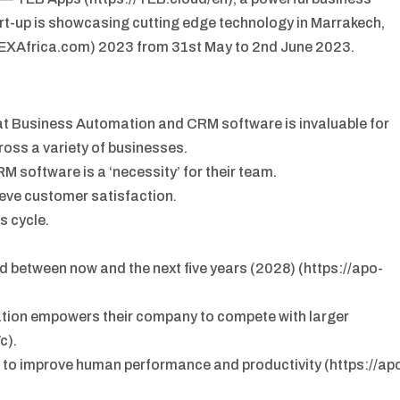
t-up is showcasing cutting edge technology in Marrakech,
TEXAfrica.com) 2023 from 31st May to 2nd June 2023.
t Business Automation and CRM software is invaluable for
ross a variety of businesses.
M software is a ‘necessity’ for their team.
ieve customer satisfaction.
s cycle.
 between now and the next five years (2028) (https://apo-
tion empowers their company to compete with larger
c).
to improve human performance and productivity (https://ap