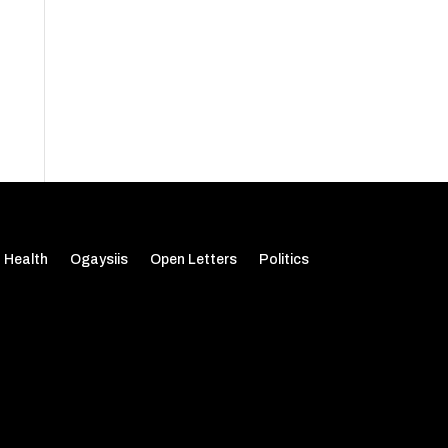
Health
Ogaysiis
Open Letters
Politics