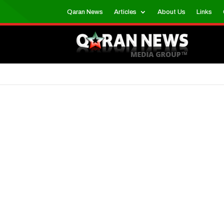
Qaran News
Articles
About Us
Links