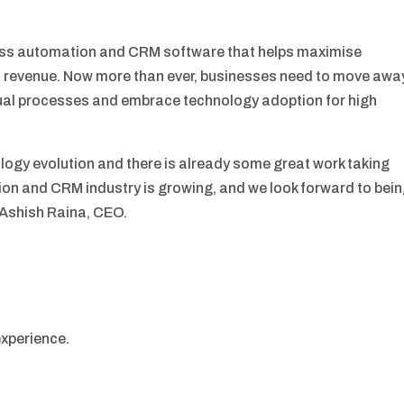
ness automation and CRM software that helps maximise
 revenue. Now more than ever, businesses need to move awa
al processes and embrace technology adoption for high
nology evolution and there is already some great work taking
ion and CRM industry is growing, and we look forward to bei
– Ashish Raina, CEO.
experience.