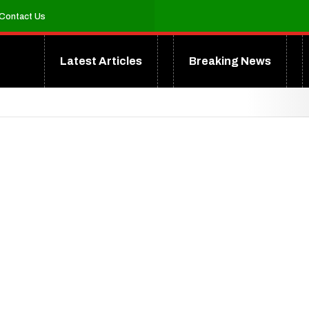
Contact Us
Latest Articles
Breaking News