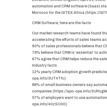
automation and CRM software (Saas) star
Morocco for the GITEX Africa (https://GI
CRM Software, here are the facts
Our market research teams have found tha
accelerating the efforts of sales teams ac
90% of sales professionals believe that CR
78% believe that CRM is ‘essential’ to ach
67% agree that CRM helps reduce the sale
Industry facts
12% yearly CRM adoption growth predicted
opa.info/3UT4Tfc).
88% of small business owners say automa
companies (https://apo-opa.info/3URogW
57% of employers want to use automation 
opa.info/40zSO00).