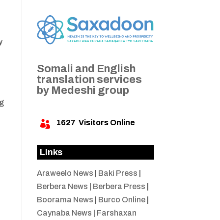
y
Somali and English
translation services
by Medeshi group
ng
1627
Visitors Online

Links
Araweelo News
|
Baki Press
|
Berbera News
|
Berbera Press
|
Boorama News
|
Burco Online
|
Caynaba News
|
Farshaxan