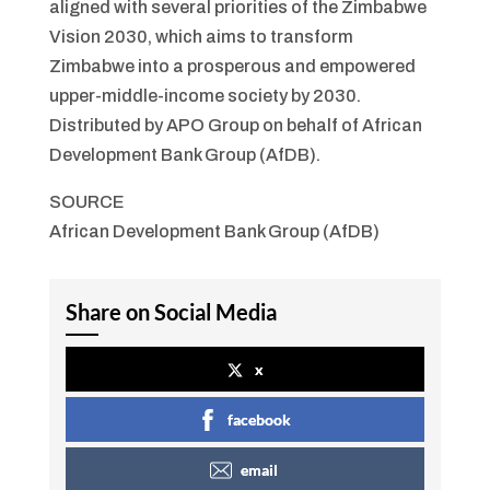
aligned with several priorities of the Zimbabwe
Vision 2030, which aims to transform
Zimbabwe into a prosperous and empowered
upper-middle-income society by 2030.
Distributed by APO Group on behalf of African
Development Bank Group (AfDB).
SOURCE
African Development Bank Group (AfDB)
Share on Social Media
x
facebook
email