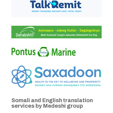
Somali and English translation
services by Medeshi group