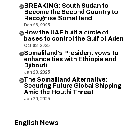
BREAKING: South Sudan to

Become the Second Country to
Recognise Somaliland
Dec 26, 2025
How the UAE built a circle of

bases to control the Gulf of Aden
Oct 03, 2025
Somaliland’s President vows to

enhance ties with Ethiopia and
Djibouti
Jan 20, 2025
The Somaliland Alternative:

Securing Future Global Shipping
Amid the Houthi Threat
Jan 20, 2025
English News