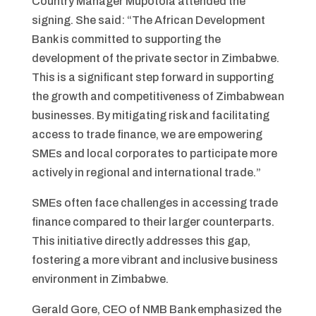
Country Manager Mupotola attended the
signing. She said: “The African Development
Bank is committed to supporting the
development of the private sector in Zimbabwe.
This is a significant step forward in supporting
the growth and competitiveness of Zimbabwean
businesses. By mitigating risk and facilitating
access to trade finance, we are empowering
SMEs and local corporates to participate more
actively in regional and international trade.”
SMEs often face challenges in accessing trade
finance compared to their larger counterparts.
This initiative directly addresses this gap,
fostering a more vibrant and inclusive business
environment in Zimbabwe.
Gerald Gore, CEO of NMB Bank emphasized the