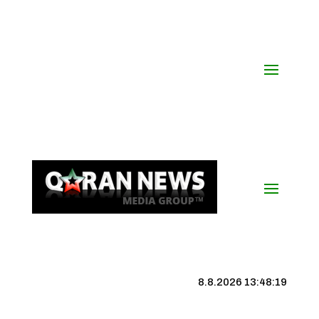
8.8.2026 13:48:20