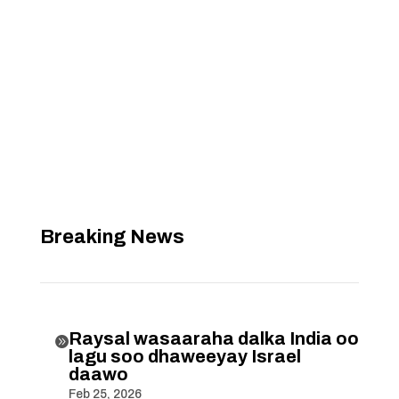
Breaking News
Raysal wasaaraha dalka India oo

lagu soo dhaweeyay Israel
daawo
Feb 25, 2026