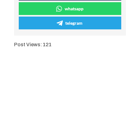
whatsapp
telegram
Post Views:
121