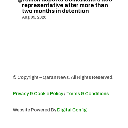

representative after more than
two months in detention
Aug 05, 2026
© Copyright – Qaran News. All Rights Reserved.
Privacy & Cookie Policy
/
Terms & Conditions
Website Powered By
Digital Config