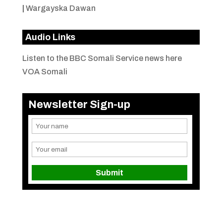
|
Wargayska Dawan
Audio Links
Listen to the BBC Somali Service news here
VOA Somali
Newsletter Sign-up