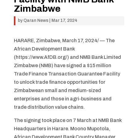
Zimbabwe
by
Qaran News
|
Mar 17, 2024
HARARE, Zimbabwe, March 17, 2024/ — The
African Development Bank
(https://www.AfDB.org/) and NMB Bank Limited
Zimbabwe (NMB) have signed a $15 million
Trade Finance Transaction Guarantee Facility
to unlock trade finance opportunities for
Zimbabwean small and medium-sized
enterprises and those in agri-business and
trade distribution value chains.
The signing took place on 7 March at NMB Bank
Headquarters in Harare. Moono Mupotola,
African Development Bank Country Manager,