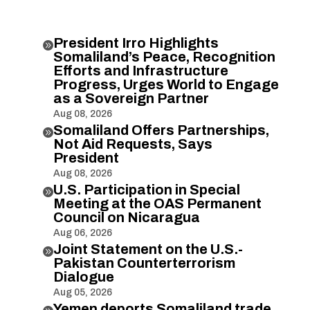
President Irro Highlights

Somaliland’s Peace, Recognition
Efforts and Infrastructure
Progress, Urges World to Engage
as a Sovereign Partner
Aug 08, 2026
Somaliland Offers Partnerships,

Not Aid Requests, Says
President
Aug 08, 2026
U.S. Participation in Special

Meeting at the OAS Permanent
Council on Nicaragua
Aug 06, 2026
Joint Statement on the U.S.-

Pakistan Counterterrorism
Dialogue
Aug 05, 2026
Yemen deports Somaliland trade