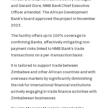
and Gerald Gore, NMB Bank Chief Executive
Officer attended. The African Development
Bank’s board approved the project in November
2023.
The facility offers up to 100% coverage to
confirming Banks, effectively mitigating non-
payment risks linked to NMB Bank’s trade
transactions on a per-transaction basis.
It is tailored to support trade between
Zimbabwe and other African countries and with
overseas markets by significantly diminishing
the risk for international financial institutions
actively engaging in trade finance activities with
Zimbabwean businesses.