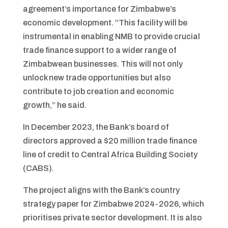
agreement’s importance for Zimbabwe’s
economic development. “This facility will be
instrumental in enabling NMB to provide crucial
trade finance support to a wider range of
Zimbabwean businesses. This will not only
unlock new trade opportunities but also
contribute to job creation and economic
growth,” he said.
In December 2023, the Bank’s board of
directors approved a $20 million trade finance
line of credit to Central Africa Building Society
(CABS).
The project aligns with the Bank’s country
strategy paper for Zimbabwe 2024-2026, which
prioritises private sector development. It is also