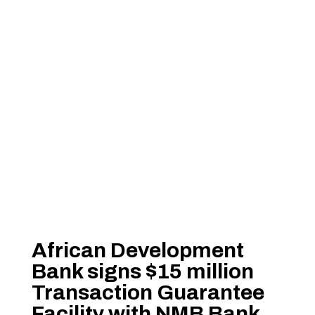
African Development
Bank signs $15 million
Transaction Guarantee
Facility with NMB Bank