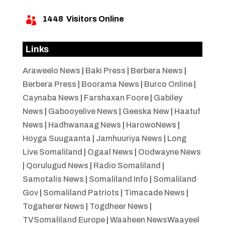
1448
Visitors Online

Links
Araweelo News
|
Baki Press
|
Berbera News
|
Berbera Press
|
Boorama News
|
Burco Online
|
Caynaba News
|
Farshaxan Foore
|
Gabiley
News
|
Gabooyelive News
|
Geeska New
|
Haatuf
News
|
Hadhwanaag News
|
HarowoNews
|
Hoyga Suugaanta
|
Jamhuuriya News
|
Long
Live Somaliland
|
Ogaal News
|
Oodwayne News
|
Qorulugud News
|
Radio Somaliland
|
Samotalis News
|
Somaliland Info
|
Somaliland
Gov
|
Somaliland Patriots
|
Timacade News
|
Togaherer News
|
Togdheer News
|
TVSomaliland Europe
|
Waaheen NewsWaayeel