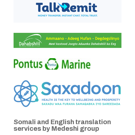
Somali and English translation
services by Medeshi group