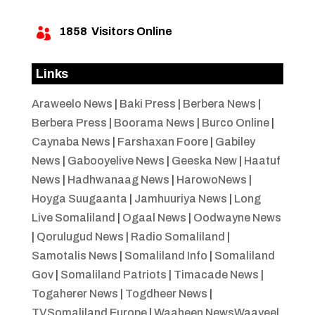
1858
Visitors Online

Links
Araweelo News
|
Baki Press
|
Berbera News
|
Berbera Press
|
Boorama News
|
Burco Online
|
Caynaba News
|
Farshaxan Foore
|
Gabiley
News
|
Gabooyelive News
|
Geeska New
|
Haatuf
News
|
Hadhwanaag News
|
HarowoNews
|
Hoyga Suugaanta
|
Jamhuuriya News
|
Long
Live Somaliland
|
Ogaal News
|
Oodwayne News
|
Qorulugud News
|
Radio Somaliland
|
Samotalis News
|
Somaliland Info
|
Somaliland
Gov
|
Somaliland Patriots
|
Timacade News
|
Togaherer News
|
Togdheer News
|
TVSomaliland Europe
|
Waaheen NewsWaayeel