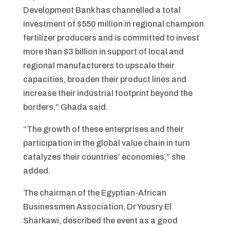
Development Bank has channelled a total
investment of $550 million in regional champion
fertilizer producers and is committed to invest
more than $3 billion in support of local and
regional manufacturers to upscale their
capacities, broaden their product lines and
increase their industrial footprint beyond the
borders,” Ghada said.
“The growth of these enterprises and their
participation in the global value chain in turn
catalyzes their countries’ economies,” she
added.
The chairman of the Egyptian-African
Businessmen Association, Dr Yousry El
Sharkawi, described the event as a good