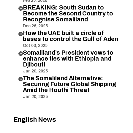
Feb 25, 2026
BREAKING: South Sudan to

Become the Second Country to
Recognise Somaliland
Dec 26, 2025
How the UAE built a circle of

bases to control the Gulf of Aden
Oct 03, 2025
Somaliland’s President vows to

enhance ties with Ethiopia and
Djibouti
Jan 20, 2025
The Somaliland Alternative:

Securing Future Global Shipping
Amid the Houthi Threat
Jan 20, 2025
English News