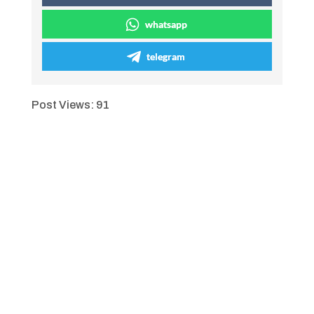
whatsapp
telegram
Post Views:
91