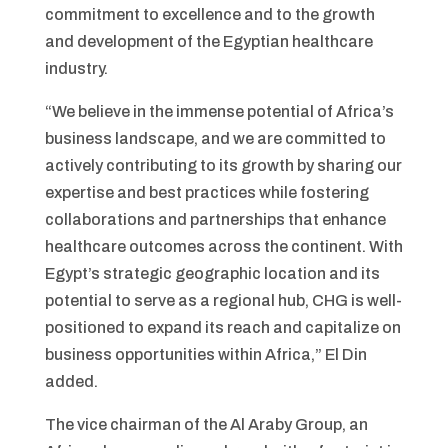
commitment to excellence and to the growth
and development of the Egyptian healthcare
industry.
“We believe in the immense potential of Africa’s
business landscape, and we are committed to
actively contributing to its growth by sharing our
expertise and best practices while fostering
collaborations and partnerships that enhance
healthcare outcomes across the continent. With
Egypt’s strategic geographic location and its
potential to serve as a regional hub, CHG is well-
positioned to expand its reach and capitalize on
business opportunities within Africa,” El Din
added.
The vice chairman of the Al Araby Group, an