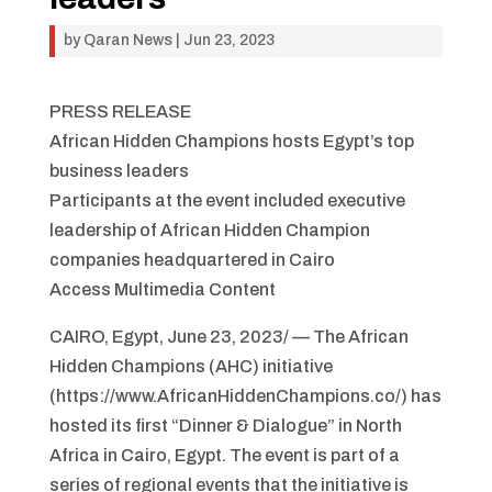
by
Qaran News
|
Jun 23, 2023
PRESS RELEASE
African Hidden Champions hosts Egypt’s top
business leaders
Participants at the event included executive
leadership of African Hidden Champion
companies headquartered in Cairo
Access Multimedia Content
CAIRO, Egypt, June 23, 2023/ — The African
Hidden Champions (AHC) initiative
(https://www.AfricanHiddenChampions.co/) has
hosted its first “Dinner & Dialogue” in North
Africa in Cairo, Egypt. The event is part of a
series of regional events that the initiative is