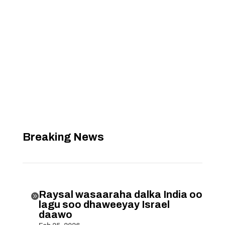
Breaking News
Raysal wasaaraha dalka India oo

lagu soo dhaweeyay Israel
daawo