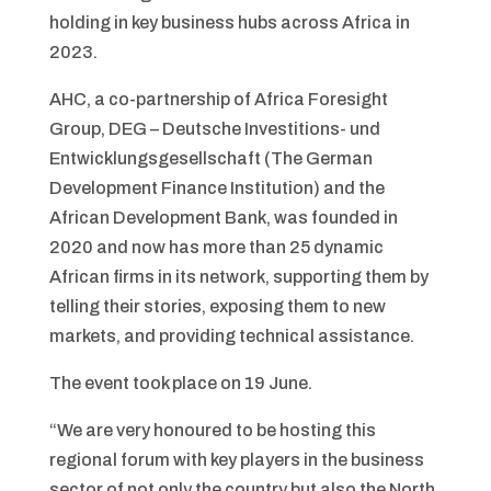
holding in key business hubs across Africa in
2023.
AHC, a co-partnership of Africa Foresight
Group, DEG – Deutsche Investitions- und
Entwicklungsgesellschaft (The German
Development Finance Institution) and the
African Development Bank, was founded in
2020 and now has more than 25 dynamic
African firms in its network, supporting them by
telling their stories, exposing them to new
markets, and providing technical assistance.
The event took place on 19 June.
“We are very honoured to be hosting this
regional forum with key players in the business
sector of not only the country but also the North