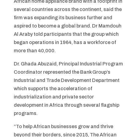
African home appliance brand with a footprint in
several countries across the continent, said the
firm was expanding its business further and
aspired to become a global brand. Dr Mamdouh
Al Araby told participants that the group which
began operations in 1964, has a workforce of
more than 40,000.
Dr. Ghada Abuzaid, Principal Industrial Program
Coordinator represented the Bank Group’s
Industrial and Trade Development Department
which supports the acceleration of
industrialization and private sector
development in Africa through several flagship
programs.
“To help African businesses grow and thrive
beyond their borders, since 2015, The African