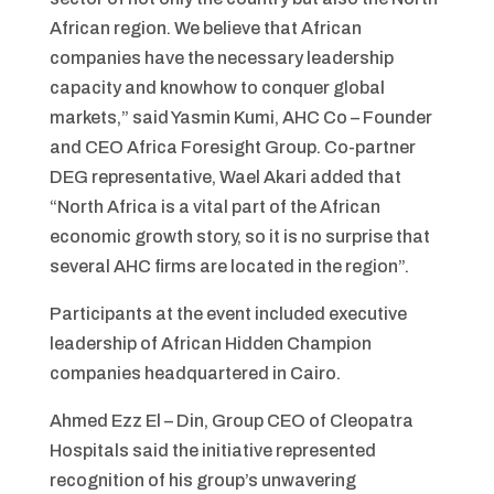
African region. We believe that African
companies have the necessary leadership
capacity and knowhow to conquer global
markets,” said Yasmin Kumi, AHC Co – Founder
and CEO Africa Foresight Group. Co-partner
DEG representative, Wael Akari added that
“North Africa is a vital part of the African
economic growth story, so it is no surprise that
several AHC firms are located in the region”.
Participants at the event included executive
leadership of African Hidden Champion
companies headquartered in Cairo.
Ahmed Ezz El – Din, Group CEO of Cleopatra
Hospitals said the initiative represented
recognition of his group’s unwavering