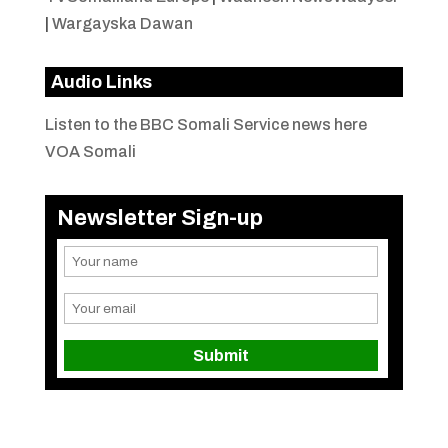
|
Wargayska Dawan
Audio Links
Listen to the BBC Somali Service news here
VOA Somali
Newsletter Sign-up