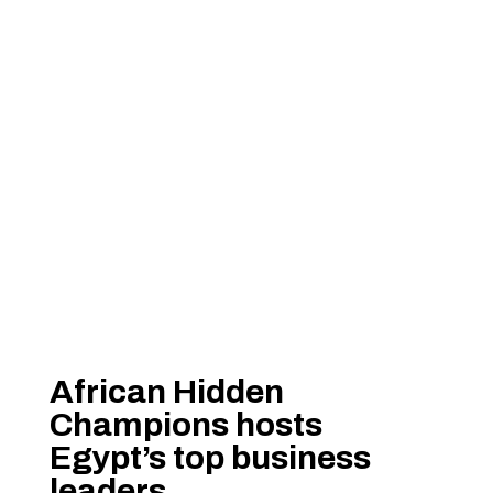
African Hidden
Champions hosts
Egypt’s top business
leaders