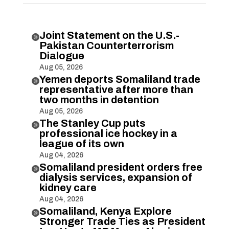
Joint Statement on the U.S.-

Pakistan Counterterrorism
Dialogue
Aug 05, 2026
Yemen deports Somaliland trade

representative after more than
two months in detention
Aug 05, 2026
The Stanley Cup puts

professional ice hockey in a
league of its own
Aug 04, 2026
Somaliland president orders free

dialysis services, expansion of
kidney care
Aug 04, 2026
Somaliland, Kenya Explore

Stronger Trade Ties as President