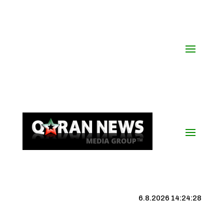
6.8.2026 14:24:29