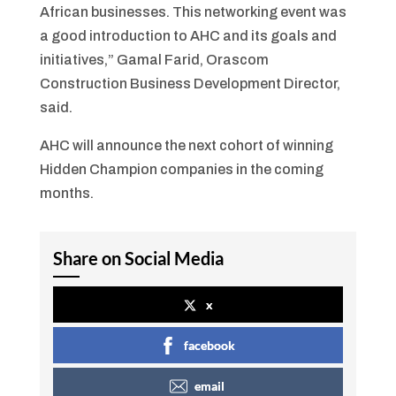
African businesses. This networking event was
a good introduction to AHC and its goals and
initiatives,” Gamal Farid, Orascom
Construction Business Development Director,
said.
AHC will announce the next cohort of winning
Hidden Champion companies in the coming
months.
Share on Social Media
x
facebook
email