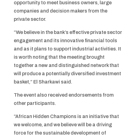
opportunity to meet business owners, large
companies and decision makers from the
private sector.
“We believe in the bank’s effective private sector
engagement and its innovative financial tools
and as it plans to support industrial activities. It
is worth noting that the meeting brought
together a new and distinguished network that
will produce a potentially diversified investment
basket,” El Sharkawi said.
The event also received endorsements from
other participants.
“African Hidden Champions is an initiative that
we welcome, and we believe will be a driving
force for the sustainable development of