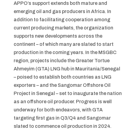
APPO’s support extends both mature and
emerging oil and gas producers in Africa. In
addition to facilitating cooperation among
current producing markets, the organization
supports new developments across the
continent – of which many are slated to start
production in the coming years. In the MSGBC
region, projects include the Greater Tortue
Ahmeyim (GTA) LNG hub in Mauritania/Senegal
– poised to establish both countries as LNG
exporters – and the Sangomar Offshore Oil
Project in Senegal – set to inaugurate the nation
as an offshore oil producer. Progress is well
underway for both endeavors, with GTA
targeting first gas in Q3/Q4 and Sangomar
slated to commence oil production in 2024.