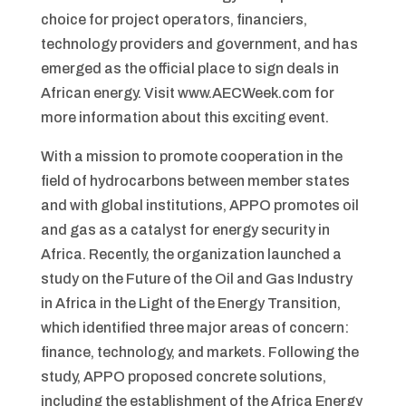
choice for project operators, financiers,
technology providers and government, and has
emerged as the official place to sign deals in
African energy. Visit www.AECWeek.com for
more information about this exciting event.
With a mission to promote cooperation in the
field of hydrocarbons between member states
and with global institutions, APPO promotes oil
and gas as a catalyst for energy security in
Africa. Recently, the organization launched a
study on the Future of the Oil and Gas Industry
in Africa in the Light of the Energy Transition,
which identified three major areas of concern:
finance, technology, and markets. Following the
study, APPO proposed concrete solutions,
including the establishment of the Africa Energy