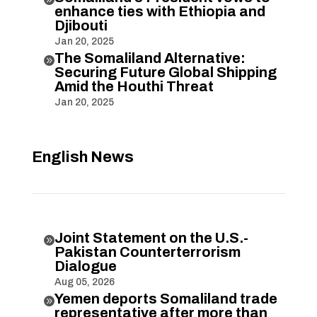
enhance ties with Ethiopia and
Djibouti
Jan 20, 2025
The Somaliland Alternative:

Securing Future Global Shipping
Amid the Houthi Threat
Jan 20, 2025
English News
Joint Statement on the U.S.-

Pakistan Counterterrorism
Dialogue
Aug 05, 2026
Yemen deports Somaliland trade

representative after more than