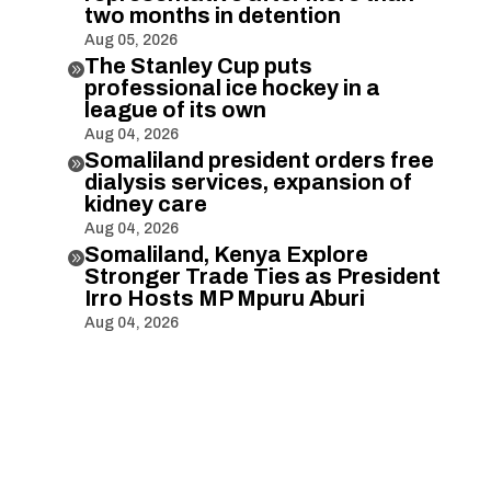
two months in detention
Aug 05, 2026
The Stanley Cup puts

professional ice hockey in a
league of its own
Aug 04, 2026
Somaliland president orders free

dialysis services, expansion of
kidney care
Aug 04, 2026
Somaliland, Kenya Explore

Stronger Trade Ties as President
Irro Hosts MP Mpuru Aburi
Aug 04, 2026