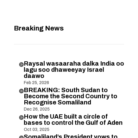
Breaking News
Raysal wasaaraha dalka India oo

lagu soo dhaweeyay Israel
daawo
Feb 25, 2026
BREAKING: South Sudan to

Become the Second Country to
Recognise Somaliland
Dec 26, 2025
How the UAE built a circle of

bases to control the Gulf of Aden
Oct 03, 2025
Somaliland’s President vows to
