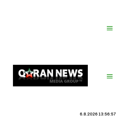
6.8.2026 13:56:57