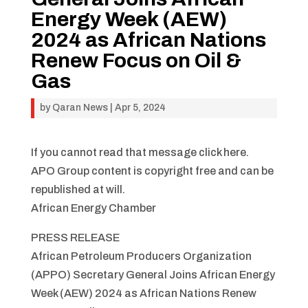
Energy Week (AEW)
2024 as African Nations
Renew Focus on Oil &
Gas
by
Qaran News
|
Apr 5, 2024
If you cannot read that message click here.
APO Group content is copyright free and can be
republished at will.
African Energy Chamber
PRESS RELEASE
African Petroleum Producers Organization
(APPO) Secretary General Joins African Energy
Week (AEW) 2024 as African Nations Renew