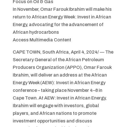
Focus on Oil & Gas
In November, Omar Farouk Ibrahim will make his
return to African Energy Week: Invest in African
Energy, advocating for the advancement of
African hydrocarbons
Access Multimedia Content
CAPE TOWN, South Africa, April 4, 2024/ — The
Secretary General of the African Petroleum
Producers Organization (APPO), Omar Farouk
Ibrahim, will deliver an address at the African
Energy Week (AEW): Invest in African Energy
conference – taking place November 4–8 in
Cape Town. At AEW: Invest in African Energy,
Ibrahim will engage with investors, global
players, and African nations to promote
investment opportunities and discuss