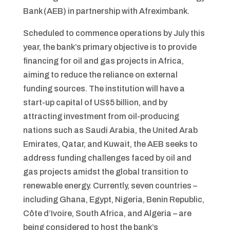
Bank (AEB) in partnership with Afreximbank.
Scheduled to commence operations by July this
year, the bank’s primary objective is to provide
financing for oil and gas projects in Africa,
aiming to reduce the reliance on external
funding sources. The institution will have a
start-up capital of US$5 billion, and by
attracting investment from oil-producing
nations such as Saudi Arabia, the United Arab
Emirates, Qatar, and Kuwait, the AEB seeks to
address funding challenges faced by oil and
gas projects amidst the global transition to
renewable energy. Currently, seven countries –
including Ghana, Egypt, Nigeria, Benin Republic,
Côte d’Ivoire, South Africa, and Algeria – are
being considered to host the bank’s