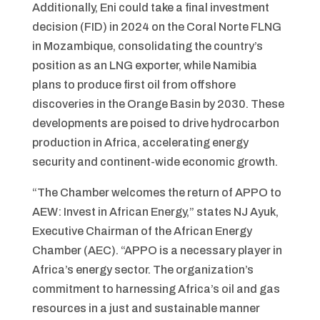
Additionally, Eni could take a final investment
decision (FID) in 2024 on the Coral Norte FLNG
in Mozambique, consolidating the country’s
position as an LNG exporter, while Namibia
plans to produce first oil from offshore
discoveries in the Orange Basin by 2030. These
developments are poised to drive hydrocarbon
production in Africa, accelerating energy
security and continent-wide economic growth.
“The Chamber welcomes the return of APPO to
AEW: Invest in African Energy,” states NJ Ayuk,
Executive Chairman of the African Energy
Chamber (AEC). “APPO is a necessary player in
Africa’s energy sector. The organization’s
commitment to harnessing Africa’s oil and gas
resources in a just and sustainable manner