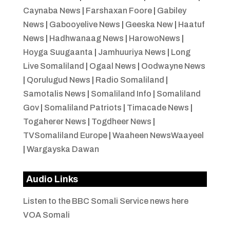
Caynaba News
|
Farshaxan Foore
|
Gabiley
News
|
Gabooyelive News
|
Geeska New
|
Haatuf
News
|
Hadhwanaag News
|
HarowoNews
|
Hoyga Suugaanta
|
Jamhuuriya News
|
Long
Live Somaliland
|
Ogaal News
|
Oodwayne News
|
Qorulugud News
|
Radio Somaliland
|
Samotalis News
|
Somaliland Info
|
Somaliland
Gov
|
Somaliland Patriots
|
Timacade News
|
Togaherer News
|
Togdheer News
|
TVSomaliland Europe
|
Waaheen NewsWaayeel
|
Wargayska Dawan
Audio Links
Listen to the BBC Somali Service news here
VOA Somali