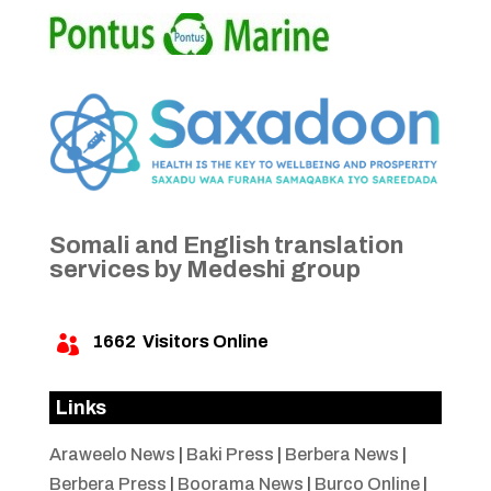
Somali and English translation
services by Medeshi group
1662
Visitors Online

Links
Araweelo News
|
Baki Press
|
Berbera News
|
Berbera Press
|
Boorama News
|
Burco Online
|