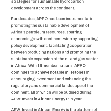
strategies for sustainable hydrocarbon
development across the continent.
For decades, APPO has been instrumental in
promoting the sustainable development of
Africa’s petroleum resources, spurring
economic growth continent-wide by supporting
policy development, facilitating cooperation
between producing nations and promoting the
sustainable expansion of the oil and gas sector
in Africa. With 18 member nations, APPO
continues to achieve notable milestones in
encouraging investment and enhancing the
regulatory and commercial landscape of the
continent, all of which will be outlined during
AEW: Invest in African Energy this year.
AEW: Invest in African Energy is the platform of