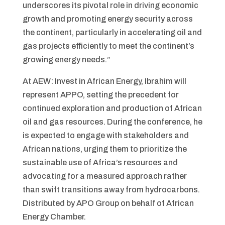
underscores its pivotal role in driving economic
growth and promoting energy security across
the continent, particularly in accelerating oil and
gas projects efficiently to meet the continent’s
growing energy needs.”
At AEW: Invest in African Energy, Ibrahim will
represent APPO, setting the precedent for
continued exploration and production of African
oil and gas resources. During the conference, he
is expected to engage with stakeholders and
African nations, urging them to prioritize the
sustainable use of Africa’s resources and
advocating for a measured approach rather
than swift transitions away from hydrocarbons.
Distributed by APO Group on behalf of African
Energy Chamber.