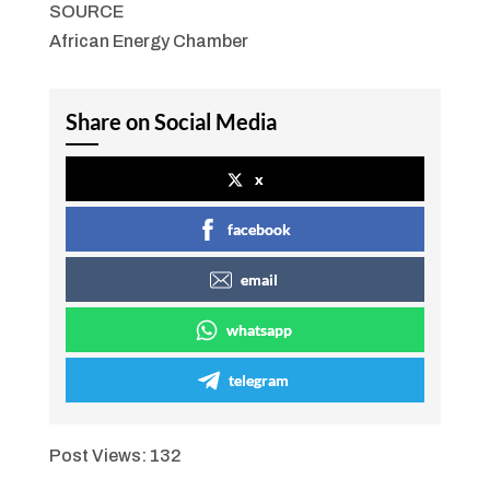
SOURCE
African Energy Chamber
Share on Social Media
x
facebook
email
whatsapp
telegram
Post Views:
132