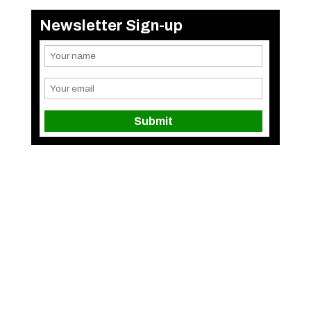
Newsletter Sign-up