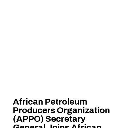
African Petroleum
Producers Organization
(APPO) Secretary
General Joins African