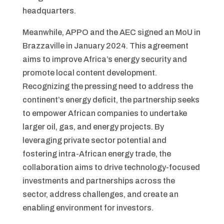
headquarters.
Meanwhile, APPO and the AEC signed an MoU in
Brazzaville in January 2024. This agreement
aims to improve Africa’s energy security and
promote local content development.
Recognizing the pressing need to address the
continent’s energy deficit, the partnership seeks
to empower African companies to undertake
larger oil, gas, and energy projects. By
leveraging private sector potential and
fostering intra-African energy trade, the
collaboration aims to drive technology-focused
investments and partnerships across the
sector, address challenges, and create an
enabling environment for investors.