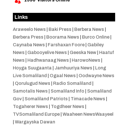

Links
Araweelo News
|
Baki Press
|
Berbera News
|
Berbera Press
|
Boorama News
|
Burco Online
|
Caynaba News
|
Farshaxan Foore
|
Gabiley
News
|
Gabooyelive News
|
Geeska New
|
Haatuf
News
|
Hadhwanaag News
|
HarowoNews
|
Hoyga Suugaanta
|
Jamhuuriya News
|
Long
Live Somaliland
|
Ogaal News
|
Oodwayne News
|
Qorulugud News
|
Radio Somaliland
|
Samotalis News
|
Somaliland Info
|
Somaliland
Gov
|
Somaliland Patriots
|
Timacade News
|
Togaherer News
|
Togdheer News
|
TVSomaliland Europe
|
Waaheen NewsWaayeel
|
Wargayska Dawan