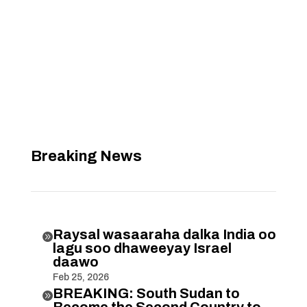
Breaking News
Raysal wasaaraha dalka India oo

lagu soo dhaweeyay Israel
daawo
Feb 25, 2026
BREAKING: South Sudan to

Become the Second Country to