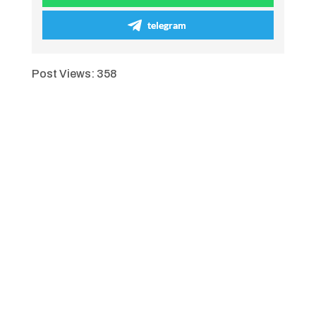
telegram
Post Views:
358