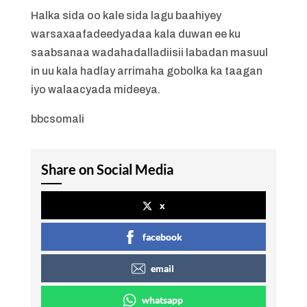
Halka sida oo kale sida lagu baahiyey
warsaxaafadeedyadaa kala duwan ee ku
saabsanaa wadahadalladiisii labadan masuul
in uu kala hadlay arrimaha gobolka ka taagan
iyo walaacyada mideeya.
bbcsomali
Share on Social Media
x
facebook
email
whatsapp