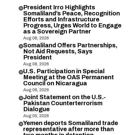
President Irro Highlights

Somaliland’s Peace, Recognition
Efforts and Infrastructure
Progress, Urges World to Engage
as a Sovereign Partner
Aug 08, 2026
Somaliland Offers Partnerships,

Not Aid Requests, Says
President
Aug 08, 2026
U.S. Participation in Special

Meeting at the OAS Permanent
Council on Nicaragua
Aug 06, 2026
Joint Statement on the U.S.-

Pakistan Counterterrorism
Dialogue
Aug 05, 2026
Yemen deports Somaliland trade

representative after more than
two months in detention