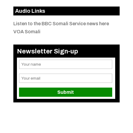
Audio Links
Listen to the BBC Somali Service news here
VOA Somali
Newsletter Sign-up