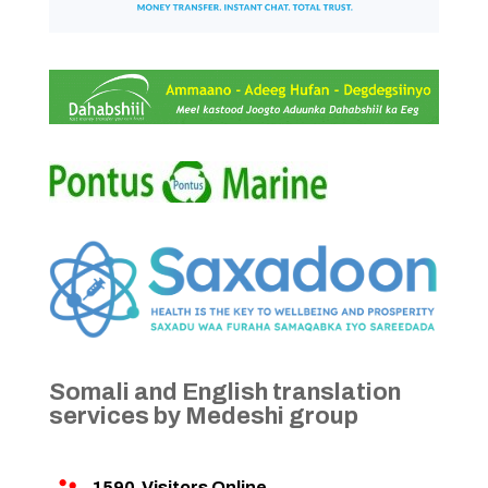
Somali and English translation
services by Medeshi group
1590
Visitors Online