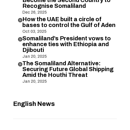
Recognise Somaliland
Dec 26, 2025
How the UAE built a circle of

bases to control the Gulf of Aden
Oct 03, 2025
Somaliland’s President vows to

enhance ties with Ethiopia and
Djibouti
Jan 20, 2025
The Somaliland Alternative:

Securing Future Global Shipping
Amid the Houthi Threat
Jan 20, 2025
English News