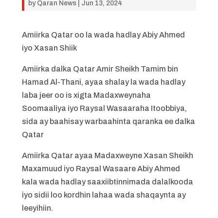
by
Qaran News
|
Jun 13, 2024
Amiirka Qatar oo la wada hadlay Abiy Ahmed
iyo Xasan Shiik
Amiirka dalka Qatar Amir Sheikh Tamim bin
Hamad Al-Thani, ayaa shalay la wada hadlay
laba jeer oo is xigta Madaxweynaha
Soomaaliya iyo Raysal Wasaaraha Itoobbiya,
sida ay baahisay warbaahinta qaranka ee dalka
Qatar
Amiirka Qatar ayaa Madaxweyne Xasan Sheikh
Maxamuud iyo Raysal Wasaare Abiy Ahmed
kala wada hadlay saaxiibtinnimada dalalkooda
iyo sidii loo kordhin lahaa wada shaqaynta ay
leeyihiin.