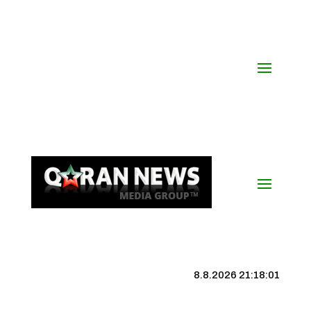
8.8.2026 21:18:01