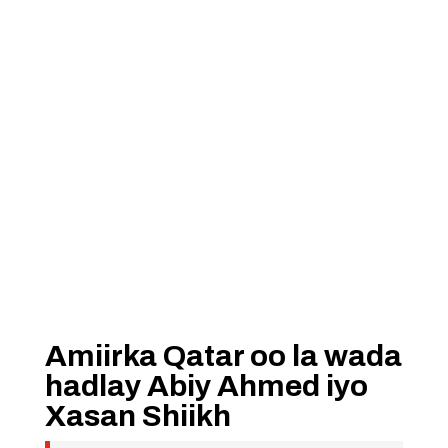
Amiirka Qatar oo la wada
hadlay Abiy Ahmed iyo
Xasan Shiikh