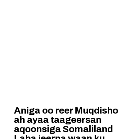
Aniga oo reer Muqdisho
ah ayaa taageersan
aqoonsiga Somaliland
Laba jeerna waan ku