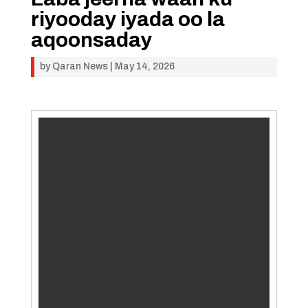
riyooday iyada oo la
aqoonsaday
by
Qaran News
|
May 14, 2026