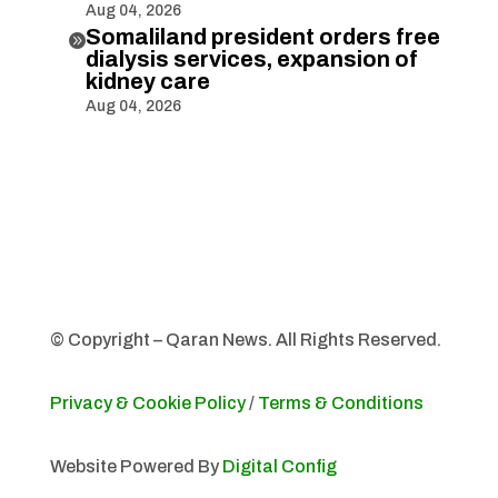
Aug 04, 2026
Somaliland president orders free

dialysis services, expansion of
kidney care
Aug 04, 2026
© Copyright – Qaran News. All Rights Reserved.
Privacy & Cookie Policy
/
Terms & Conditions
Website Powered By
Digital Config