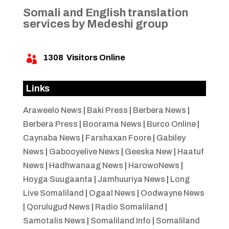
Somali and English translation
services by Medeshi group
1308
Visitors Online

Links
Araweelo News
|
Baki Press
|
Berbera News
|
Berbera Press
|
Boorama News
|
Burco Online
|
Caynaba News
|
Farshaxan Foore
|
Gabiley
News
|
Gabooyelive News
|
Geeska New
|
Haatuf
News
|
Hadhwanaag News
|
HarowoNews
|
Hoyga Suugaanta
|
Jamhuuriya News
|
Long
Live Somaliland
|
Ogaal News
|
Oodwayne News
|
Qorulugud News
|
Radio Somaliland
|
Samotalis News
|
Somaliland Info
|
Somaliland