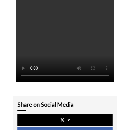
Share on Social Media
x