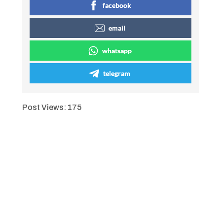
facebook
email
whatsapp
telegram
Post Views:
175