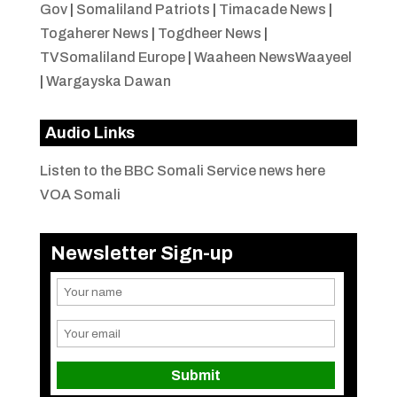
Gov
|
Somaliland Patriots
|
Timacade News
|
Togaherer News
|
Togdheer News
|
TVSomaliland Europe
|
Waaheen NewsWaayeel
|
Wargayska Dawan
Audio Links
Listen to the BBC Somali Service news here
VOA Somali
Newsletter Sign-up