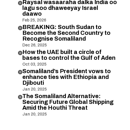
Raysal wasaaraha dalka India oo

lagu soo dhaweeyay Israel
daawo
Feb 25, 2026
BREAKING: South Sudan to

Become the Second Country to
Recognise Somaliland
Dec 26, 2025
How the UAE built a circle of

bases to control the Gulf of Aden
Oct 03, 2025
Somaliland’s President vows to

enhance ties with Ethiopia and
Djibouti
Jan 20, 2025
The Somaliland Alternative:

Securing Future Global Shipping
Amid the Houthi Threat
Jan 20, 2025