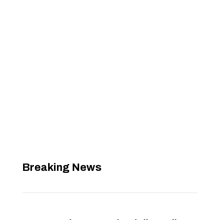
Breaking News