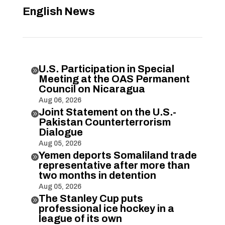
English News
U.S. Participation in Special

Meeting at the OAS Permanent
Council on Nicaragua
Aug 06, 2026
Joint Statement on the U.S.-

Pakistan Counterterrorism
Dialogue
Aug 05, 2026
Yemen deports Somaliland trade

representative after more than
two months in detention
Aug 05, 2026
The Stanley Cup puts

professional ice hockey in a
league of its own