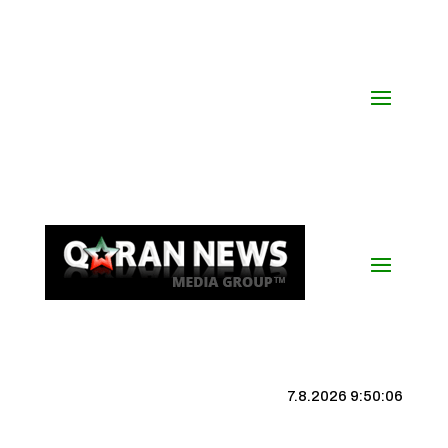
7.8.2026 9:50:07