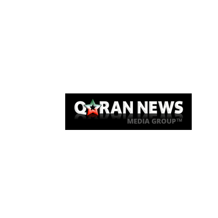
Qaran News
Articles
About Us
Link