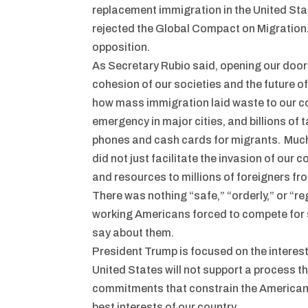
replacement immigration in the United Sta
rejected the Global Compact on Migration.
opposition.
As Secretary Rubio said, opening our door
cohesion of our societies and the future o
how mass immigration laid waste to our co
emergency in major cities, and billions of 
phones and cash cards for migrants. Much 
did not just facilitate the invasion of our
and resources to millions of foreigners fr
There was nothing “safe,” “orderly,” or “re
working Americans forced to compete for sc
say about them.
President Trump is focused on the interest
United States will not support a process th
commitments that constrain the American p
best interests of our country.