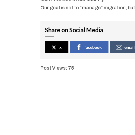
Our goal is not to “manage” migration, but
Share on Social Media
x
facebook
email
Post Views:
75