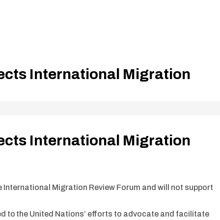
ects International Migration
ects International Migration
he International Migration Review Forum and will not support
d to the United Nations’ efforts to advocate and facilitate