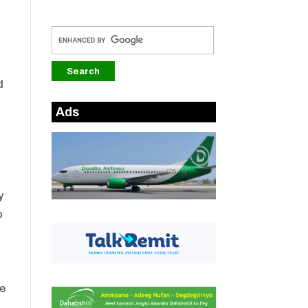
d
Ads
y
o
he