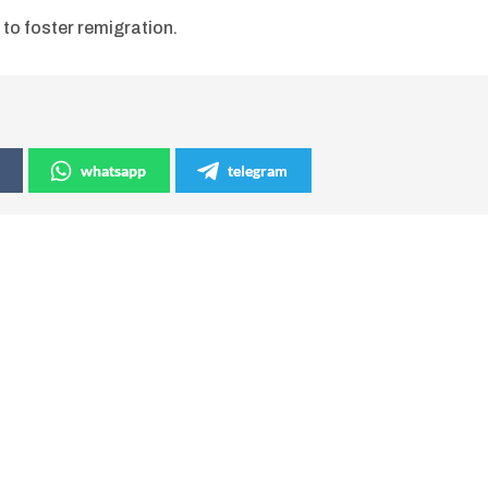
 to foster remigration.
whatsapp
telegram