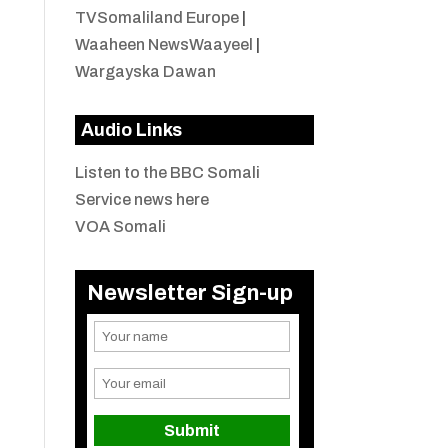
TVSomaliland Europe
|
Waaheen NewsWaayeel
|
Wargayska Dawan
Audio Links
Listen to the BBC Somali
Service news here
VOA Somali
Newsletter Sign-up