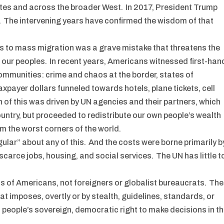
tes and across the broader West. In 2017, President Trump
 The intervening years have confirmed the wisdom of that
s to mass migration was a grave mistake that threatens the
f our peoples. In recent years, Americans witnessed first-han
mmunities: crime and chaos at the border, states of
taxpayer dollars funneled towards hotels, plane tickets, cell
of this was driven by UN agencies and their partners, which
 country, but proceeded to redistribute our own people’s wealth
om the worst corners of the world.
gular” about any of this. And the costs were borne primarily b
arce jobs, housing, and social services. The UN has little t
s of Americans, not foreigners or globalist bureaucrats. The
at imposes, overtly or by stealth, guidelines, standards, or
eople’s sovereign, democratic right to make decisions in t