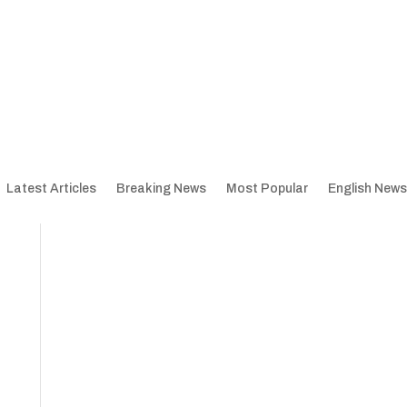
Latest Articles
Breaking News
Most Popular
English News