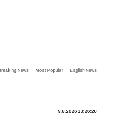
Breaking News
Most Popular
English News
9.8.2026 13:26:21