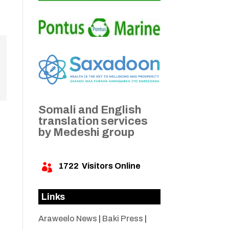
Somali and English
translation services
by Medeshi group
1722
Visitors Online

Links
Araweelo News
|
Baki Press
|