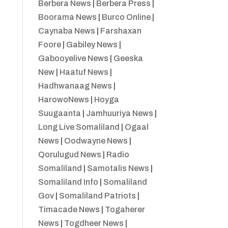
Berbera News
|
Berbera Press
|
Boorama News
|
Burco Online
|
Caynaba News
|
Farshaxan
Foore
|
Gabiley News
|
Gabooyelive News
|
Geeska
New
|
Haatuf News
|
Hadhwanaag News
|
HarowoNews
|
Hoyga
Suugaanta
|
Jamhuuriya News
|
Long Live Somaliland
|
Ogaal
News
|
Oodwayne News
|
Qorulugud News
|
Radio
Somaliland
|
Samotalis News
|
Somaliland Info
|
Somaliland
Gov
|
Somaliland Patriots
|
Timacade News
|
Togaherer
News
|
Togdheer News
|