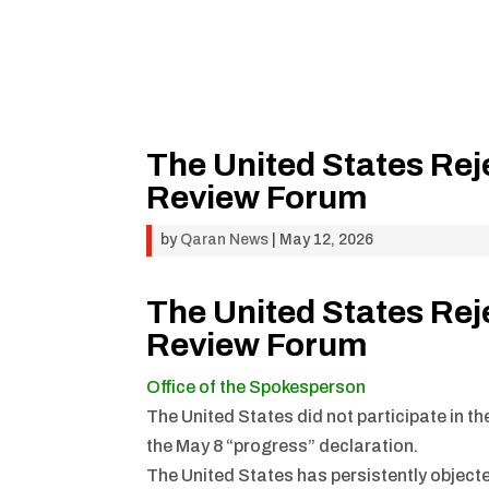
The United States Rej
Review Forum
by
Qaran News
|
May 12, 2026
The United States Rej
Review Forum
Office of the Spokesperson
The United States did not participate in t
the May 8 “progress” declaration.
The United States has persistently objecte