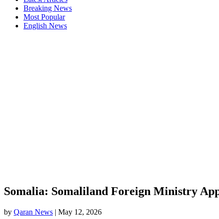
Breaking News
Most Popular
English News
Somalia: Somaliland Foreign Ministry App
by
Qaran News
|
May 12, 2026