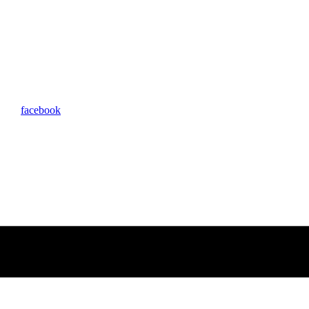
facebook