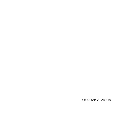
7.8.2026 3:29:07