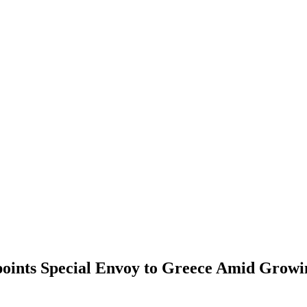
oints Special Envoy to Greece Amid Growin