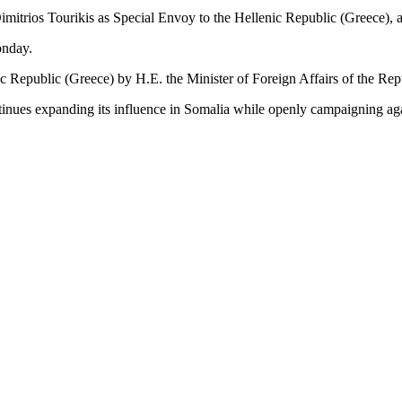
imitrios Tourikis as Special Envoy to the Hellenic Republic (Greece),
onday.
 Republic (Greece) by H.E. the Minister of Foreign Affairs of the Repu
ues expanding its influence in Somalia while openly campaigning agains