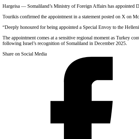
Hargeisa — Somaliland’s Ministry of Foreign Affairs has appointed D
Tourikis confirmed the appointment in a statement posted on X on M
“Deeply honoured for being appointed a Special Envoy to the Hellenic
The appointment comes at a sensitive regional moment as Turkey contin
following Israel’s recognition of Somaliland in December 2025.
Share on Social Media