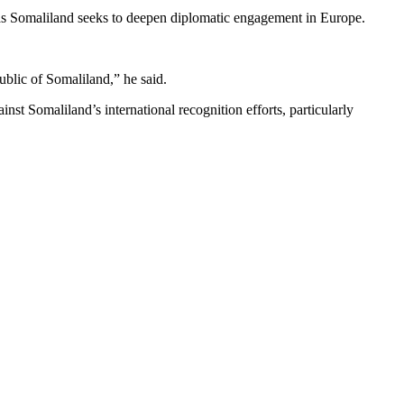
 as Somaliland seeks to deepen diplomatic engagement in Europe.
blic of Somaliland,” he said.
t Somaliland’s international recognition efforts, particularly