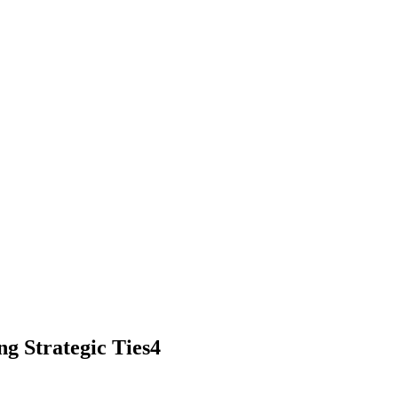
g Strategic Ties4