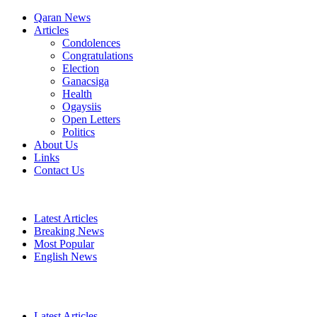
Qaran News
Articles
Condolences
Congratulations
Election
Ganacsiga
Health
Ogaysiis
Open Letters
Politics
About Us
Links
Contact Us
Latest Articles
Breaking News
Most Popular
English News
Latest Articles