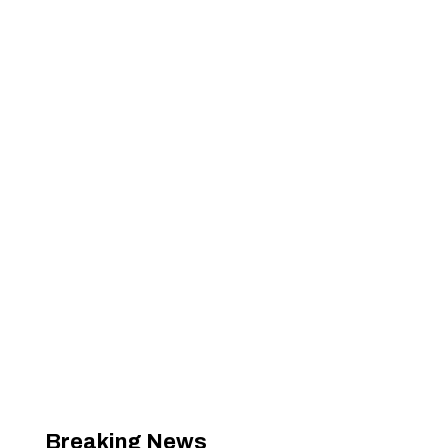
Breaking News