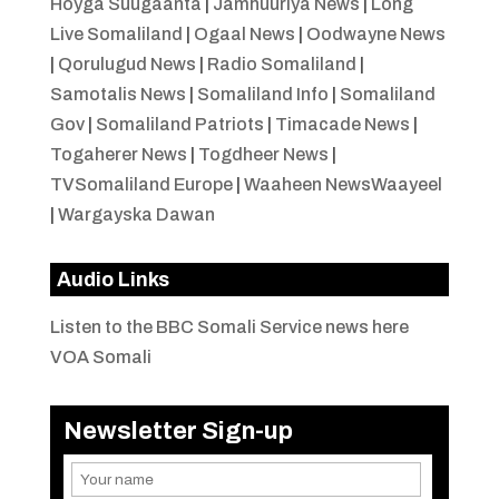
Hoyga Suugaanta
|
Jamhuuriya News
|
Long
Live Somaliland
|
Ogaal News
|
Oodwayne News
|
Qorulugud News
|
Radio Somaliland
|
Samotalis News
|
Somaliland Info
|
Somaliland
Gov
|
Somaliland Patriots
|
Timacade News
|
Togaherer News
|
Togdheer News
|
TVSomaliland Europe
|
Waaheen NewsWaayeel
|
Wargayska Dawan
Audio Links
Listen to the BBC Somali Service news here
VOA Somali
Newsletter Sign-up