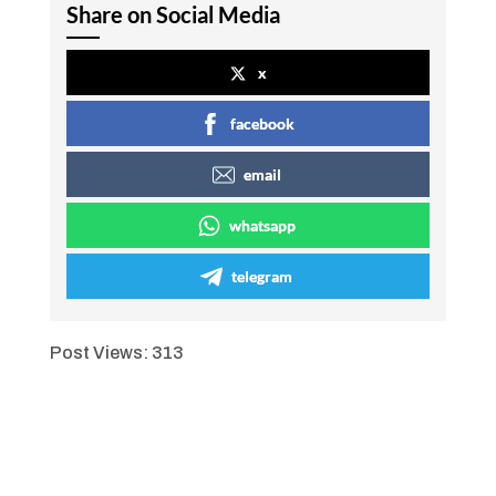
Share on Social Media
x
facebook
email
whatsapp
telegram
Post Views:
313