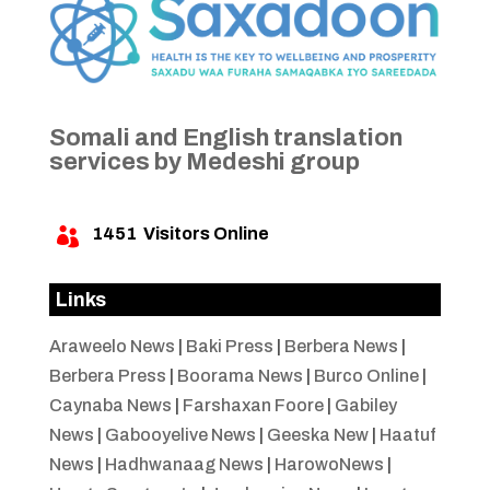
Somali and English translation
services by Medeshi group
1451
Visitors Online

Links
Araweelo News
|
Baki Press
|
Berbera News
|
Berbera Press
|
Boorama News
|
Burco Online
|
Caynaba News
|
Farshaxan Foore
|
Gabiley
News
|
Gabooyelive News
|
Geeska New
|
Haatuf
News
|
Hadhwanaag News
|
HarowoNews
|