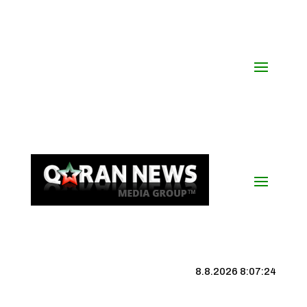
8.8.2026 8:07:25