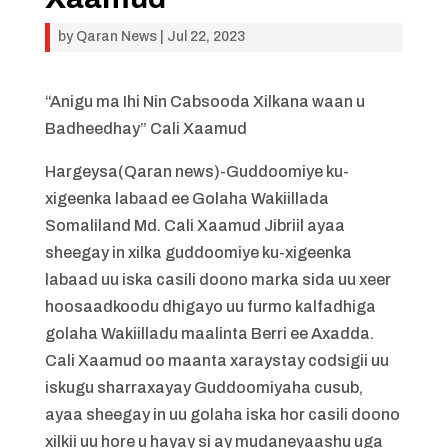
by
Qaran News
|
Jul 22, 2023
“Anigu ma Ihi Nin Cabsooda Xilkana waan u
Badheedhay” Cali Xaamud
Hargeysa(Qaran news)-Guddoomiye ku-
xigeenka labaad ee Golaha Wakiillada
Somaliland Md. Cali Xaamud Jibriil ayaa
sheegay in xilka guddoomiye ku-xigeenka
labaad uu iska casili doono marka sida uu xeer
hoosaadkoodu dhigayo uu furmo kalfadhiga
golaha Wakiilladu maalinta Berri ee Axadda.
Cali Xaamud oo maanta xaraystay codsigii uu
iskugu sharraxayay Guddoomiyaha cusub,
ayaa sheegay in uu golaha iska hor casili doono
xilkii uu hore u hayay si ay mudaneyaashu uga