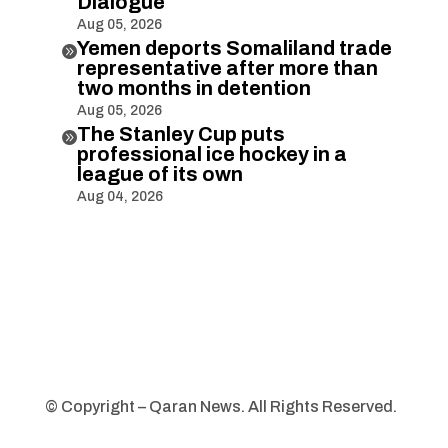
Dialogue
Aug 05, 2026
Yemen deports Somaliland trade

representative after more than
two months in detention
Aug 05, 2026
The Stanley Cup puts

professional ice hockey in a
league of its own
Aug 04, 2026
© Copyright – Qaran News. All Rights Reserved.