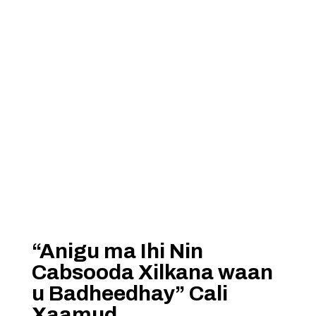
“Anigu ma Ihi Nin
Cabsooda Xilkana waan
u Badheedhay” Cali
Xaamud