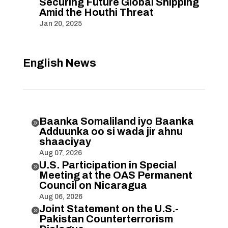
Securing Future Global Shipping
Amid the Houthi Threat
Jan 20, 2025
English News
Baanka Somaliland iyo Baanka

Adduunka oo si wada jir ahnu
shaaciyay
Aug 07, 2026
U.S. Participation in Special

Meeting at the OAS Permanent
Council on Nicaragua
Aug 06, 2026
Joint Statement on the U.S.-

Pakistan Counterterrorism