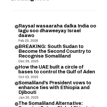
Raysal wasaaraha dalka India oo

lagu soo dhaweeyay Israel
daawo
Feb 25, 2026
BREAKING: South Sudan to

Become the Second Country to
Recognise Somaliland
Dec 26, 2025
How the UAE built a circle of

bases to control the Gulf of Aden
Oct 03, 2025
Somaliland’s President vows to

enhance ties with Ethiopia and
Djibouti
Jan 20, 2025
The Somaliland Alternative:
