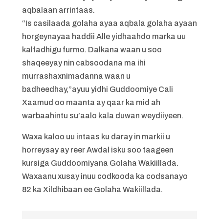
aqbalaan arrintaas.
“Is casilaada golaha ayaa aqbala golaha ayaan
horgeynayaa haddii Alle yidhaahdo marka uu
kalfadhigu furmo. Dalkana waan u soo
shaqeeyay nin cabsoodana ma ihi
murrashaxnimadanna waan u
badheedhay,”ayuu yidhi Guddoomiye Cali
Xaamud oo maanta ay qaar ka mid ah
warbaahintu su’aalo kala duwan weydiiyeen.
Waxa kaloo uu intaas ku daray in markii u
horreysay ay reer Awdal isku soo taageen
kursiga Guddoomiyana Golaha Wakiillada.
Waxaanu xusay inuu codkooda ka codsanayo
82 ka Xildhibaan ee Golaha Wakiillada.