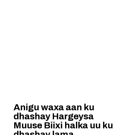
Anigu waxa aan ku
dhashay Hargeysa
Muuse Biixi halka uu ku
dhashay lama