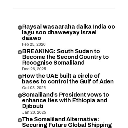
Raysal wasaaraha dalka India oo

lagu soo dhaweeyay Israel
daawo
Feb 25, 2026
BREAKING: South Sudan to

Become the Second Country to
Recognise Somaliland
Dec 26, 2025
How the UAE built a circle of

bases to control the Gulf of Aden
Oct 03, 2025
Somaliland’s President vows to

enhance ties with Ethiopia and
Djibouti
Jan 20, 2025
The Somaliland Alternative:

Securing Future Global Shipping