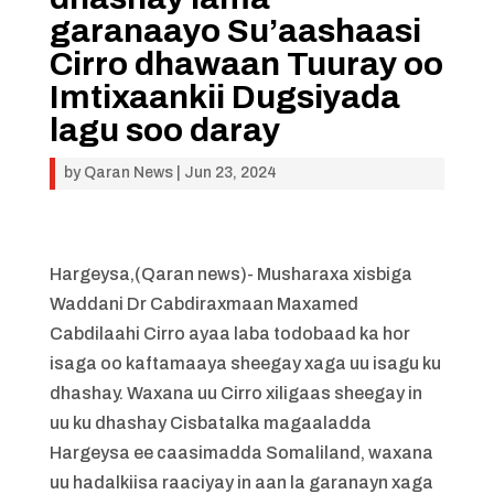
garanaayo Su’aashaasi
Cirro dhawaan Tuuray oo
Imtixaankii Dugsiyada
lagu soo daray
by
Qaran News
|
Jun 23, 2024
Hargeysa,(Qaran news)- Musharaxa xisbiga
Waddani Dr Cabdiraxmaan Maxamed
Cabdilaahi Cirro ayaa laba todobaad ka hor
isaga oo kaftamaaya sheegay xaga uu isagu ku
dhashay. Waxana uu Cirro xiligaas sheegay in
uu ku dhashay Cisbatalka magaaladda
Hargeysa ee caasimadda Somaliland, waxana
uu hadalkiisa raaciyay in aan la garanayn xaga