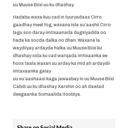
uu Muuse Biixi uu ku dhashay.
Hadaba waxa kuu cad in tuuryadaas Cirro
gaadhay meel fog, waxana isla su’aashii Cirro
lagu soo daray imtixaanada dugsiyadda oo
hada ka socda dalka oo dhan. Waxana la
waydiiyay ardayda halka uu Muuse Biixi ku
dhashay sida ku cad warqada imtixaanka ee
hoos taala waxan uu arday ka mid ah ardaydii
imtaxaanka galay
uu su’aashaasi kaga jawaabay in uu Muuse Biixi
Cabdi uu ku dhashay Xarshin oo ah dawlad
deegaanka Somaalida Itoobiya.
Share on Social Media