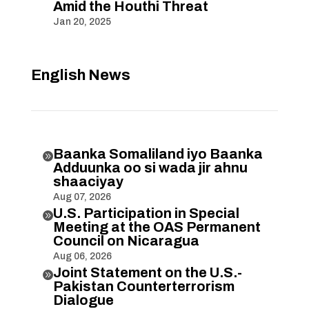
Amid the Houthi Threat
Jan 20, 2025
English News
Baanka Somaliland iyo Baanka

Adduunka oo si wada jir ahnu
shaaciyay
Aug 07, 2026
U.S. Participation in Special

Meeting at the OAS Permanent
Council on Nicaragua
Aug 06, 2026
Joint Statement on the U.S.-

Pakistan Counterterrorism
Dialogue