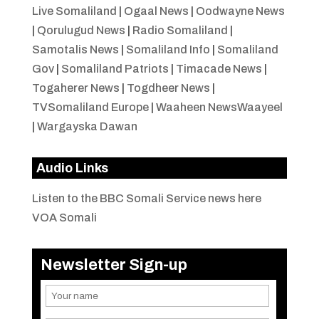
Live Somaliland
|
Ogaal News
|
Oodwayne News
|
Qorulugud News
|
Radio Somaliland
|
Samotalis News
|
Somaliland Info
|
Somaliland
Gov
|
Somaliland Patriots
|
Timacade News
|
Togaherer News
|
Togdheer News
|
TVSomaliland Europe
|
Waaheen NewsWaayeel
|
Wargayska Dawan
Audio Links
Listen to the BBC Somali Service news here
VOA Somali
Newsletter Sign-up