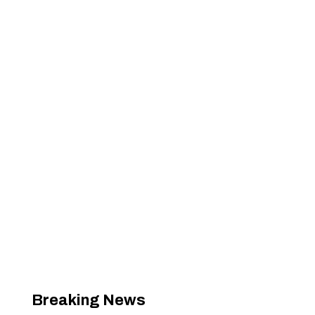
Breaking News