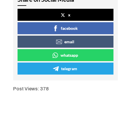
x
facebook
email
whatsapp
telegram
Post Views:
378