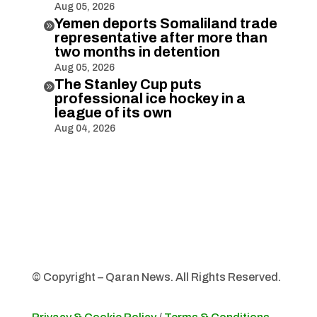
Aug 05, 2026
Yemen deports Somaliland trade

representative after more than
two months in detention
Aug 05, 2026
The Stanley Cup puts

professional ice hockey in a
league of its own
Aug 04, 2026
© Copyright – Qaran News. All Rights Reserved.