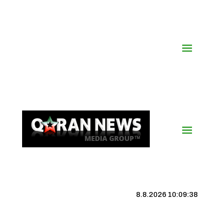
8.8.2026 10:09:39