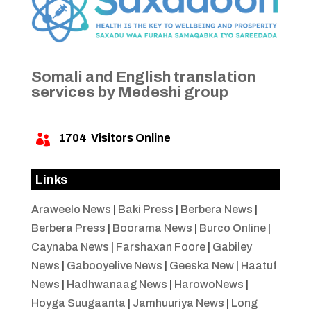
Somali and English translation
services by Medeshi group
1704
Visitors Online

Links
Araweelo News
|
Baki Press
|
Berbera News
|
Berbera Press
|
Boorama News
|
Burco Online
|
Caynaba News
|
Farshaxan Foore
|
Gabiley
News
|
Gabooyelive News
|
Geeska New
|
Haatuf
News
|
Hadhwanaag News
|
HarowoNews
|
Hoyga Suugaanta
|
Jamhuuriya News
|
Long