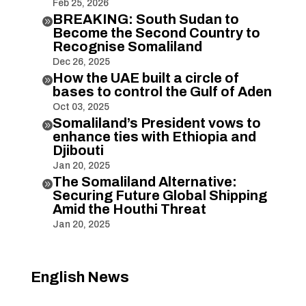
Feb 25, 2026
BREAKING: South Sudan to

Become the Second Country to
Recognise Somaliland
Dec 26, 2025
How the UAE built a circle of

bases to control the Gulf of Aden
Oct 03, 2025
Somaliland’s President vows to

enhance ties with Ethiopia and
Djibouti
Jan 20, 2025
The Somaliland Alternative:

Securing Future Global Shipping
Amid the Houthi Threat
Jan 20, 2025
English News