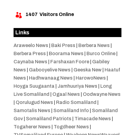
1407
Visitors Online

Links
Araweelo News
|
Baki Press
|
Berbera News
|
Berbera Press
|
Boorama News
|
Burco Online
|
Caynaba News
|
Farshaxan Foore
|
Gabiley
News
|
Gabooyelive News
|
Geeska New
|
Haatuf
News
|
Hadhwanaag News
|
HarowoNews
|
Hoyga Suugaanta
|
Jamhuuriya News
|
Long
Live Somaliland
|
Ogaal News
|
Oodwayne News
|
Qorulugud News
|
Radio Somaliland
|
Samotalis News
|
Somaliland Info
|
Somaliland
Gov
|
Somaliland Patriots
|
Timacade News
|
Togaherer News
|
Togdheer News
|
TVSomaliland Europe
|
Waaheen NewsWaayeel