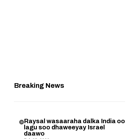
Breaking News
Raysal wasaaraha dalka India oo

lagu soo dhaweeyay Israel
daawo