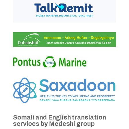
Somali and English translation
services by Medeshi group