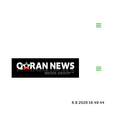
6.8.2026 16:49:45