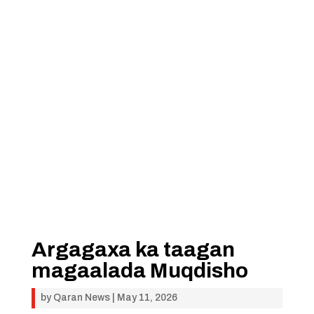
Argagaxa ka taagan
magaalada Muqdisho
by
Qaran News
|
May 11, 2026