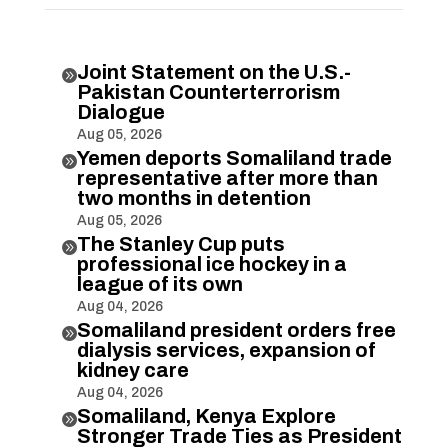
Joint Statement on the U.S.-

Pakistan Counterterrorism
Dialogue
Aug 05, 2026
Yemen deports Somaliland trade

representative after more than
two months in detention
Aug 05, 2026
The Stanley Cup puts

professional ice hockey in a
league of its own
Aug 04, 2026
Somaliland president orders free

dialysis services, expansion of
kidney care
Aug 04, 2026
Somaliland, Kenya Explore

Stronger Trade Ties as President