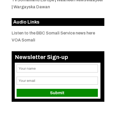
|
Wargayska Dawan
Audio Links
Listen to the BBC Somali Service news here
VOA Somali
Newsletter Sign-up