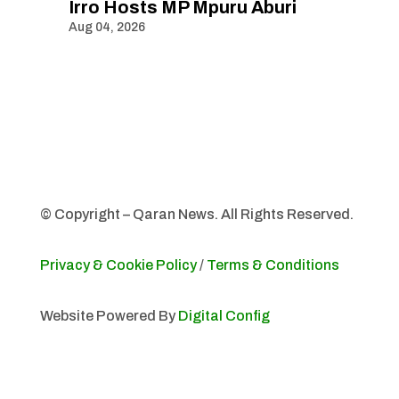
Irro Hosts MP Mpuru Aburi
Aug 04, 2026
© Copyright – Qaran News. All Rights Reserved.
Privacy & Cookie Policy
/
Terms & Conditions
Website Powered By
Digital Config