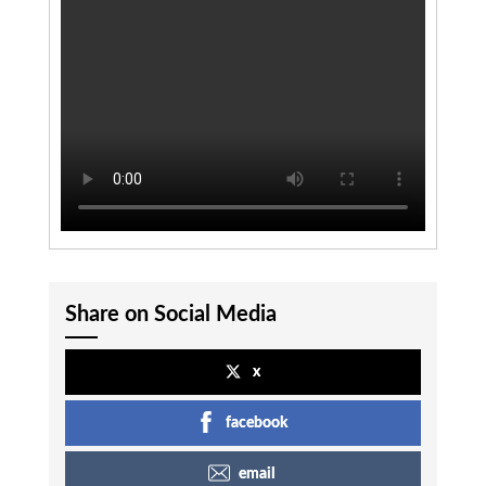
Share on Social Media
x
facebook
email