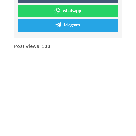
whatsapp
telegram
Post Views:
106