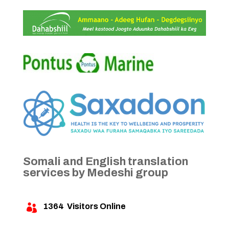
Somali and English translation
services by Medeshi group
1364
Visitors Online
