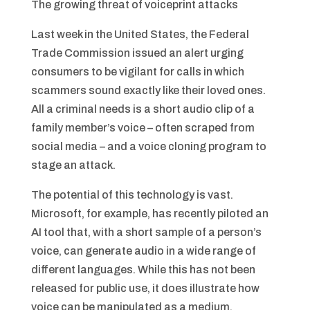
The growing threat of voiceprint attacks
Last week in the United States, the Federal
Trade Commission issued an alert urging
consumers to be vigilant for calls in which
scammers sound exactly like their loved ones.
All a criminal needs is a short audio clip of a
family member’s voice – often scraped from
social media – and a voice cloning program to
stage an attack.
The potential of this technology is vast.
Microsoft, for example, has recently piloted an
AI tool that, with a short sample of a person’s
voice, can generate audio in a wide range of
different languages. While this has not been
released for public use, it does illustrate how
voice can be manipulated as a medium.