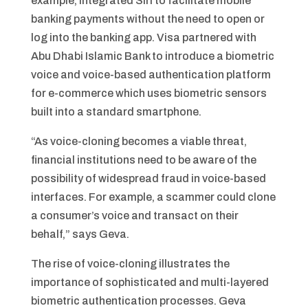
example, integrated Siri to facilitate mobile
banking payments without the need to open or
log into the banking app. Visa partnered with
Abu Dhabi Islamic Bank to introduce a biometric
voice and voice-based authentication platform
for e-commerce which uses biometric sensors
built into a standard smartphone.
“As voice-cloning becomes a viable threat,
financial institutions need to be aware of the
possibility of widespread fraud in voice-based
interfaces. For example, a scammer could clone
a consumer’s voice and transact on their
behalf,” says Geva.
The rise of voice-cloning illustrates the
importance of sophisticated and multi-layered
biometric authentication processes. Geva