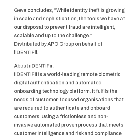
Geva concludes, “While identity theft is growing
in scale and sophistication, the tools we have at
our disposal to prevent fraud are intelligent,
scalable and up to the challenge.”
Distributed by APO Group on behalf of
iiDENTIFii.
About iiDENTIFii:
iiDENTIFii is a world-leading remote biometric
digital authentication and automated
onboarding technology platform. It fulfils the
needs of customer-focused organisations that
are required to authenticate and onboard
customers. Using a frictionless and non-
invasive automated proven process that meets
customer intelligence and risk and compliance