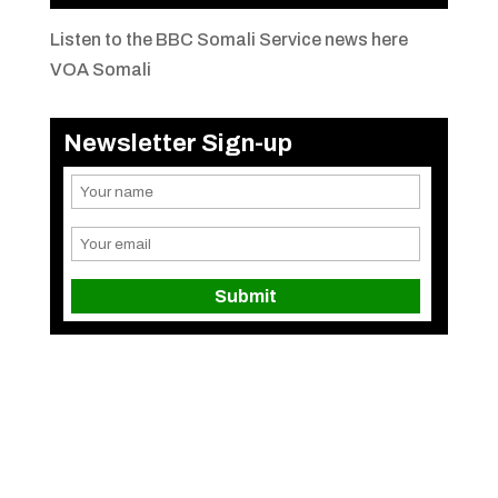
Listen to the BBC Somali Service news here
VOA Somali
Newsletter Sign-up