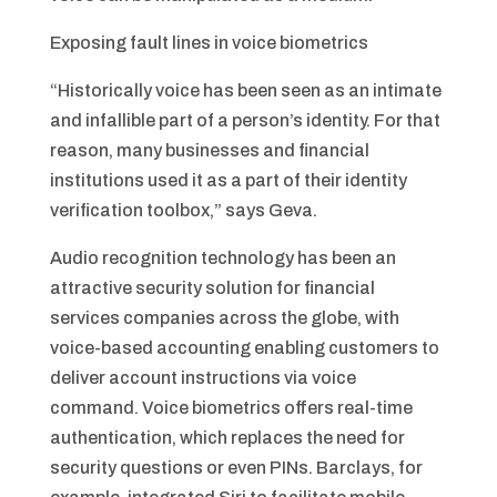
Exposing fault lines in voice biometrics
“Historically voice has been seen as an intimate
and infallible part of a person’s identity. For that
reason, many businesses and financial
institutions used it as a part of their identity
verification toolbox,” says Geva.
Audio recognition technology has been an
attractive security solution for financial
services companies across the globe, with
voice-based accounting enabling customers to
deliver account instructions via voice
command. Voice biometrics offers real-time
authentication, which replaces the need for
security questions or even PINs. Barclays, for