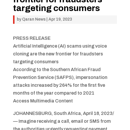
targeting consumers
by
Qaran News
|
Apr 19, 2023
PRESS RELEASE
Artificial Intelligence (AI) scams using voice
cloning are the new frontier for fraudsters
targeting consumers
According to the Southern African Fraud
Prevention Service (SAFPS), impersonation
attacks increased by 264% for the first five
months of the year compared to 2021
Access Multimedia Content
JOHANNESBURG, South Africa, April 18, 2023/
— Imagine receiving a call, email or SMS from
the authorities urgently requesting payment.