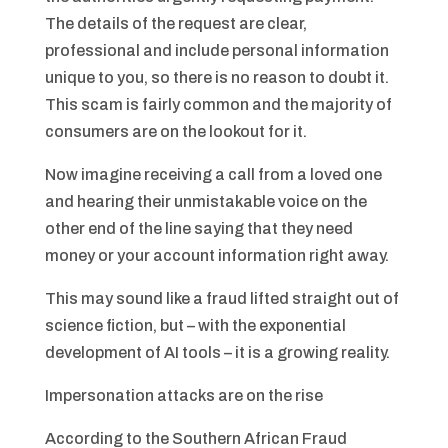
The details of the request are clear,
professional and include personal information
unique to you, so there is no reason to doubt it.
This scam is fairly common and the majority of
consumers are on the lookout for it.
Now imagine receiving a call from a loved one
and hearing their unmistakable voice on the
other end of the line saying that they need
money or your account information right away.
This may sound like a fraud lifted straight out of
science fiction, but – with the exponential
development of AI tools – it is a growing reality.
Impersonation attacks are on the rise
According to the Southern African Fraud