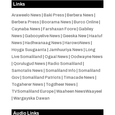
Links
Araweelo News
|
Baki Press
|
Berbera News
|
Berbera Press
|
Boorama News
|
Burco Online
|
Caynaba News
|
Farshaxan Foore
|
Gabiley
News
|
Gabooyelive News
|
Geeska New
|
Haatuf
News
|
Hadhwanaag News
|
HarowoNews
|
Hoyga Suugaanta
|
Jamhuuriya News
|
Long
Live Somaliland
|
Ogaal News
|
Oodwayne News
|
Qorulugud News
|
Radio Somaliland
|
Samotalis News
|
Somaliland Info
|
Somaliland
Gov
|
Somaliland Patriots
|
Timacade News
|
Togaherer News
|
Togdheer News
|
TVSomaliland Europe
|
Waaheen NewsWaayeel
|
Wargayska Dawan
Audio Links