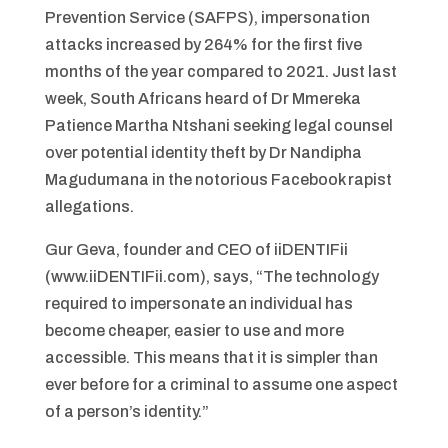
Prevention Service (SAFPS), impersonation
attacks increased by 264% for the first five
months of the year compared to 2021. Just last
week, South Africans heard of Dr Mmereka
Patience Martha Ntshani seeking legal counsel
over potential identity theft by Dr Nandipha
Magudumana in the notorious Facebook rapist
allegations.
Gur Geva, founder and CEO of iiDENTIFii
(www.iiDENTIFii.com), says, “The technology
required to impersonate an individual has
become cheaper, easier to use and more
accessible. This means that it is simpler than
ever before for a criminal to assume one aspect
of a person’s identity.”