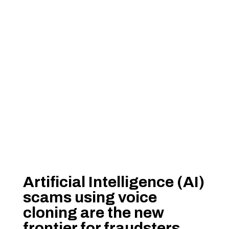
Artificial Intelligence (AI)
scams using voice
cloning are the new
frontier for fraudsters