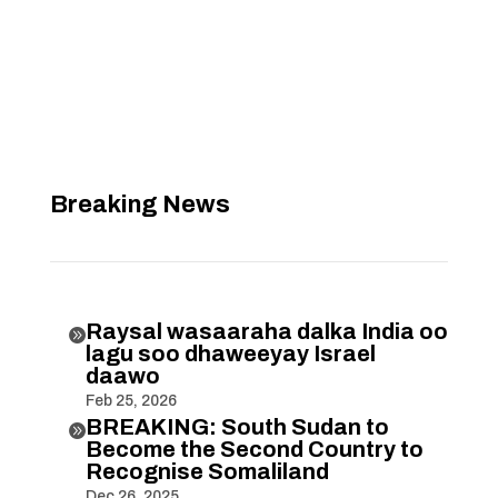
Breaking News
Raysal wasaaraha dalka India oo

lagu soo dhaweeyay Israel
daawo
Feb 25, 2026
BREAKING: South Sudan to

Become the Second Country to
Recognise Somaliland
Dec 26, 2025