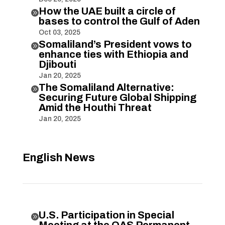
How the UAE built a circle of

bases to control the Gulf of Aden
Oct 03, 2025
Somaliland’s President vows to

enhance ties with Ethiopia and
Djibouti
Jan 20, 2025
The Somaliland Alternative:

Securing Future Global Shipping
Amid the Houthi Threat
Jan 20, 2025
English News
U.S. Participation in Special

Meeting at the OAS Permanent