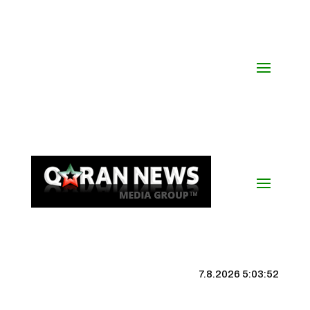
7.8.2026 5:03:53