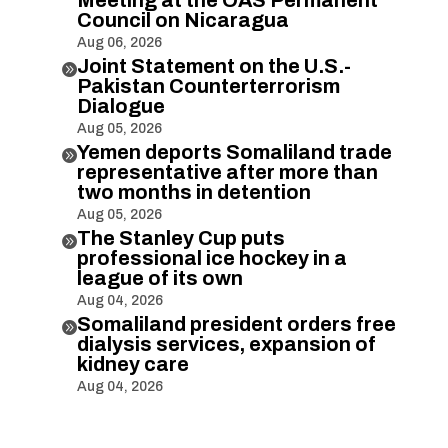
Council on Nicaragua
Aug 06, 2026
Joint Statement on the U.S.-

Pakistan Counterterrorism
Dialogue
Aug 05, 2026
Yemen deports Somaliland trade

representative after more than
two months in detention
Aug 05, 2026
The Stanley Cup puts

professional ice hockey in a
league of its own
Aug 04, 2026
Somaliland president orders free

dialysis services, expansion of
kidney care
Aug 04, 2026