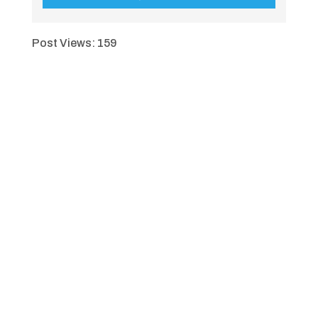
Post Views:
159