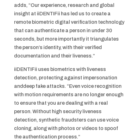
adds, “Our experience, research and global
insight at iiDENTIFii has led us to create a
remote biometric digital verification technology
that can authenticate a person in under 30
seconds, but more importantly it triangulates
the person’s identity, with their verified
documentation and their liveness.”
iiDENTIFii uses biometrics with liveness
detection, protecting against impersonation
anddeep fake attacks. “Even voice recognition
with motion requirements are no longer enough
to ensure that you are dealing with a real
person. Without high security liveness
detection, synthetic fraudsters can use voice
cloning, along with photos or videos to spoof
the authentication process.”