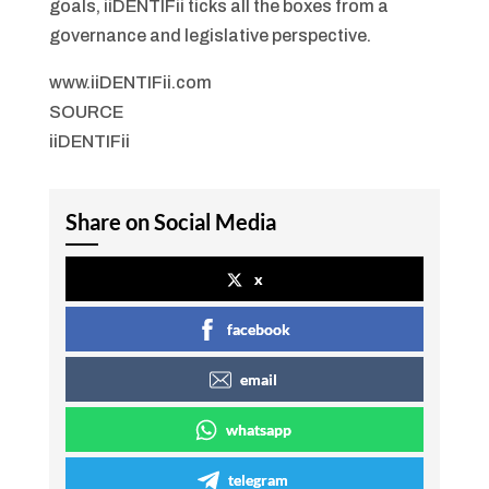
goals, iiDENTIFii ticks all the boxes from a
governance and legislative perspective.
www.iiDENTIFii.com
SOURCE
iiDENTIFii
Share on Social Media
x
facebook
email
whatsapp
telegram