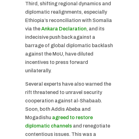
Third, shifting regional dynamics and
diplomatic realignments, especially
Ethiopia’s reconciliation with Somalia
via the
Ankara Declaration
, and its
indecisive push back against a
barrage of global diplomatic backlash
against the MoU, have diluted
incentives to press forward
unilaterally.
Several experts have also warned the
rift threatened to unravel security
cooperation against al-Shabaab.
Soon, both Addis Abeba and
Mogadishu
agreed to restore
diplomatic channels
and renegotiate
contentious issues. This was a