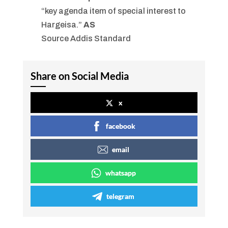
“key agenda item of special interest to
Hargeisa.”
AS
Source Addis Standard
Share on Social Media
x
facebook
email
whatsapp
telegram