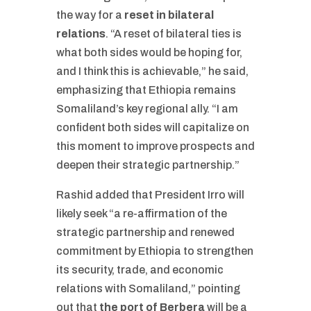
the way for a
reset in bilateral
relations
. “A reset of bilateral ties is
what both sides would be hoping for,
and I think this is achievable,” he said,
emphasizing that Ethiopia remains
Somaliland’s key regional ally. “I am
confident both sides will capitalize on
this moment to improve prospects and
deepen their strategic partnership.”
Rashid added that President Irro will
likely seek “a re-affirmation of the
strategic partnership and renewed
commitment by Ethiopia to strengthen
its security, trade, and economic
relations with Somaliland,” pointing
out that
the port of Berbera
will be a