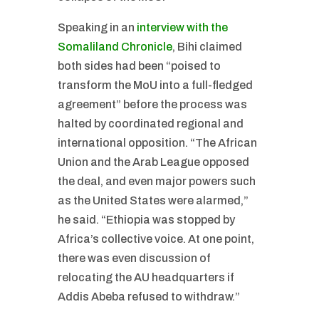
Speaking in an
interview with the
Somaliland Chronicle
, Bihi claimed
both sides had been “poised to
transform the MoU into a full-fledged
agreement” before the process was
halted by coordinated regional and
international opposition. “The African
Union and the Arab League opposed
the deal, and even major powers such
as the United States were alarmed,”
he said. “Ethiopia was stopped by
Africa’s collective voice. At one point,
there was even discussion of
relocating the AU headquarters if
Addis Abeba refused to withdraw.”