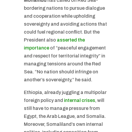
Mohamud
has called on Red Sea-
bordering nations to pursue dialogue
and cooperation while upholding
sovereignty and avoiding actions that
could fuel regional conflict. But the
President also
asserted the
importance
of “peaceful engagement
and respect for territorial integrity” in
managing tensions around the Red
Sea. “No nation should infringe on
another’s sovereignty,” he said.
Ethiopia, already juggling a multipolar
foreign policy and
internal crises
, will
still have to manage pressure from
Egypt, the Arab League, and Somalia.
Moreover, Somaliland’s own internal