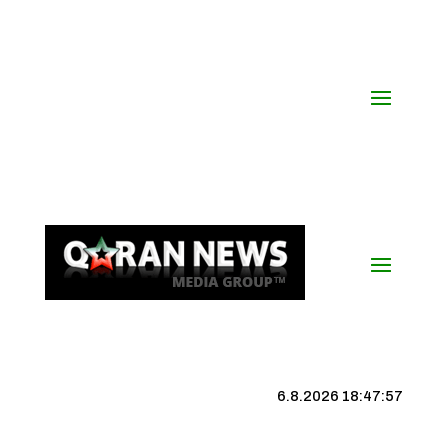
6.8.2026 18:47:58