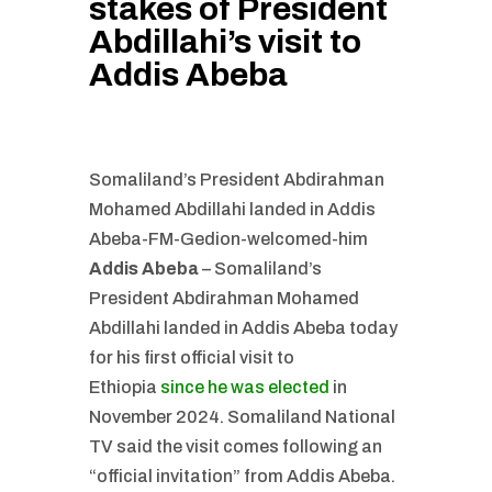
stakes of President
Abdillahi’s visit to
Addis Abeba
Somaliland’s President Abdirahman
Mohamed Abdillahi landed in Addis
Abeba-FM-Gedion-welcomed-him
Addis Abeba
– Somaliland’s
President Abdirahman Mohamed
Abdillahi landed in Addis Abeba today
for his first official visit to
Ethiopia
since he was elected
in
November 2024. Somaliland National
TV said the visit comes following an
“official invitation” from Addis Abeba.