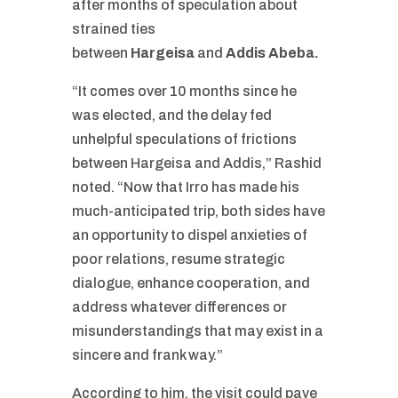
after months of speculation about
strained ties
between
Hargeisa
and
Addis Abeba
.
“It comes over 10 months since he
was elected, and the delay fed
unhelpful speculations of frictions
between Hargeisa and Addis,” Rashid
noted. “Now that Irro has made his
much-anticipated trip, both sides have
an opportunity to dispel anxieties of
poor relations, resume strategic
dialogue, enhance cooperation, and
address whatever differences or
misunderstandings that may exist in a
sincere and frank way.”
According to him, the visit could pave