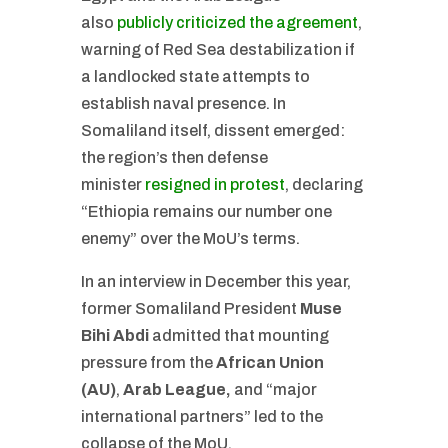
also
publicly criticized the agreement
,
warning of Red Sea destabilization if
a landlocked state attempts to
establish naval presence. In
Somaliland itself, dissent emerged:
the region’s then defense
minister
resigned in protest
, declaring
“Ethiopia remains our number one
enemy” over the MoU’s terms.
In an interview in December this year,
former Somaliland President
Muse
Bihi Abdi
admitted that mounting
pressure from the
African Union
(AU)
,
Arab League,
and “major
international partners” led to the
collapse of the MoU.