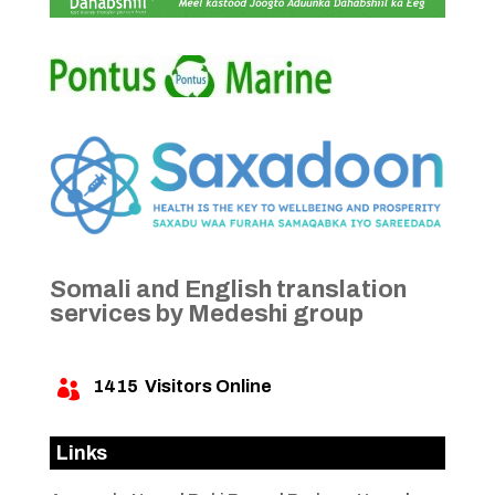
Somali and English translation
services by Medeshi group
1415
Visitors Online

Links