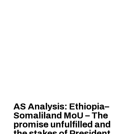
AS Analysis: Ethiopia–
Somaliland MoU – The
promise unfulfilled and
the stakes of President