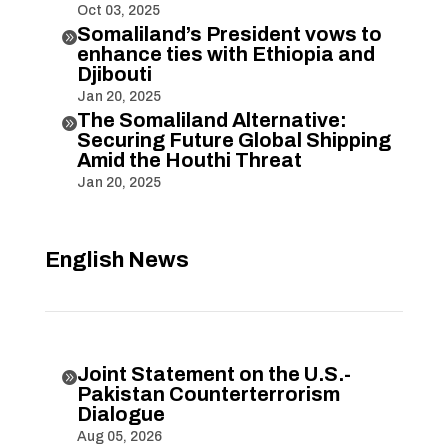
Oct 03, 2025
Somaliland’s President vows to

enhance ties with Ethiopia and
Djibouti
Jan 20, 2025
The Somaliland Alternative:

Securing Future Global Shipping
Amid the Houthi Threat
Jan 20, 2025
English News
Joint Statement on the U.S.-

Pakistan Counterterrorism
Dialogue
Aug 05, 2026