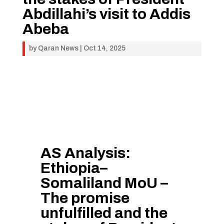
Abdillahi’s visit to Addis
Abeba
by
Qaran News
|
Oct 14, 2025
AS Analysis:
Ethiopia–
Somaliland MoU –
The promise
unfulfilled and the