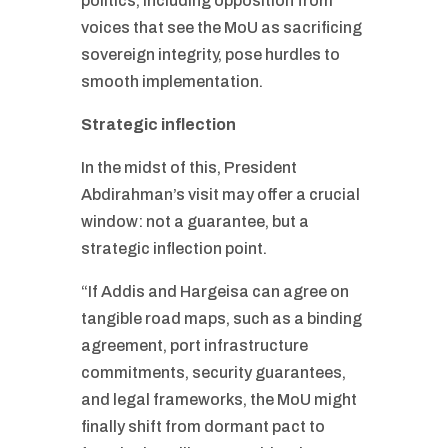
politics, including opposition from
voices that see the MoU as sacrificing
sovereign integrity, pose hurdles to
smooth implementation.
Strategic inflection
In the midst of this, President
Abdirahman’s visit may offer a crucial
window: not a guarantee, but a
strategic inflection point.
“If Addis and Hargeisa can agree on
tangible road maps, such as a binding
agreement, port infrastructure
commitments, security guarantees,
and legal frameworks, the MoU might
finally shift from dormant pact to