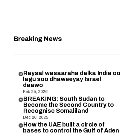
Breaking News
Raysal wasaaraha dalka India oo

lagu soo dhaweeyay Israel
daawo
Feb 25, 2026
BREAKING: South Sudan to

Become the Second Country to
Recognise Somaliland
Dec 26, 2025
How the UAE built a circle of

bases to control the Gulf of Aden