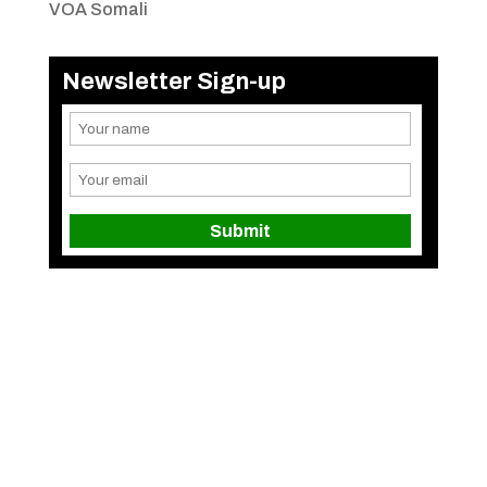
VOA Somali
Newsletter Sign-up