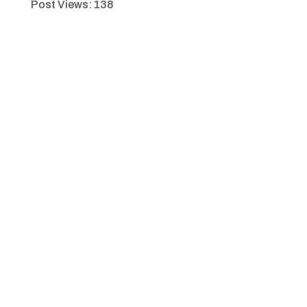
Post Views:
138