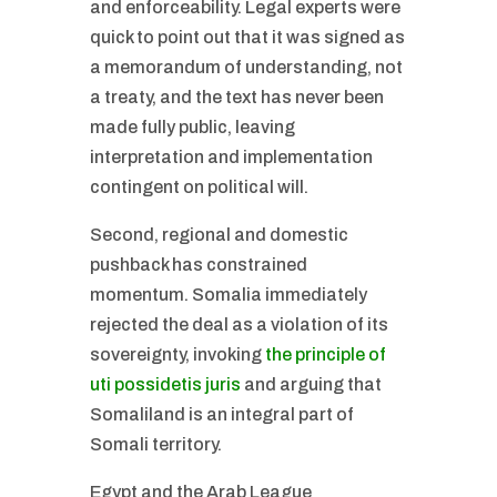
and enforceability. Legal experts were
quick to point out that it was signed as
a memorandum of understanding, not
a treaty, and the text has never been
made fully public, leaving
interpretation and implementation
contingent on political will.
Second, regional and domestic
pushback has constrained
momentum. Somalia immediately
rejected the deal as a violation of its
sovereignty, invoking
the principle of
uti possidetis juris
and arguing that
Somaliland is an integral part of
Somali territory.
Egypt and the Arab League