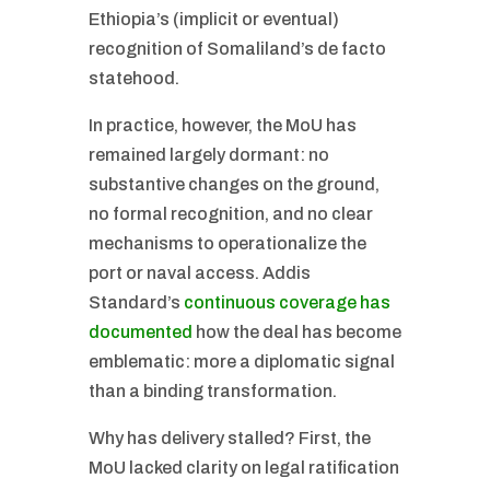
Ethiopia’s (implicit or eventual)
recognition of Somaliland’s de facto
statehood.
In practice, however, the MoU has
remained largely dormant: no
substantive changes on the ground,
no formal recognition, and no clear
mechanisms to operationalize the
port or naval access. Addis
Standard’s
continuous coverage has
documented
how the deal has become
emblematic: more a diplomatic signal
than a binding transformation.
Why has delivery stalled? First, the
MoU lacked clarity on legal ratification