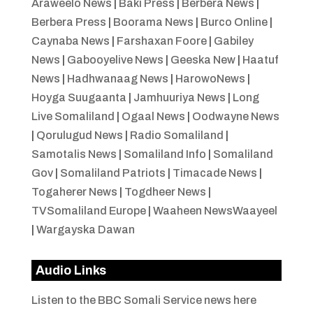
Araweelo News
|
Baki Press
|
Berbera News
|
Berbera Press
|
Boorama News
|
Burco Online
|
Caynaba News
|
Farshaxan Foore
|
Gabiley
News
|
Gabooyelive News
|
Geeska New
|
Haatuf
News
|
Hadhwanaag News
|
HarowoNews
|
Hoyga Suugaanta
|
Jamhuuriya News
|
Long
Live Somaliland
|
Ogaal News
|
Oodwayne News
|
Qorulugud News
|
Radio Somaliland
|
Samotalis News
|
Somaliland Info
|
Somaliland
Gov
|
Somaliland Patriots
|
Timacade News
|
Togaherer News
|
Togdheer News
|
TVSomaliland Europe
|
Waaheen NewsWaayeel
|
Wargayska Dawan
Audio Links
Listen to the BBC Somali Service news here