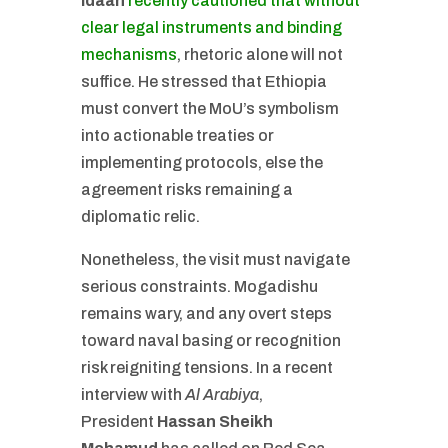
Idaan
recently cautioned that without
clear legal instruments and binding
mechanisms
, rhetoric alone will not
suffice. He stressed that Ethiopia
must convert the MoU’s symbolism
into actionable treaties or
implementing protocols, else the
agreement risks remaining a
diplomatic relic.
Nonetheless, the visit must navigate
serious constraints. Mogadishu
remains wary, and any overt steps
toward naval basing or recognition
risk reigniting tensions. In a recent
interview with
Al Arabiya
,
President
Hassan Sheikh