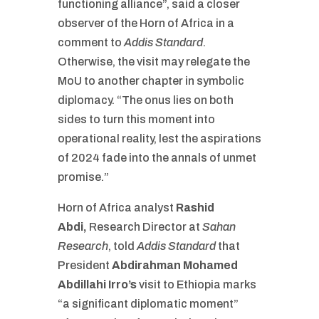
functioning alliance”, said a closer
observer of the Horn of Africa in a
comment to
Addis Standard
.
Otherwise, the visit may relegate the
MoU to another chapter in symbolic
diplomacy. “The onus lies on both
sides to turn this moment into
operational reality, lest the aspirations
of 2024 fade into the annals of unmet
promise.”
Horn of Africa analyst
Rashid
Abdi
,
Research Director at
Sahan
Research
, told
Addis Standard
that
President
Abdirahman Mohamed
Abdillahi Irro’s
visit to Ethiopia marks
“a significant diplomatic moment”