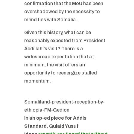
confirmation that the MoU has been
overshadowed by the necessity to
mend ties with Somalia.
Given this history, what can be
reasonably expected from President
Abdillahi’s visit? There is a
widespread expectation that at
minimum, the visit offers an
opportunity to reenergize stalled
momentum.
Somaliland-president-reception-by-
ethiopia-FM-Gedion
In an op-ed piece for Addis
Standard, Gulaid Yusuf