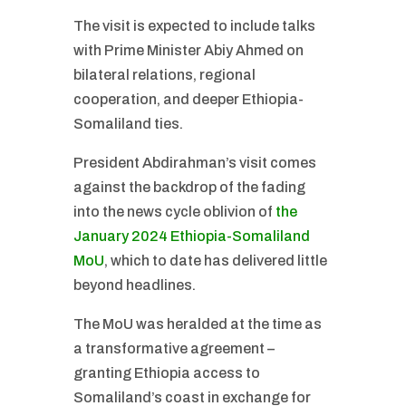
The visit is expected to include talks
with Prime Minister Abiy Ahmed on
bilateral relations, regional
cooperation, and deeper Ethiopia-
Somaliland ties.
President Abdirahman’s visit comes
against the backdrop of the fading
into the news cycle oblivion of
the
January 2024 Ethiopia-Somaliland
MoU
, which to date has delivered little
beyond headlines.
The MoU was heralded at the time as
a transformative agreement –
granting Ethiopia access to
Somaliland’s coast in exchange for