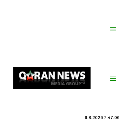
9.8.2026 7:47:06