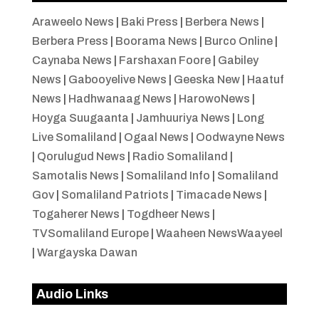
Araweelo News
|
Baki Press
|
Berbera News
|
Berbera Press
|
Boorama News
|
Burco Online
|
Caynaba News
|
Farshaxan Foore
|
Gabiley
News
|
Gabooyelive News
|
Geeska New
|
Haatuf
News
|
Hadhwanaag News
|
HarowoNews
|
Hoyga Suugaanta
|
Jamhuuriya News
|
Long
Live Somaliland
|
Ogaal News
|
Oodwayne News
|
Qorulugud News
|
Radio Somaliland
|
Samotalis News
|
Somaliland Info
|
Somaliland
Gov
|
Somaliland Patriots
|
Timacade News
|
Togaherer News
|
Togdheer News
|
TVSomaliland Europe
|
Waaheen NewsWaayeel
|
Wargayska Dawan
Audio Links