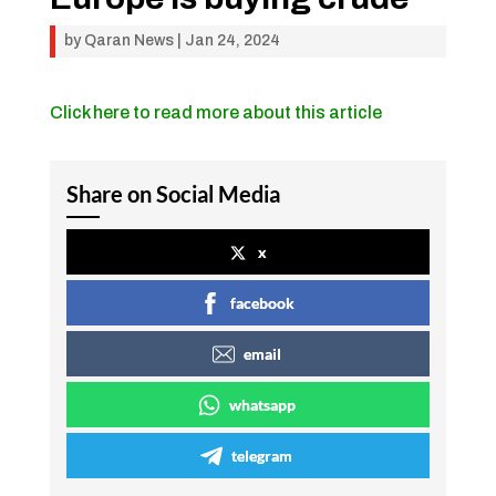
by
Qaran News
|
Jan 24, 2024
Click here to read more about this article
Share on Social Media
x
facebook
email
whatsapp
telegram