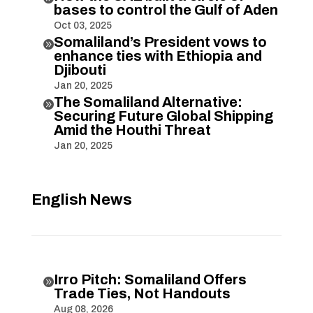
bases to control the Gulf of Aden
Oct 03, 2025
Somaliland’s President vows to

enhance ties with Ethiopia and
Djibouti
Jan 20, 2025
The Somaliland Alternative:

Securing Future Global Shipping
Amid the Houthi Threat
Jan 20, 2025
English News
Irro Pitch: Somaliland Offers

Trade Ties, Not Handouts
Aug 08, 2026