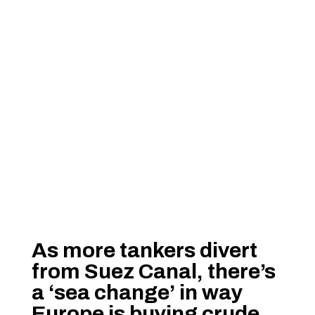
As more tankers divert
from Suez Canal, there’s
a ‘sea change’ in way
Europe is buying crude