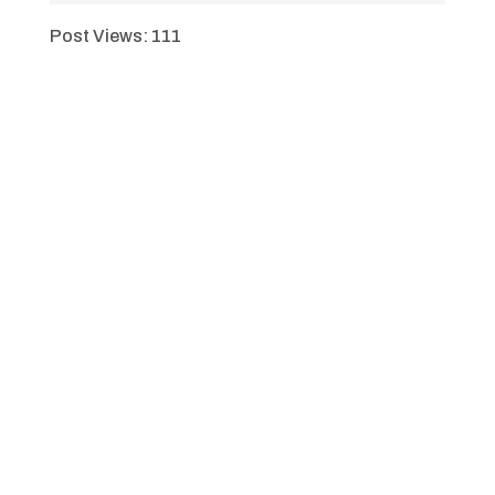
Post Views:
111