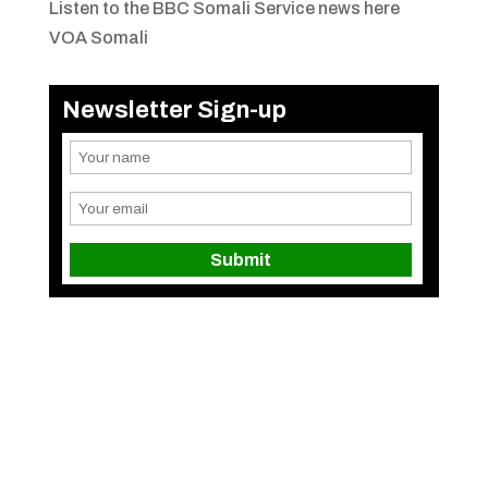
Listen to the BBC Somali Service news here
VOA Somali
Newsletter Sign-up