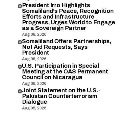
President Irro Highlights

Somaliland’s Peace, Recognition
Efforts and Infrastructure
Progress, Urges World to Engage
as a Sovereign Partner
Aug 08, 2026
Somaliland Offers Partnerships,

Not Aid Requests, Says
President
Aug 08, 2026
U.S. Participation in Special

Meeting at the OAS Permanent
Council on Nicaragua
Aug 06, 2026
Joint Statement on the U.S.-

Pakistan Counterterrorism
Dialogue
Aug 05, 2026