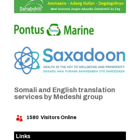
Somali and English translation
services by Medeshi group
1580
Visitors Online

Links