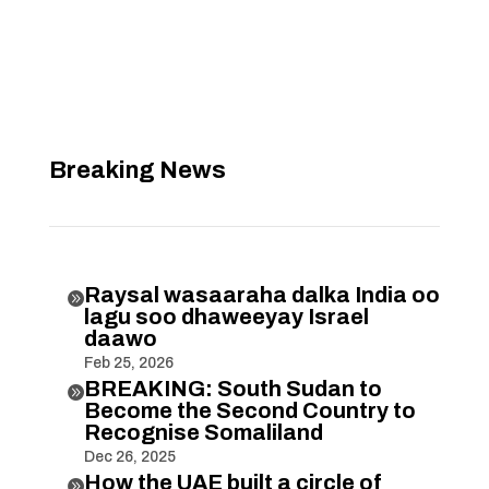
Breaking News
Raysal wasaaraha dalka India oo

lagu soo dhaweeyay Israel
daawo
Feb 25, 2026
BREAKING: South Sudan to

Become the Second Country to
Recognise Somaliland
Dec 26, 2025
How the UAE built a circle of
