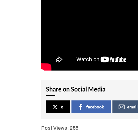
Share on Social Media
x
facebook
email
Post Views:
255