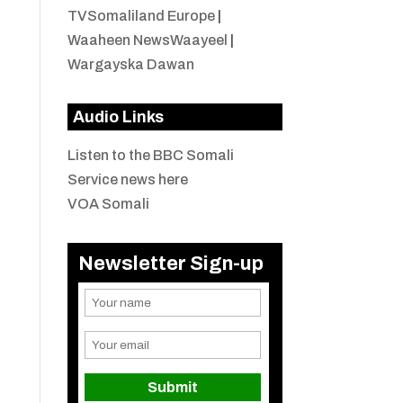
TVSomaliland Europe
|
Waaheen NewsWaayeel
|
Wargayska Dawan
Audio Links
Listen to the BBC Somali
Service news here
VOA Somali
Newsletter Sign-up