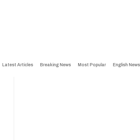
Latest Articles
Breaking News
Most Popular
English News