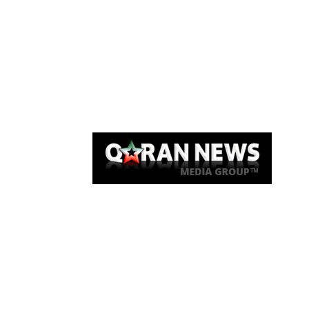
Qaran News
Articles
About Us
Link