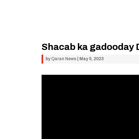
Shacab ka gadooday D
by
Qaran News
|
May 5, 2023