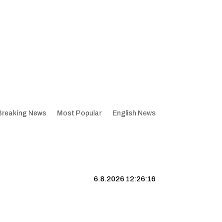
Breaking News
Most Popular
English News
6.8.2026 12:26:17