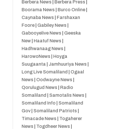
Berbera News
|
Berbera Press
|
Boorama News
|
Burco Online
|
Caynaba News
|
Farshaxan
Foore
|
Gabiley News
|
Gabooyelive News
|
Geeska
New
|
Haatuf News
|
Hadhwanaag News
|
HarowoNews
|
Hoyga
Suugaanta
|
Jamhuuriya News
|
Long Live Somaliland
|
Ogaal
News
|
Oodwayne News
|
Qorulugud News
|
Radio
Somaliland
|
Samotalis News
|
Somaliland Info
|
Somaliland
Gov
|
Somaliland Patriots
|
Timacade News
|
Togaherer
News
|
Togdheer News
|