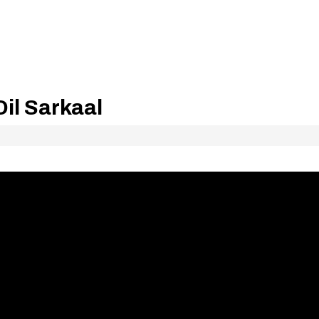
il Sarkaal