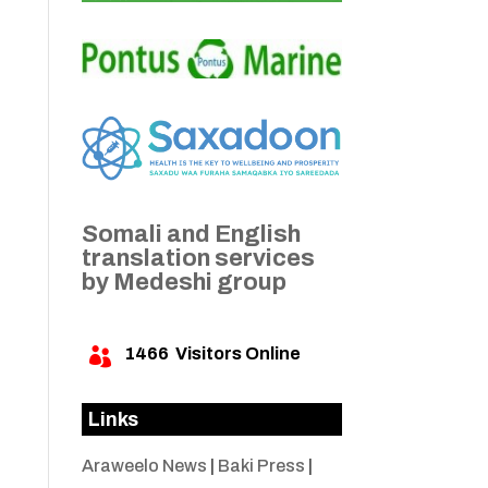
Somali and English
translation services
by Medeshi group
1466
Visitors Online

Links
Araweelo News
|
Baki Press
|