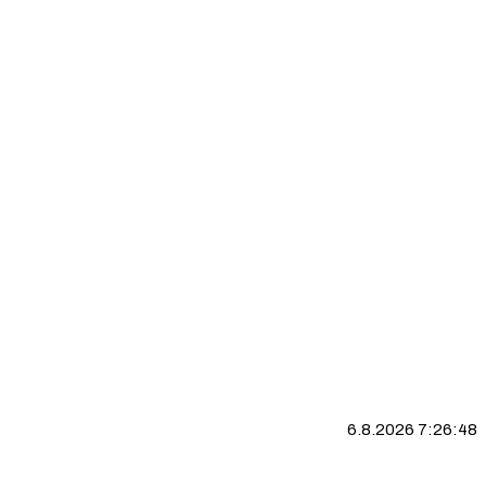
6.8.2026 7:26:49