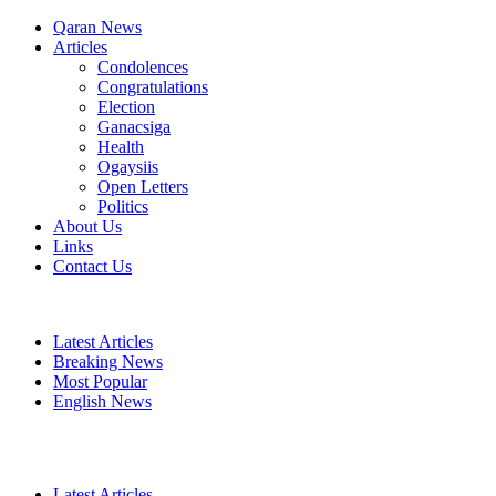
Qaran News
Articles
Condolences
Congratulations
Election
Ganacsiga
Health
Ogaysiis
Open Letters
Politics
About Us
Links
Contact Us
Latest Articles
Breaking News
Most Popular
English News
Latest Articles