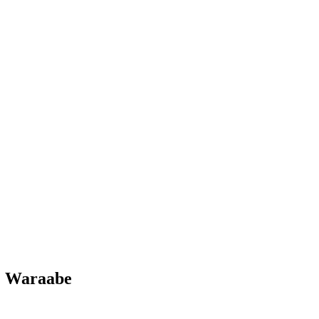
. Waraabe