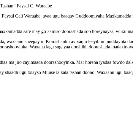
Tashan” Faysal C. Waraabe
aysal Cali Waraabe, ayaa ugu baaqay Guddoomiyaha Maxkamadda sare
xkamadda sare inay go’aamiso doorashada soo horeynaysa, wuxuuna k
a, waxaanu sheegay in Komishanku ay xaq u leeyihiin muddaynta do
orashooyinka. Waxana laga sugayaa qorshihii doorashada madaxtooyad
aa ma jiro cayimaada doorashooyinka. Mar horena iyadaa fowdo dalka 
y shaadh ugu tolayso Muuse la kala tashan doono. Waxaanu ugu baaqay