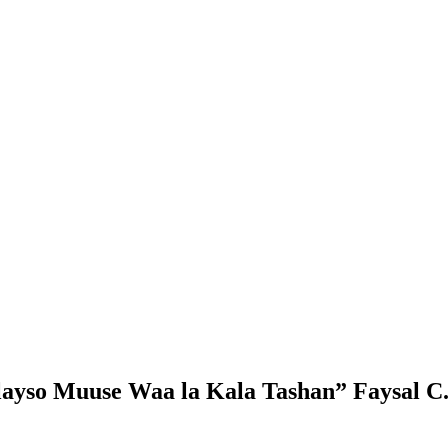
ayso Muuse Waa la Kala Tashan” Faysal C