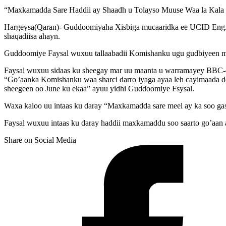
“Maxkamadda Sare Haddii ay Shaadh u Tolayso Muuse Waa la Kala 
Hargeysa(Qaran)- Guddoomiyaha Xisbiga mucaaridka ee UCID Eng. F
shaqadiisa ahayn.
Guddoomiye Faysal wuxuu tallaabadii Komishanku ugu gudbiyeen ma
Faysal wuxuu sidaas ku sheegay mar uu maanta u warramayey BBC-d
“Go’aanka Komishanku waa sharci darro iyaga ayaa leh cayimaada do
sheegeen oo June ku ekaa” ayuu yidhi Guddoomiye Fsysal.
Waxa kaloo uu intaas ku daray “Maxkamadda sare meel ay ka soo gash
Faysal wuxuu intaas ku daray haddii maxkamaddu soo saarto go’aan a
Share on Social Media