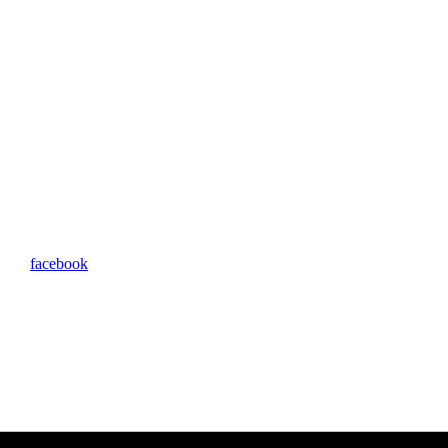
facebook