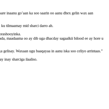
 inaanu go’aan ka soo saarin oo aanu dhex gelin wax aan
u tilmaamay mid sharci darro ah.
orashooyinka.
a, maadaama oo ay dib uga dhacday sagaalkii bilood ee ay hore u
gelisay. Waxaan ugu baaqayaa in aanu iska soo celiyo arrintaas.”
 inay sharciga ilaaliso.