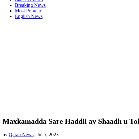
Breaking News
Most Popular
English News
Maxkamadda Sare Haddii ay Shaadh u Tol
by
Qaran News
|
Jul 5, 2023