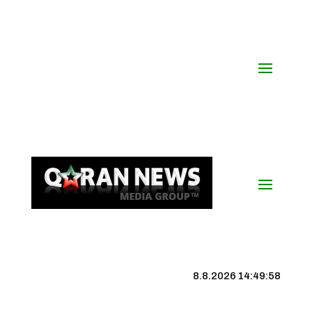
8.8.2026 14:49:59