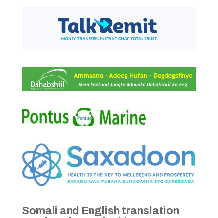
Somali and English translation