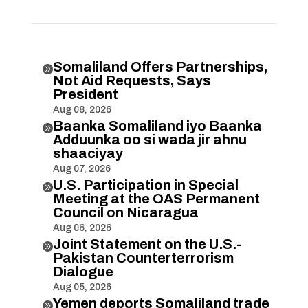
Somaliland Offers Partnerships,

Not Aid Requests, Says
President
Aug 08, 2026
Baanka Somaliland iyo Baanka

Adduunka oo si wada jir ahnu
shaaciyay
Aug 07, 2026
U.S. Participation in Special

Meeting at the OAS Permanent
Council on Nicaragua
Aug 06, 2026
Joint Statement on the U.S.-

Pakistan Counterterrorism
Dialogue
Aug 05, 2026
Yemen deports Somaliland trade
