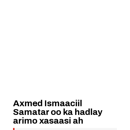
Axmed Ismaaciil
Samatar oo ka hadlay
arimo xasaasi ah