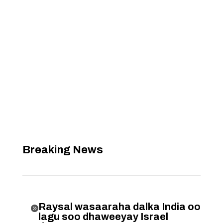
Breaking News
Raysal wasaaraha dalka India oo

lagu soo dhaweeyay Israel