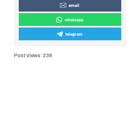
email
whatsapp
telegram
Post Views:
239