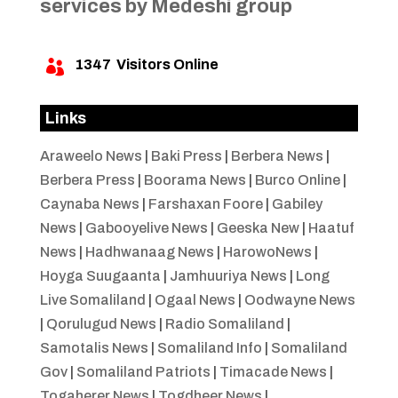
services by Medeshi group
1347
Visitors Online

Links
Araweelo News
|
Baki Press
|
Berbera News
|
Berbera Press
|
Boorama News
|
Burco Online
|
Caynaba News
|
Farshaxan Foore
|
Gabiley
News
|
Gabooyelive News
|
Geeska New
|
Haatuf
News
|
Hadhwanaag News
|
HarowoNews
|
Hoyga Suugaanta
|
Jamhuuriya News
|
Long
Live Somaliland
|
Ogaal News
|
Oodwayne News
|
Qorulugud News
|
Radio Somaliland
|
Samotalis News
|
Somaliland Info
|
Somaliland
Gov
|
Somaliland Patriots
|
Timacade News
|
Togaherer News
|
Togdheer News
|