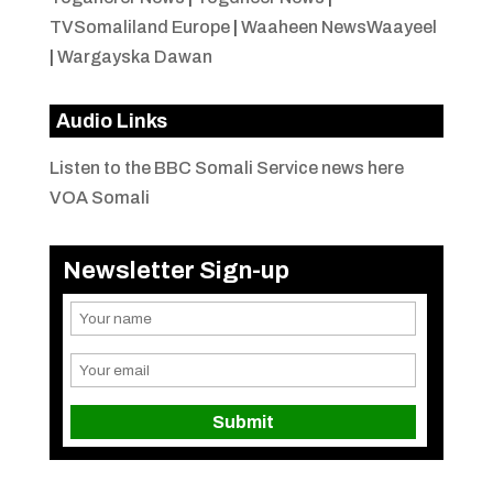
TVSomaliland Europe
|
Waaheen NewsWaayeel
|
Wargayska Dawan
Audio Links
Listen to the BBC Somali Service news here
VOA Somali
Newsletter Sign-up