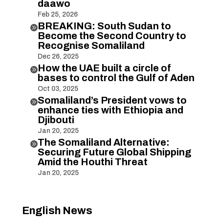
daawo
Feb 25, 2026
BREAKING: South Sudan to

Become the Second Country to
Recognise Somaliland
Dec 26, 2025
How the UAE built a circle of

bases to control the Gulf of Aden
Oct 03, 2025
Somaliland’s President vows to

enhance ties with Ethiopia and
Djibouti
Jan 20, 2025
The Somaliland Alternative:

Securing Future Global Shipping
Amid the Houthi Threat
Jan 20, 2025
English News