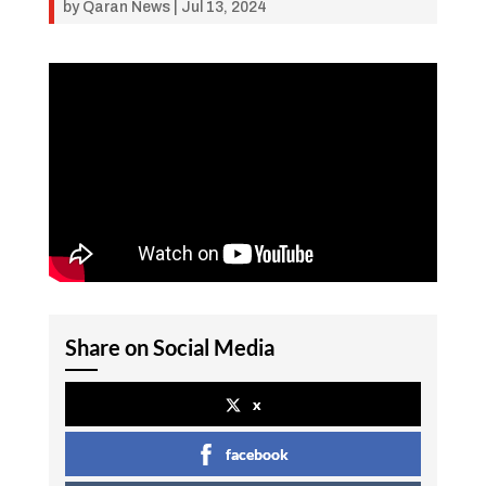
by
Qaran News
|
Jul 13, 2024
Share on Social Media
x
facebook