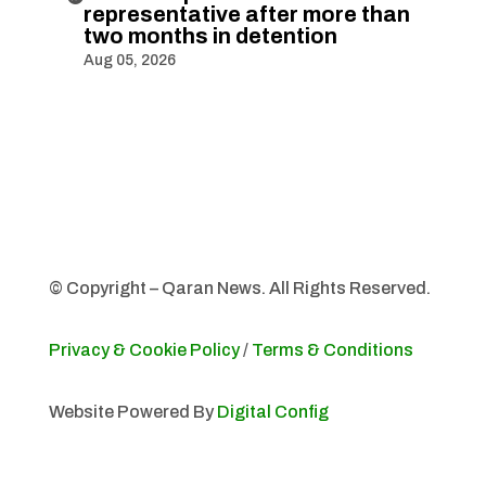
representative after more than
two months in detention
Aug 05, 2026
© Copyright – Qaran News. All Rights Reserved.
Privacy & Cookie Policy
/
Terms & Conditions
Website Powered By
Digital Config