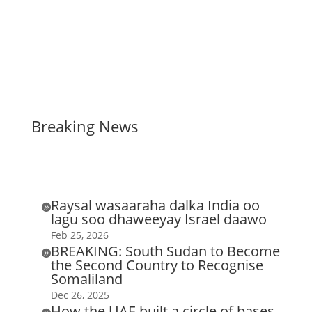
Breaking News
Raysal wasaaraha dalka India oo

lagu soo dhaweeyay Israel daawo
Feb 25, 2026
BREAKING: South Sudan to Become

the Second Country to Recognise
Somaliland
Dec 26, 2025
How the UAE built a circle of bases