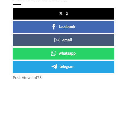
x
facebook
email
whatsapp
telegram
Post Views:
473