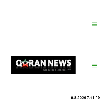
6.8.2026 7:41:50