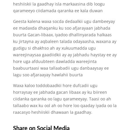
heshiiskii la gaadhay isla markaasina dib loogu
qarameeyo ciidamada qaranka ee kala duwan
Geesta kalena waxa socda dedaalkii ugu dambeeyay
ee madaxda dhaqanku ku soo afjarayaan jabhada
buurta Gacan-libaax, iyadoo dhallinyarada halkaas
ku jirtayna ay aqbaleen talada odayaasha, waxana ay
gudigu si dhakhso ah ay xukuumadda ugu
wareejinaysaa gaadiidkii ay ay jabhadu haystay ee ay
hore uga afduubteen dawladda wareejinta
baabuurtaasi waa tallaabadii ugu danbaaysay ee
lagu soo afjaraayay hawlahii buurta
Waxa kaloo toddobaadkii hore dufcadii ugu
horraysay ee jabhada gacan libaax ay ku biireen
ciidanka qaranka oo lagu qarameeyay. Taasi oo ah
tallaabo wax ku ool ah oo hore loo qaaday iyada oo la
raacasyo heshiiskii dhawaan la gaadhay.
Share on Social Media