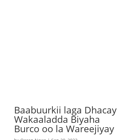
Baabuurkii laga Dhacay
Wakaaladda Biyaha
Burco oo la Wareejiyay