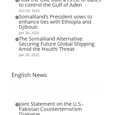

to control the Gulf of Aden
Oct 03, 2025
Somaliland’s President vows to

enhance ties with Ethiopia and
Djibouti
Jan 20, 2025
The Somaliland Alternative:

Securing Future Global Shipping
Amid the Houthi Threat
Jan 20, 2025
English News
Joint Statement on the U.S.-

Pakistan Counterterrorism
Dialogue