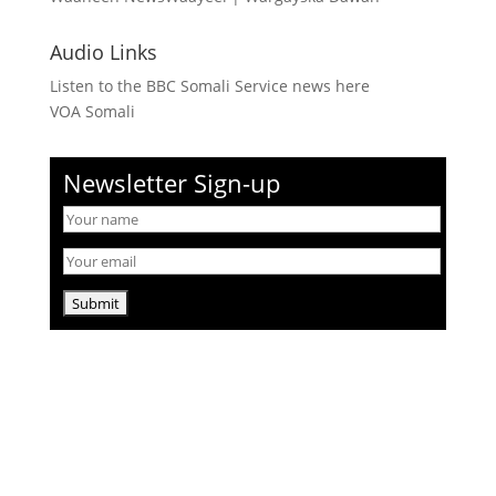
Audio Links
Listen to the BBC Somali Service news here
VOA Somali
Newsletter Sign-up