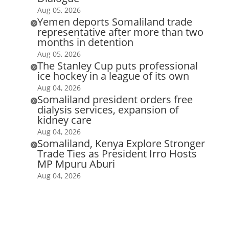
Aug 05, 2026
Yemen deports Somaliland trade

representative after more than two
months in detention
Aug 05, 2026
The Stanley Cup puts professional

ice hockey in a league of its own
Aug 04, 2026
Somaliland president orders free

dialysis services, expansion of
kidney care
Aug 04, 2026
Somaliland, Kenya Explore Stronger

Trade Ties as President Irro Hosts
MP Mpuru Aburi
Aug 04, 2026