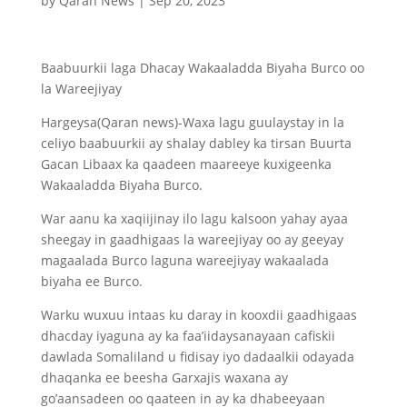
by
Qaran News
|
Sep 20, 2023
Baabuurkii laga Dhacay Wakaaladda Biyaha Burco oo
la Wareejiyay
Hargeysa(Qaran news)-Waxa lagu guulaystay in la
celiyo baabuurkii ay shalay dabley ka tirsan Buurta
Gacan Libaax ka qaadeen maareeye kuxigeenka
Wakaaladda Biyaha Burco.
War aanu ka xaqiijinay ilo lagu kalsoon yahay ayaa
sheegay in gaadhigaas la wareejiyay oo ay geeyay
magaalada Burco laguna wareejiyay wakaalada
biyaha ee Burco.
Warku wuxuu intaas ku daray in kooxdii gaadhigaas
dhacday iyaguna ay ka faa’iidaysanayaan cafiskii
dawlada Somaliland u fidisay iyo dadaalkii odayada
dhaqanka ee beesha Garxajis waxana ay
go’aansadeen oo qaateen in ay ka dhabeeyaan