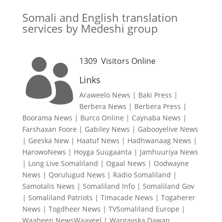
Somali and English translation
services by Medeshi group
1309
Visitors Online

Links
Araweelo News
|
Baki Press
|
Berbera News
|
Berbera Press
|
Boorama News
|
Burco Online
|
Caynaba News
|
Farshaxan Foore
|
Gabiley News
|
Gabooyelive News
|
Geeska New
|
Haatuf News
|
Hadhwanaag News
|
HarowoNews
|
Hoyga Suugaanta
|
Jamhuuriya News
|
Long Live Somaliland
|
Ogaal News
|
Oodwayne
News
|
Qorulugud News
|
Radio Somaliland
|
Samotalis News
|
Somaliland Info
|
Somaliland Gov
|
Somaliland Patriots
|
Timacade News
|
Togaherer
News
|
Togdheer News
|
TVSomaliland Europe
|
Waaheen NewsWaayeel
|
Wargayska Dawan