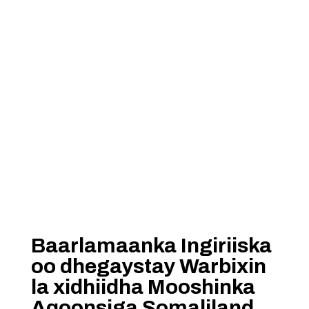
Baarlamaanka Ingiriiska
oo dhegaystay Warbixin
la xidhiidha Mooshinka
Aqoonsiga Somaliland