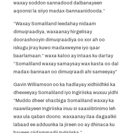
waxay soddon sannadood dalbanayeen
aqoonsi la siiyo madax-bannaanidooda.”
“Waxay Somaliland leedahay nidaam
dimuqraadiya, waxaanay hirgelisay
doorashooyin dimuqraadiya oo xor ah oo
iskugu jiray kuwo madaxweyne iyo qaar
baarlamaan.” waxa kaloo ay intaas ku dartay
“Somaliland waxay samaysay wax kasta oo dal
madax-bannaan oo dimuqraadi ahi sameeyay”
Gavin Williamson oo ka hadlayay xidhiidhkii ka
dhexeeyay Somaliland iyo Ingiriiska wuxuu yidhi
“Muddo dheer shacbiga Somaliland waxay ka
naawilayeen Ingiriiska inuu si saaxiibtinimo leh
wax ula qaban doono. waxaanay ilaa dagaalkii
labaad ee adduunka la jireen oo ay dhinaca ku
hayeen ciidammadii Ingiriiska.”