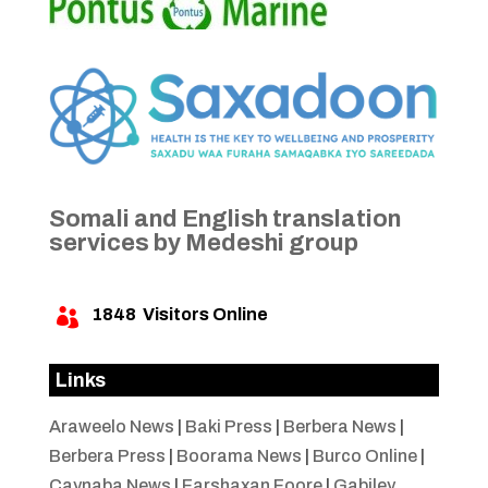
Somali and English translation
services by Medeshi group
1848
Visitors Online

Links
Araweelo News
|
Baki Press
|
Berbera News
|
Berbera Press
|
Boorama News
|
Burco Online
|
Caynaba News
|
Farshaxan Foore
|
Gabiley