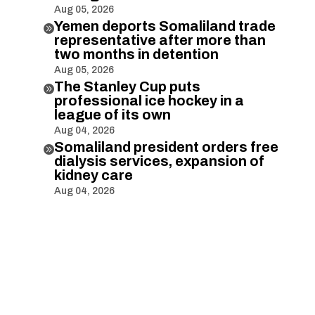
Aug 05, 2026
Yemen deports Somaliland trade

representative after more than
two months in detention
Aug 05, 2026
The Stanley Cup puts

professional ice hockey in a
league of its own
Aug 04, 2026
Somaliland president orders free

dialysis services, expansion of
kidney care
Aug 04, 2026