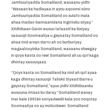
Jamhuuriyadda Somaliland, waxaanu yidhi
“Waxaan ka hadlayaa in aynu aqoonsi siino
Jamhuuriyadda Somaliland oo xulafo inala
ahaa madax-bannaanidana Ingiriisku siiyay.”
Xildhibaan Gavin wuxuu tafaasiil ka bixiyay
xasuuqii Soomaaliya u geysatay Somaliland oo
ahaa mid arxan darro ah oo burburiyay
magaalooyinka Somaliland, waxaanu sheegay
in qoys kasta oo reer Somaliland ah uu qof kaga
dhintay xasuuqaas.
“Qoys kasta oo Somaliland ka mid ah qof ayaa
kaga dhintay xasuuqii Taliskii Siyaad Barre u
geystay Somaliland,”ayuu yidhi Xildhibaanku
wuxuuna intaas ku daray “Somaliland waxay
mar kale 1991kii xoriyadeedii kala soo noqotay
Soomaaliya oo ay midoobeen. Somaliland