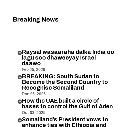
Breaking News
Raysal wasaaraha dalka India oo

lagu soo dhaweeyay Israel
daawo
Feb 25, 2026
BREAKING: South Sudan to

Become the Second Country to
Recognise Somaliland
Dec 26, 2025
How the UAE built a circle of

bases to control the Gulf of Aden
Oct 03, 2025
Somaliland’s President vows to

enhance ties with Ethiopia and