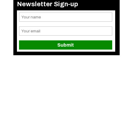
Newsletter Sign-up