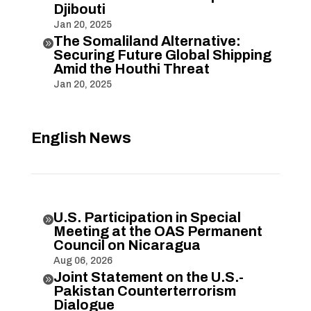
Djibouti
Jan 20, 2025
The Somaliland Alternative:

Securing Future Global Shipping
Amid the Houthi Threat
Jan 20, 2025
English News
U.S. Participation in Special

Meeting at the OAS Permanent
Council on Nicaragua
Aug 06, 2026
Joint Statement on the U.S.-

Pakistan Counterterrorism
Dialogue