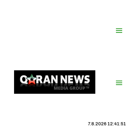
7.8.2026 12:41:52