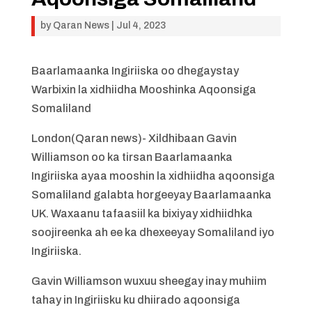
by
Qaran News
|
Jul 4, 2023
Baarlamaanka Ingiriiska oo dhegaystay
Warbixin la xidhiidha Mooshinka Aqoonsiga
Somaliland
London(Qaran news)- Xildhibaan Gavin
Williamson oo ka tirsan Baarlamaanka
Ingiriiska ayaa mooshin la xidhiidha aqoonsiga
Somaliland galabta horgeeyay Baarlamaanka
UK. Waxaanu tafaasiil ka bixiyay xidhiidhka
soojireenka ah ee ka dhexeeyay Somaliland iyo
Ingiriiska.
Gavin Williamson wuxuu sheegay inay muhiim
tahay in Ingiriisku ku dhiirado aqoonsiga