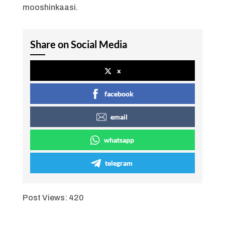
mooshinkaasi.
Share on Social Media
x
facebook
email
whatsapp
telegram
Post Views:
420