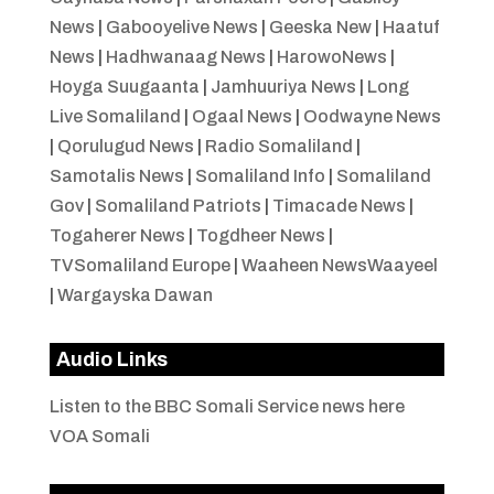
News
|
Gabooyelive News
|
Geeska New
|
Haatuf
News
|
Hadhwanaag News
|
HarowoNews
|
Hoyga Suugaanta
|
Jamhuuriya News
|
Long
Live Somaliland
|
Ogaal News
|
Oodwayne News
|
Qorulugud News
|
Radio Somaliland
|
Samotalis News
|
Somaliland Info
|
Somaliland
Gov
|
Somaliland Patriots
|
Timacade News
|
Togaherer News
|
Togdheer News
|
TVSomaliland Europe
|
Waaheen NewsWaayeel
|
Wargayska Dawan
Audio Links
Listen to the BBC Somali Service news here
VOA Somali