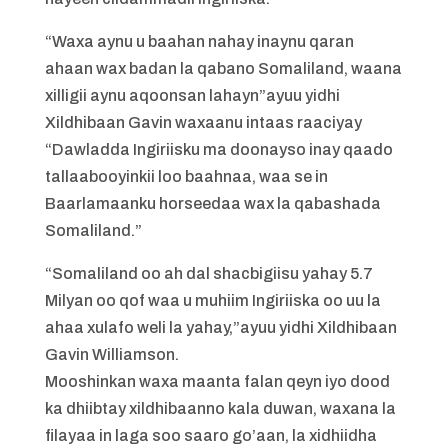
“Waxa aynu u baahan nahay inaynu qaran
ahaan wax badan la qabano Somaliland, waana
xilligii aynu aqoonsan lahayn”ayuu yidhi
Xildhibaan Gavin waxaanu intaas raaciyay
“Dawladda Ingiriisku ma doonayso inay qaado
tallaabooyinkii loo baahnaa, waa se in
Baarlamaanku horseedaa wax la qabashada
Somaliland.”
“Somaliland oo ah dal shacbigiisu yahay 5.7
Milyan oo qof waa u muhiim Ingiriiska oo uu la
ahaa xulafo weli la yahay,”ayuu yidhi Xildhibaan
Gavin Williamson.
Mooshinkan waxa maanta falan qeyn iyo dood
ka dhiibtay xildhibaanno kala duwan, waxana la
filayaa in laga soo saaro go’aan, la xidhiidha