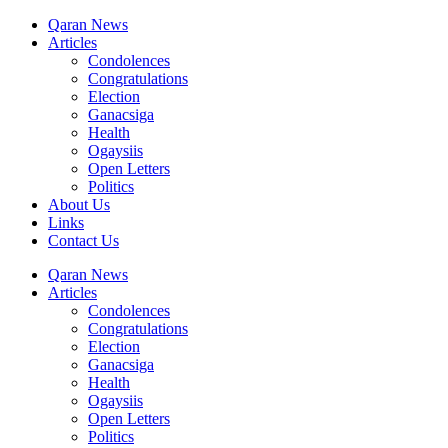
Qaran News
Articles
Condolences
Congratulations
Election
Ganacsiga
Health
Ogaysiis
Open Letters
Politics
About Us
Links
Contact Us
Qaran News
Articles
Condolences
Congratulations
Election
Ganacsiga
Health
Ogaysiis
Open Letters
Politics