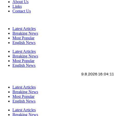
About Us
Links
Contact Us
Latest Articles
Breaking News
Most Popular
English News
Latest Articles
Breaking News
Most Popular
English News
9.8.2026 16:04:11
Latest Articles
Breaking News
Most Popular
English News
Latest Articles
Breaking News