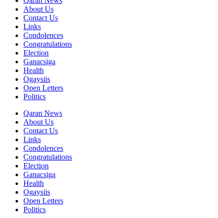
Qaran News
About Us
Contact Us
Links
Condolences
Congratulations
Election
Ganacsiga
Health
Ogaysiis
Open Letters
Politics
Qaran News
About Us
Contact Us
Links
Condolences
Congratulations
Election
Ganacsiga
Health
Ogaysiis
Open Letters
Politics