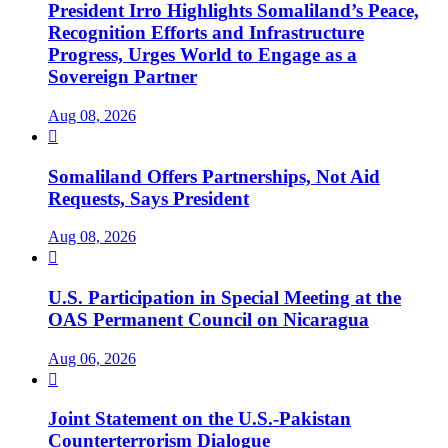
President Irro Highlights Somaliland’s Peace,
Recognition Efforts and Infrastructure
Progress, Urges World to Engage as a
Sovereign Partner
Aug 08, 2026

Somaliland Offers Partnerships, Not Aid
Requests, Says President
Aug 08, 2026

U.S. Participation in Special Meeting at the
OAS Permanent Council on Nicaragua
Aug 06, 2026

Joint Statement on the U.S.-Pakistan
Counterterrorism Dialogue