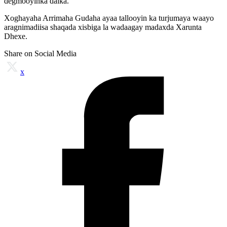
degmooyinka dalka.
Xoghayaha Arrimaha Gudaha ayaa tallooyin ka turjumaya waayo
aragnimadiisa shaqada xisbiga la wadaagay madaxda Xarunta
Dhexe.
Share on Social Media
x