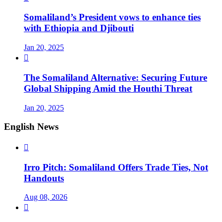
Somaliland’s President vows to enhance ties
with Ethiopia and Djibouti
Jan 20, 2025

The Somaliland Alternative: Securing Future
Global Shipping Amid the Houthi Threat
Jan 20, 2025
English News

Irro Pitch: Somaliland Offers Trade Ties, Not
Handouts
Aug 08, 2026
