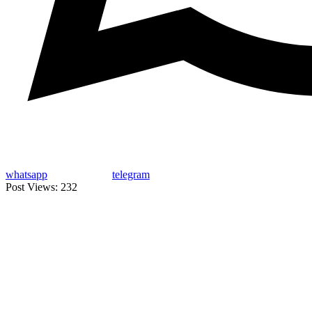
whatsapp
telegram
Post Views:
232