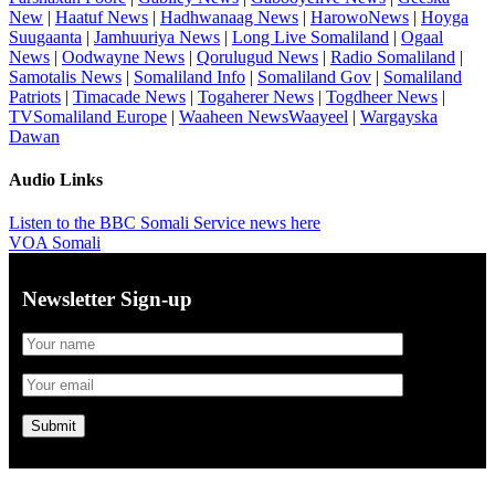
New
|
Haatuf News
|
Hadhwanaag News
|
HarowoNews
|
Hoyga
Suugaanta
|
Jamhuuriya News
|
Long Live Somaliland
|
Ogaal
News
|
Oodwayne News
|
Qorulugud News
|
Radio Somaliland
|
Samotalis News
|
Somaliland Info
|
Somaliland Gov
|
Somaliland
Patriots
|
Timacade News
|
Togaherer News
|
Togdheer News
|
TVSomaliland Europe
|
Waaheen NewsWaayeel
|
Wargayska
Dawan
Audio Links
Listen to the BBC Somali Service news here
VOA Somali
Newsletter Sign-up