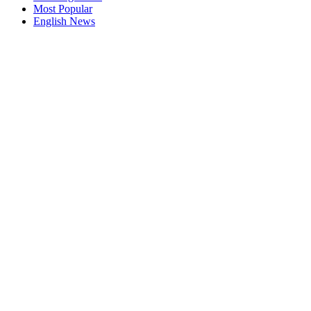
Most Popular
English News