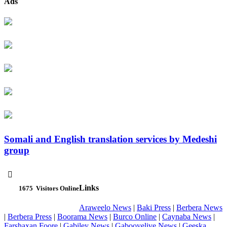
Ads
Somali and English translation services by Medeshi
group

Links
1675
Visitors Online
Araweelo News
|
Baki Press
|
Berbera News
|
Berbera Press
|
Boorama News
|
Burco Online
|
Caynaba News
|
Farshaxan Foore
|
Gabiley News
|
Gabooyelive News
|
Geeska