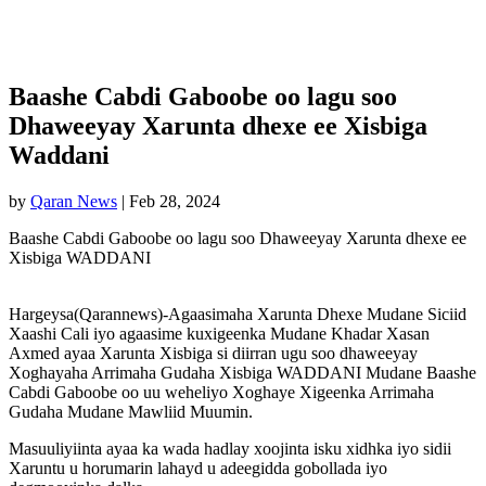
Baashe Cabdi Gaboobe oo lagu soo
Dhaweeyay Xarunta dhexe ee Xisbiga
Waddani
by
Qaran News
|
Feb 28, 2024
Baashe Cabdi Gaboobe oo lagu soo Dhaweeyay Xarunta dhexe ee
Xisbiga WADDANI
Hargeysa(Qarannews)-Agaasimaha Xarunta Dhexe Mudane Siciid
Xaashi Cali iyo agaasime kuxigeenka Mudane Khadar Xasan
Axmed ayaa Xarunta Xisbiga si diirran ugu soo dhaweeyay
Xoghayaha Arrimaha Gudaha Xisbiga WADDANI Mudane Baashe
Cabdi Gaboobe oo uu weheliyo Xoghaye Xigeenka Arrimaha
Gudaha Mudane Mawliid Muumin.
Masuuliyiinta ayaa ka wada hadlay xoojinta isku xidhka iyo sidii
Xaruntu u horumarin lahayd u adeegidda gobollada iyo