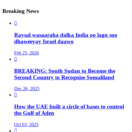
Breaking News

Raysal wasaaraha dalka India oo lagu soo
dhaweeyay Israel daawo
Feb 25, 2026

BREAKING: South Sudan to Become the
Second Country to Recognise Somaliland
Dec 26, 2025

How the UAE built a circle of bases to control
the Gulf of Aden
Oct 03, 2025
