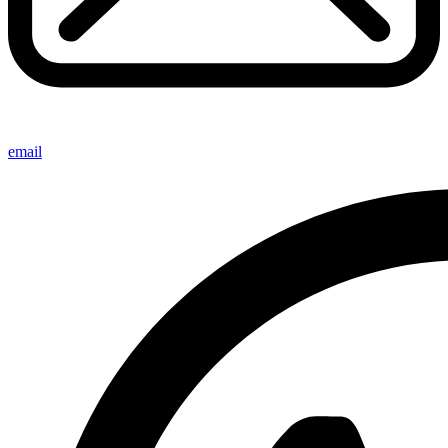
email