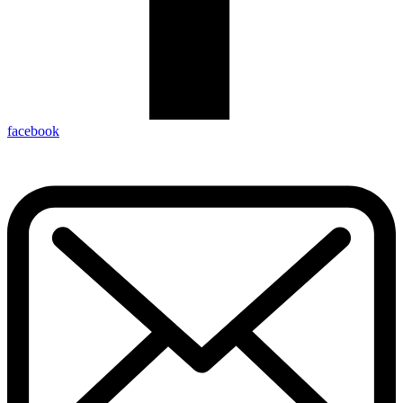
facebook