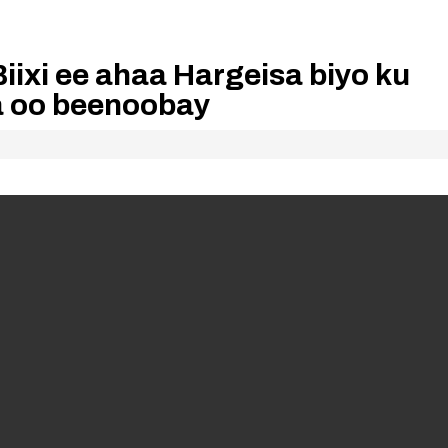
iixi ee ahaa Hargeisa biyo ku
aa oo beenoobay