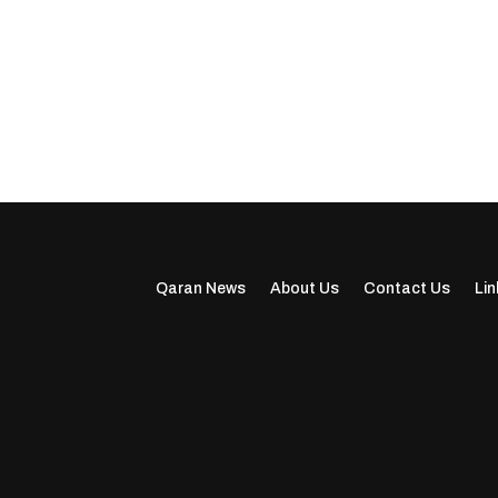
Qaran News
About Us
Contact Us
Lin