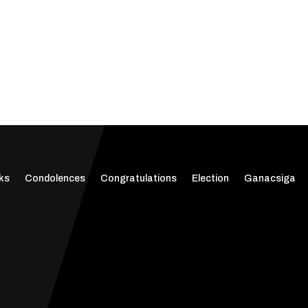
ks
Condolences
Congratulations
Election
Ganacsiga