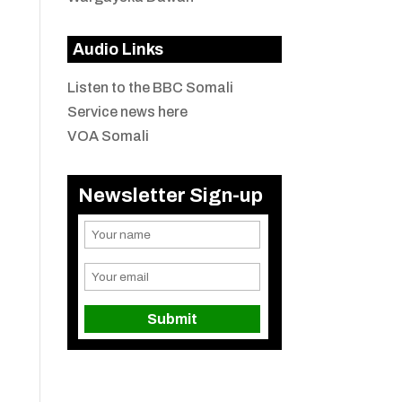
Audio Links
Listen to the BBC Somali
Service news here
VOA Somali
Newsletter Sign-up