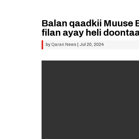
Balan qaadkii Muuse B
filan ayay heli doont
by
Qaran News
|
Jul 20, 2024