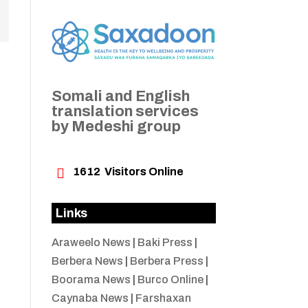
Somali and English
translation services
by Medeshi group

1612
Visitors Online
Links
Araweelo News
|
Baki Press
|
Berbera News
|
Berbera Press
|
Boorama News
|
Burco Online
|
Caynaba News
|
Farshaxan