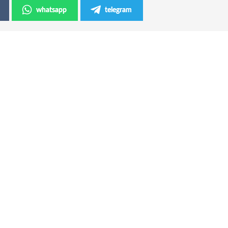
whatsapp
telegram