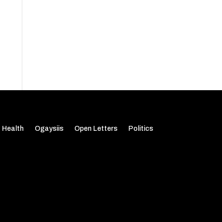
Health
Ogaysiis
Open Letters
Politics