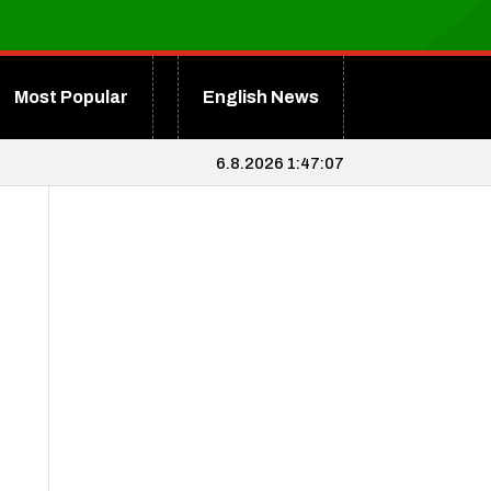
Most Popular
English News
6.8.2026 1:47:07