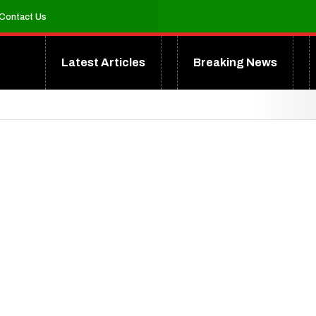
Contact Us
Latest Articles
Breaking News