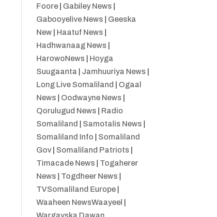
Foore
|
Gabiley News
|
Gabooyelive News
|
Geeska
New
|
Haatuf News
|
Hadhwanaag News
|
HarowoNews
|
Hoyga
Suugaanta
|
Jamhuuriya News
|
Long Live Somaliland
|
Ogaal
News
|
Oodwayne News
|
Qorulugud News
|
Radio
Somaliland
|
Samotalis News
|
Somaliland Info
|
Somaliland
Gov
|
Somaliland Patriots
|
Timacade News
|
Togaherer
News
|
Togdheer News
|
TVSomaliland Europe
|
Waaheen NewsWaayeel
|
Wargayska Dawan