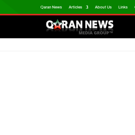
Qaran News
Articles
About Us
Links