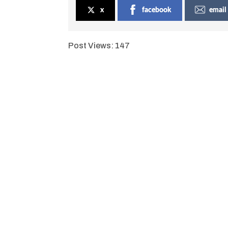
x
facebook
email
Post Views:
147