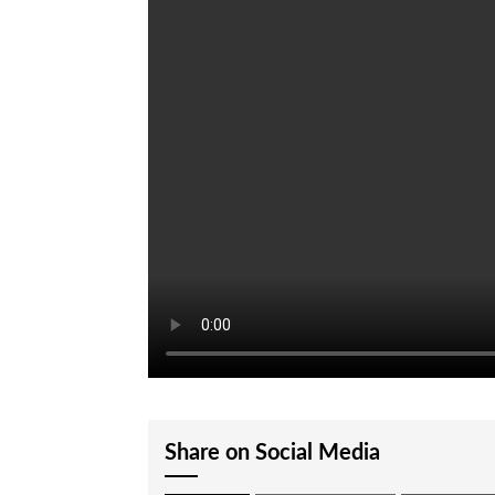
Share on Social Media