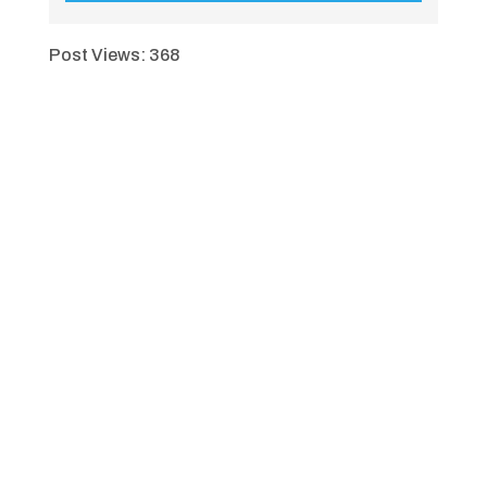
Post Views:
368