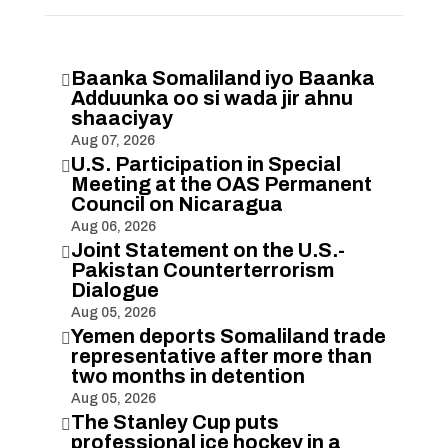
Baanka Somaliland iyo Baanka

Adduunka oo si wada jir ahnu
shaaciyay
Aug 07, 2026
U.S. Participation in Special

Meeting at the OAS Permanent
Council on Nicaragua
Aug 06, 2026
Joint Statement on the U.S.-

Pakistan Counterterrorism
Dialogue
Aug 05, 2026
Yemen deports Somaliland trade

representative after more than
two months in detention
Aug 05, 2026
The Stanley Cup puts

professional ice hockey in a