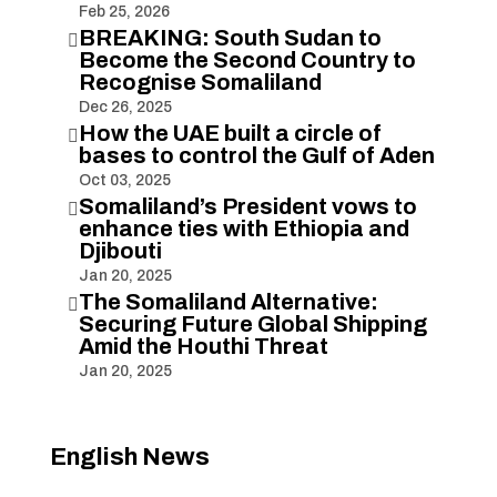
Feb 25, 2026
BREAKING: South Sudan to

Become the Second Country to
Recognise Somaliland
Dec 26, 2025
How the UAE built a circle of

bases to control the Gulf of Aden
Oct 03, 2025
Somaliland’s President vows to

enhance ties with Ethiopia and
Djibouti
Jan 20, 2025
The Somaliland Alternative:

Securing Future Global Shipping
Amid the Houthi Threat
Jan 20, 2025
English News