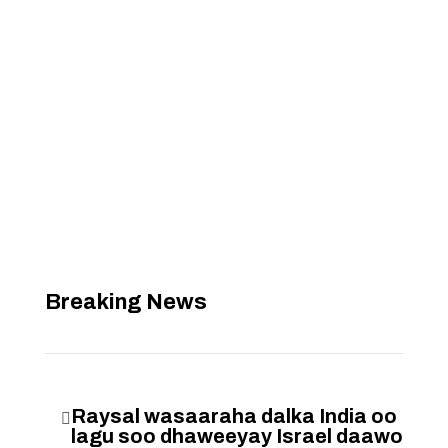
Breaking News
Raysal wasaaraha dalka India oo

lagu soo dhaweeyay Israel daawo