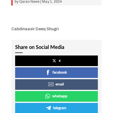
by
Qaran News
|
May 1, 2024
Cabdinaasir Deeq Shugri
Share on Social Media
x
facebook
email
whatsapp
telegram