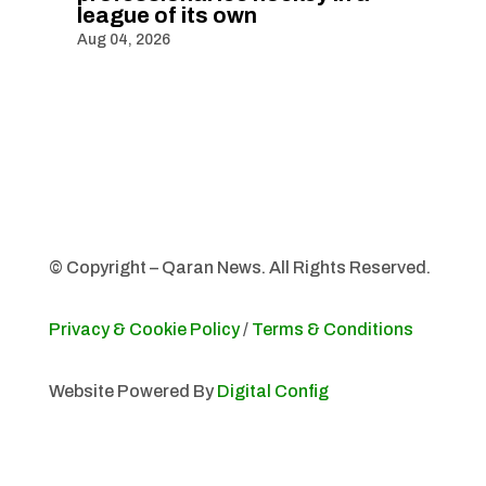
league of its own
Aug 04, 2026
© Copyright – Qaran News. All Rights Reserved.
Privacy & Cookie Policy
/
Terms & Conditions
Website Powered By
Digital Config