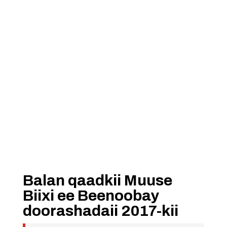
Balan qaadkii Muuse
Biixi ee Beenoobay
doorashadaii 2017-kii