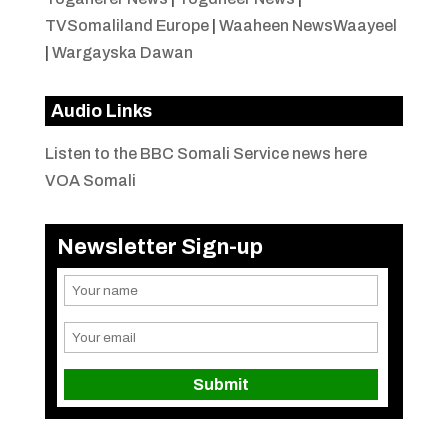
TVSomaliland Europe
|
Waaheen NewsWaayeel
|
Wargayska Dawan
Audio Links
Listen to the BBC Somali Service news here
VOA Somali
Newsletter Sign-up