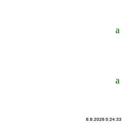
8.8.2026 5:24:34