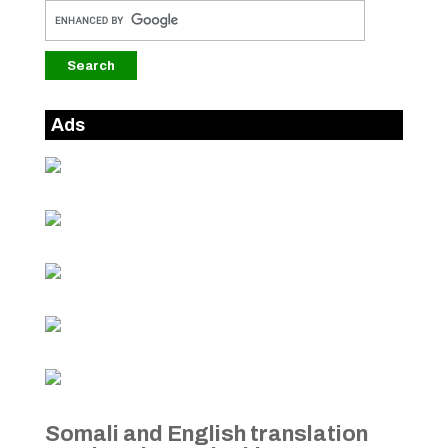
Ads
Somali and English translation