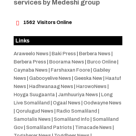
services by Medeshi group

1562
Visitors Online
Links
Araweelo News
|
Baki Press
|
Berbera News
|
Berbera Press
|
Boorama News
|
Burco Online
|
Caynaba News
|
Farshaxan Foore
|
Gabiley
News
|
Gabooyelive News
|
Geeska New
|
Haatuf
News
|
Hadhwanaag News
|
HarowoNews
|
Hoyga Suugaanta
|
Jamhuuriya News
|
Long
Live Somaliland
|
Ogaal News
|
Oodwayne News
|
Qorulugud News
|
Radio Somaliland
|
Samotalis News
|
Somaliland Info
|
Somaliland
Gov
|
Somaliland Patriots
|
Timacade News
|
Togaherer News
|
Togdheer News
|