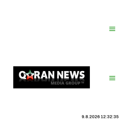
9.8.2026 12:32:35