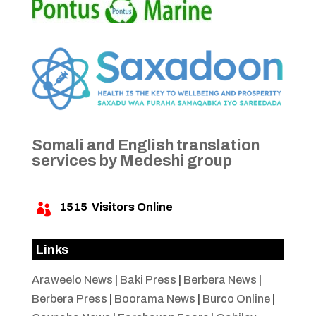
Somali and English translation
services by Medeshi group
1515
Visitors Online

Links
Araweelo News
|
Baki Press
|
Berbera News
|
Berbera Press
|
Boorama News
|
Burco Online
|