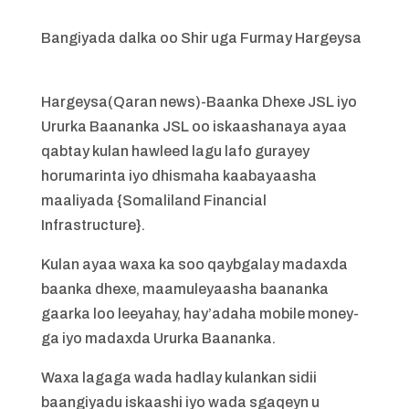
Bangiyada dalka oo Shir uga Furmay Hargeysa
Hargeysa(Qaran news)-Baanka Dhexe JSL iyo
Ururka Baananka JSL oo iskaashanaya ayaa
qabtay kulan hawleed lagu lafo gurayey
horumarinta iyo dhismaha kaabayaasha
maaliyada {Somaliland Financial
Infrastructure}.
Kulan ayaa waxa ka soo qaybgalay madaxda
baanka dhexe, maamuleyaasha baananka
gaarka loo leeyahay, hay’adaha mobile money-
ga iyo madaxda Ururka Baananka.
Waxa lagaga wada hadlay kulankan sidii
baangiyadu iskaashi iyo wada sgaqeyn u