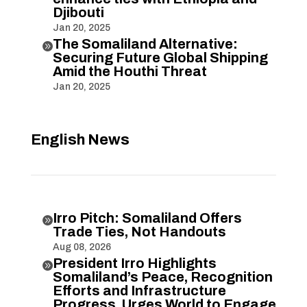
Djibouti
Jan 20, 2025
The Somaliland Alternative:

Securing Future Global Shipping
Amid the Houthi Threat
Jan 20, 2025
English News
Irro Pitch: Somaliland Offers

Trade Ties, Not Handouts
Aug 08, 2026
President Irro Highlights

Somaliland’s Peace, Recognition
Efforts and Infrastructure
Progress, Urges World to Engage