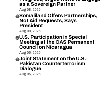
as a Sovereign Partner
Aug 08, 2026
Somaliland Offers Partnerships,

Not Aid Requests, Says
President
Aug 08, 2026
U.S. Participation in Special

Meeting at the OAS Permanent
Council on Nicaragua
Aug 06, 2026
Joint Statement on the U.S.-

Pakistan Counterterrorism
Dialogue
Aug 05, 2026