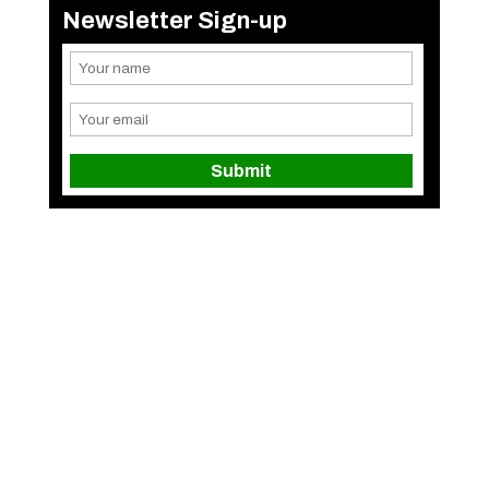
Newsletter Sign-up