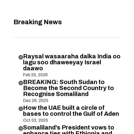
Breaking News
Raysal wasaaraha dalka India oo

lagu soo dhaweeyay Israel
daawo
Feb 25, 2026
BREAKING: South Sudan to

Become the Second Country to
Recognise Somaliland
Dec 26, 2025
How the UAE built a circle of

bases to control the Gulf of Aden
Oct 03, 2025
Somaliland’s President vows to

enhance ties with Ethiopia and