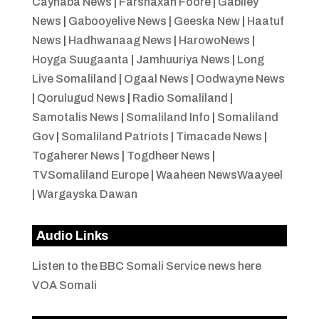
Caynaba News
|
Farshaxan Foore
|
Gabiley
News
|
Gabooyelive News
|
Geeska New
|
Haatuf
News
|
Hadhwanaag News
|
HarowoNews
|
Hoyga Suugaanta
|
Jamhuuriya News
|
Long
Live Somaliland
|
Ogaal News
|
Oodwayne News
|
Qorulugud News
|
Radio Somaliland
|
Samotalis News
|
Somaliland Info
|
Somaliland
Gov
|
Somaliland Patriots
|
Timacade News
|
Togaherer News
|
Togdheer News
|
TVSomaliland Europe
|
Waaheen NewsWaayeel
|
Wargayska Dawan
Audio Links
Listen to the BBC Somali Service news here
VOA Somali