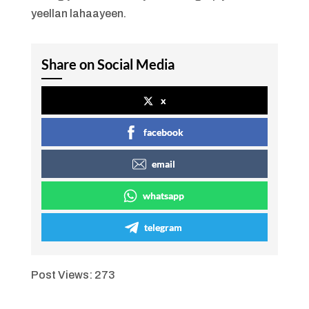
yeellan lahaayeen.
Share on Social Media
x
facebook
email
whatsapp
telegram
Post Views:
273