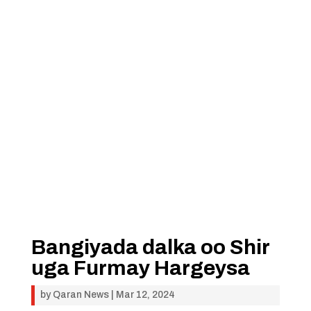
Bangiyada dalka oo Shir
uga Furmay Hargeysa
by
Qaran News
|
Mar 12, 2024