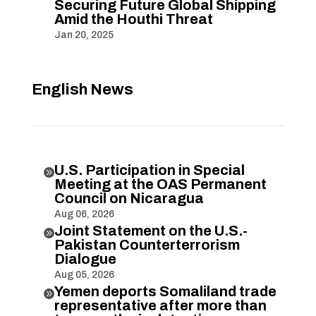
Securing Future Global Shipping
Amid the Houthi Threat
Jan 20, 2025
English News
U.S. Participation in Special

Meeting at the OAS Permanent
Council on Nicaragua
Aug 06, 2026
Joint Statement on the U.S.-

Pakistan Counterterrorism
Dialogue
Aug 05, 2026
Yemen deports Somaliland trade

representative after more than