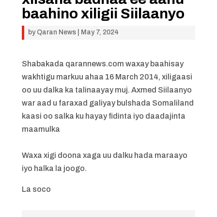
baahino xiligii Siilaanyo
by
Qaran News
|
May 7, 2024
Shabakada qarannews.com waxay baahisay
wakhtigu markuu ahaa 16 March 2014, xiligaasi
oo uu dalka ka talinaayay muj. Axmed Siilaanyo
war aad u faraxad galiyay bulshada Somaliland
kaasi oo salka ku hayay fidinta iyo daadajinta
maamulka
Waxa xigi doona xaga uu dalku hada maraayo
iyo halka la joogo.
La soco