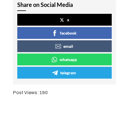
Share on Social Media
x
facebook
email
whatsapp
telegram
Post Views:
190