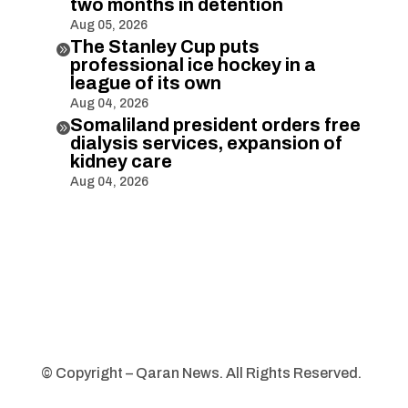
two months in detention
Aug 05, 2026
The Stanley Cup puts

professional ice hockey in a
league of its own
Aug 04, 2026
Somaliland president orders free

dialysis services, expansion of
kidney care
Aug 04, 2026
© Copyright – Qaran News. All Rights Reserved.