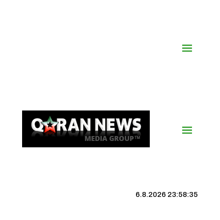
6.8.2026 23:58:35