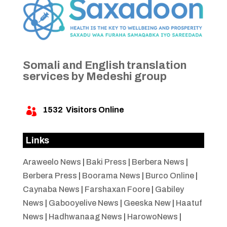
Somali and English translation
services by Medeshi group
1532
Visitors Online

Links
Araweelo News
|
Baki Press
|
Berbera News
|
Berbera Press
|
Boorama News
|
Burco Online
|
Caynaba News
|
Farshaxan Foore
|
Gabiley
News
|
Gabooyelive News
|
Geeska New
|
Haatuf
News
|
Hadhwanaag News
|
HarowoNews
|