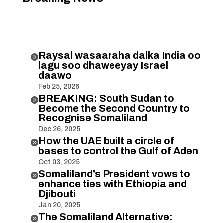
Raysal wasaaraha dalka India oo

lagu soo dhaweeyay Israel
daawo
Feb 25, 2026
BREAKING: South Sudan to

Become the Second Country to
Recognise Somaliland
Dec 26, 2025
How the UAE built a circle of

bases to control the Gulf of Aden
Oct 03, 2025
Somaliland’s President vows to

enhance ties with Ethiopia and
Djibouti
Jan 20, 2025
The Somaliland Alternative:
