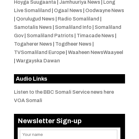
Hoyga Suugaanta
|
Jamhuuriya News
|
Long
Live Somaliland
|
Ogaal News
|
Oodwayne News
|
Qorulugud News
|
Radio Somaliland
|
Samotalis News
|
Somaliland Info
|
Somaliland
Gov
|
Somaliland Patriots
|
Timacade News
|
Togaherer News
|
Togdheer News
|
TVSomaliland Europe
|
Waaheen NewsWaayeel
|
Wargayska Dawan
Audio Links
Listen to the BBC Somali Service news here
VOA Somali
Newsletter Sign-up