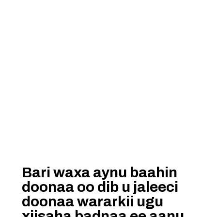
Bari waxa aynu baahin
doonaa oo dib u jaleeci
doonaa wararkii ugu
xiisaha badnaa ee aanu