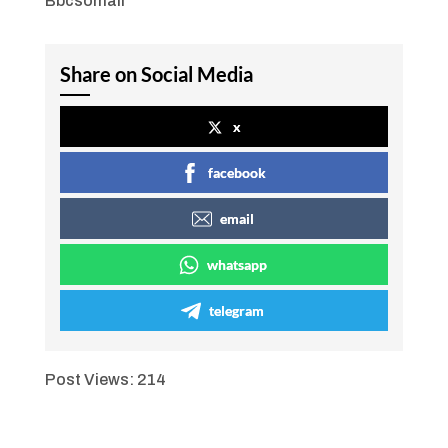
Bbcsomali
Share on Social Media
x
facebook
email
whatsapp
telegram
Post Views:
214