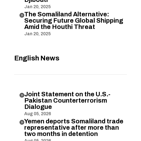
Jan 20, 2025
The Somaliland Alternative:

Securing Future Global Shipping
Amid the Houthi Threat
Jan 20, 2025
English News
Joint Statement on the U.S.-

Pakistan Counterterrorism
Dialogue
Aug 05, 2026
Yemen deports Somaliland trade

representative after more than
two months in detention
Aug 05, 2026