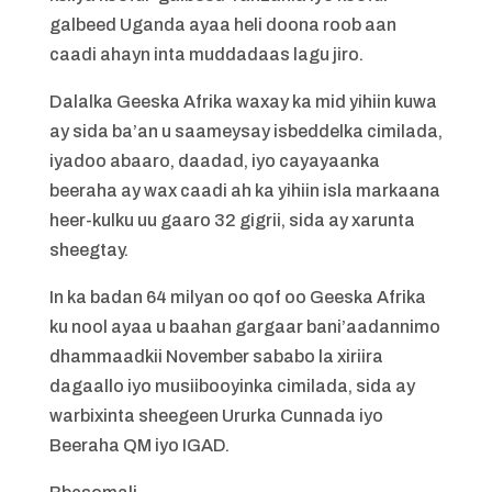
galbeed Uganda ayaa heli doona roob aan
caadi ahayn inta muddadaas lagu jiro.
Dalalka Geeska Afrika waxay ka mid yihiin kuwa
ay sida ba’an u saameysay isbeddelka cimilada,
iyadoo abaaro, daadad, iyo cayayaanka
beeraha ay wax caadi ah ka yihiin isla markaana
heer-kulku uu gaaro 32 gigrii, sida ay xarunta
sheegtay.
In ka badan 64 milyan oo qof oo Geeska Afrika
ku nool ayaa u baahan gargaar bani’aadannimo
dhammaadkii November sababo la xiriira
dagaallo iyo musiibooyinka cimilada, sida ay
warbixinta sheegeen Ururka Cunnada iyo
Beeraha QM iyo IGAD.