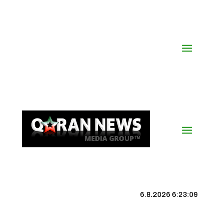
6.8.2026 6:23:10