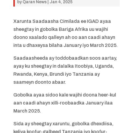
by
Qaran News
|
Jan 4, 2025
Xarunta Saadaasha Cimilada ee IGAD ayaa
sheegtay in gobolka Bariga Afrika uu wajihi
doono xaalado qalleyn ah oo aan caadi ahayn
inta u dhaxeysa bilaha January iyo March 2025.
Saadaasheeda ay toddobaadkan soos aartay,
ayay ku sheegtay in dalalka Itoobiya, Uganda,
Rwanda, Kenya, Brundi iyo Tanzania ay
saameyn doonto abaar.
Gobolka ayaa sidoo kale wajihi doona heer-kul
aan caadi ahayn xilli-roobaadka January ilaa
March 2025.
Sida ay sheegtay xaruntu, gobolka dhexdiisa,
keliya koofur-galbeed Tanzania iyo koofur-