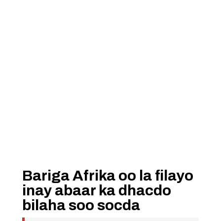
Bariga Afrika oo la filayo
inay abaar ka dhacdo
bilaha soo socda