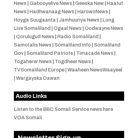
News
|
Gabooyelive News
|
Geeska New
|
Haatuf
News
|
Hadhwanaag News
|
HarowoNews
|
Hoyga Suugaanta
|
Jamhuuriya News
|
Long
Live Somaliland
|
Ogaal News
|
Oodwayne News
|
Qorulugud News
|
Radio Somaliland
|
Samotalis News
|
Somaliland Info
|
Somaliland
Gov
|
Somaliland Patriots
|
Timacade News
|
Togaherer News
|
Togdheer News
|
TVSomaliland Europe
|
Waaheen NewsWaayeel
|
Wargayska Dawan
Audio Links
Listen to the BBC Somali Service news here
VOA Somali
Newsletter Sign-up