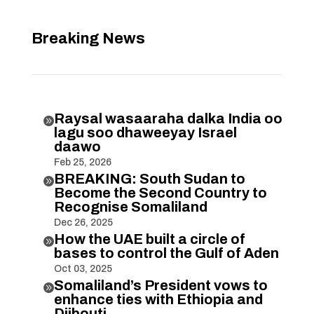
Breaking News
Raysal wasaaraha dalka India oo

lagu soo dhaweeyay Israel
daawo
Feb 25, 2026
BREAKING: South Sudan to

Become the Second Country to
Recognise Somaliland
Dec 26, 2025
How the UAE built a circle of

bases to control the Gulf of Aden
Oct 03, 2025
Somaliland’s President vows to

enhance ties with Ethiopia and
Djibouti