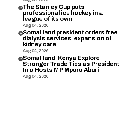
The Stanley Cup puts

professional ice hockey in a
league of its own
Aug 04, 2026
Somaliland president orders free

dialysis services, expansion of
kidney care
Aug 04, 2026
Somaliland, Kenya Explore

Stronger Trade Ties as President
Irro Hosts MP Mpuru Aburi
Aug 04, 2026