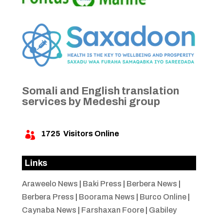
Somali and English translation
services by Medeshi group
1725
Visitors Online

Links
Araweelo News
|
Baki Press
|
Berbera News
|
Berbera Press
|
Boorama News
|
Burco Online
|
Caynaba News
|
Farshaxan Foore
|
Gabiley