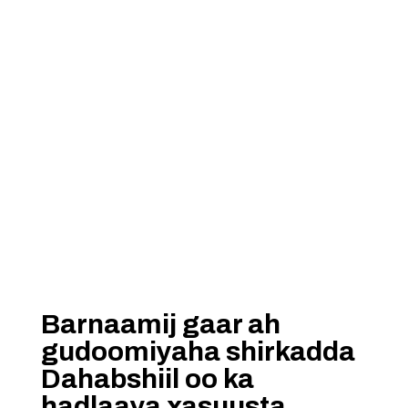
Barnaamij gaar ah
gudoomiyaha shirkadda
Dahabshiil oo ka
hadlaaya xasuusta