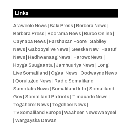
Links
Araweelo News
|
Baki Press
|
Berbera News
|
Berbera Press
|
Boorama News
|
Burco Online
|
Caynaba News
|
Farshaxan Foore
|
Gabiley
News
|
Gabooyelive News
|
Geeska New
|
Haatuf
News
|
Hadhwanaag News
|
HarowoNews
|
Hoyga Suugaanta
|
Jamhuuriya News
|
Long
Live Somaliland
|
Ogaal News
|
Oodwayne News
|
Qorulugud News
|
Radio Somaliland
|
Samotalis News
|
Somaliland Info
|
Somaliland
Gov
|
Somaliland Patriots
|
Timacade News
|
Togaherer News
|
Togdheer News
|
TVSomaliland Europe
|
Waaheen NewsWaayeel
|
Wargayska Dawan