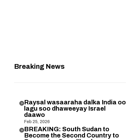
Breaking News
Raysal wasaaraha dalka India oo

lagu soo dhaweeyay Israel
daawo
Feb 25, 2026
BREAKING: South Sudan to

Become the Second Country to