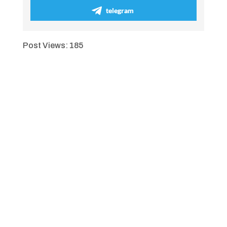
telegram
Post Views:
185