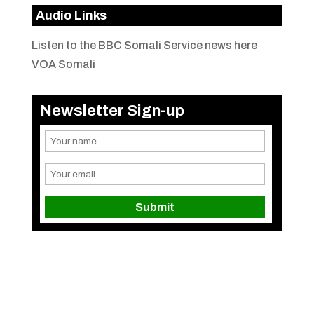
Audio Links
Listen to the BBC Somali Service news here
VOA Somali
Newsletter Sign-up