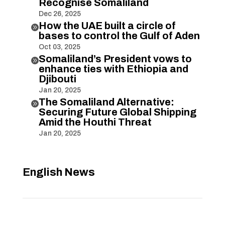
Recognise Somaliland
Dec 26, 2025
How the UAE built a circle of

bases to control the Gulf of Aden
Oct 03, 2025
Somaliland’s President vows to

enhance ties with Ethiopia and
Djibouti
Jan 20, 2025
The Somaliland Alternative:

Securing Future Global Shipping
Amid the Houthi Threat
Jan 20, 2025
English News