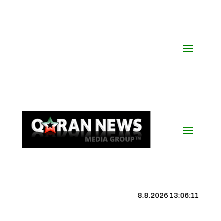
8.8.2026 13:06:11