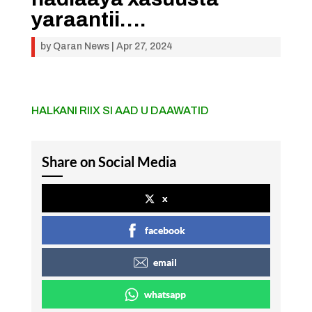
yaraantii….
by
Qaran News
|
Apr 27, 2024
HALKANI RIIX SI AAD U DAAWATID
Share on Social Media
x
facebook
email
whatsapp