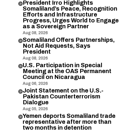
President Irro Highlights

Somaliland’s Peace, Recognition
Efforts and Infrastructure
Progress, Urges World to Engage
as a Sovereign Partner
Aug 08, 2026
Somaliland Offers Partnerships,

Not Aid Requests, Says
President
Aug 08, 2026
U.S. Participation in Special

Meeting at the OAS Permanent
Council on Nicaragua
Aug 06, 2026
Joint Statement on the U.S.-

Pakistan Counterterrorism
Dialogue
Aug 05, 2026
Yemen deports Somaliland trade

representative after more than
two months in detention