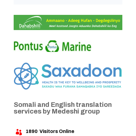
Somali and English translation
services by Medeshi group
1890
Visitors Online
