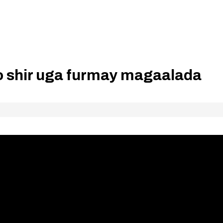
o shir uga furmay magaalada