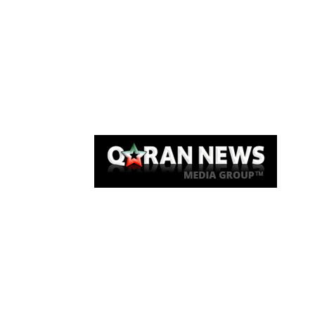
Qaran News
Articles
About Us
Link