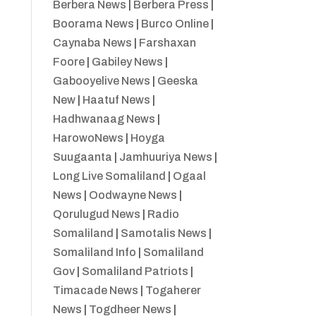
Berbera News
|
Berbera Press
|
Boorama News
|
Burco Online
|
Caynaba News
|
Farshaxan
Foore
|
Gabiley News
|
Gabooyelive News
|
Geeska
New
|
Haatuf News
|
Hadhwanaag News
|
HarowoNews
|
Hoyga
Suugaanta
|
Jamhuuriya News
|
Long Live Somaliland
|
Ogaal
News
|
Oodwayne News
|
Qorulugud News
|
Radio
Somaliland
|
Samotalis News
|
Somaliland Info
|
Somaliland
Gov
|
Somaliland Patriots
|
Timacade News
|
Togaherer
News
|
Togdheer News
|