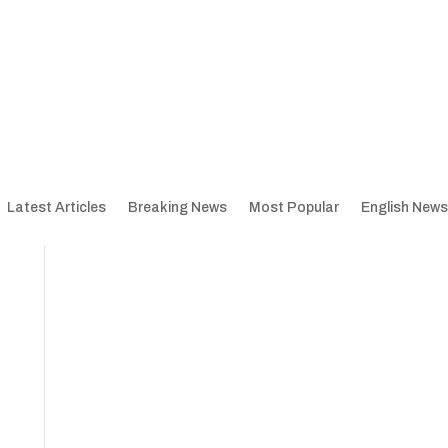
Latest Articles
Breaking News
Most Popular
English News