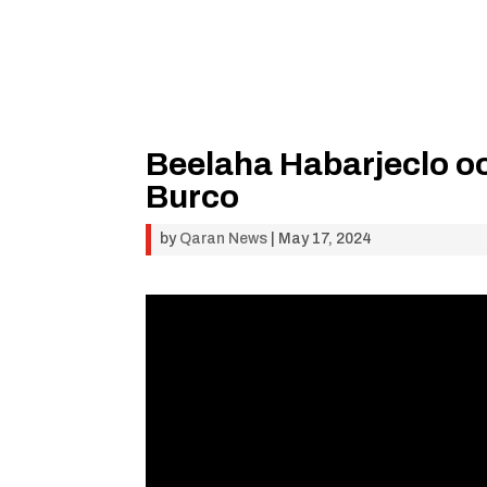
Beelaha Habarjeclo o
Burco
by
Qaran News
|
May 17, 2024