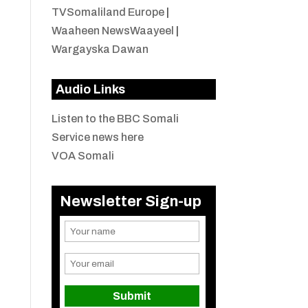
TVSomaliland Europe
|
Waaheen NewsWaayeel
|
Wargayska Dawan
Audio Links
Listen to the BBC Somali
Service news here
VOA Somali
Newsletter Sign-up