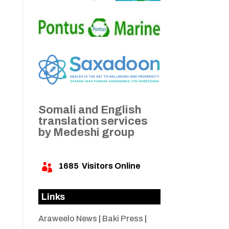
Somali and English
translation services
by Medeshi group
1685
Visitors Online

Links
Araweelo News
|
Baki Press
|