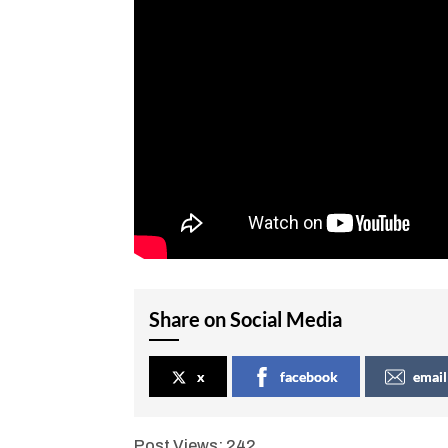
Share on Social Media
x
facebook
email
Post Views:
242