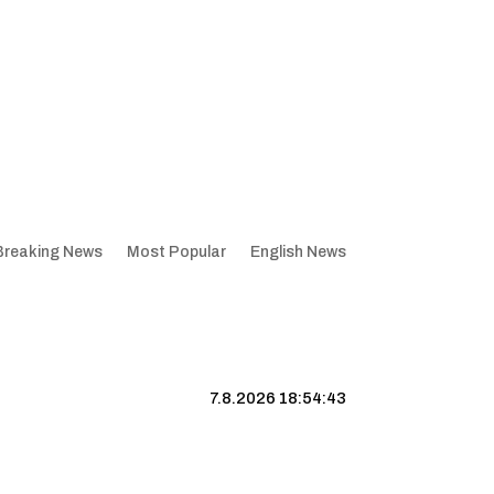
Breaking News
Most Popular
English News
7.8.2026 18:54:44