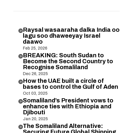
Raysal wasaaraha dalka India oo

lagu soo dhaweeyay Israel
daawo
Feb 25, 2026
BREAKING: South Sudan to

Become the Second Country to
Recognise Somaliland
Dec 26, 2025
How the UAE built a circle of

bases to control the Gulf of Aden
Oct 03, 2025
Somaliland’s President vows to

enhance ties with Ethiopia and
Djibouti
Jan 20, 2025
The Somaliland Alternative:

Securing Future Global Shipping