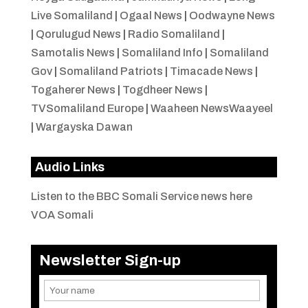
Live Somaliland
|
Ogaal News
|
Oodwayne News
|
Qorulugud News
|
Radio Somaliland
|
Samotalis News
|
Somaliland Info
|
Somaliland
Gov
|
Somaliland Patriots
|
Timacade News
|
Togaherer News
|
Togdheer News
|
TVSomaliland Europe
|
Waaheen NewsWaayeel
|
Wargayska Dawan
Audio Links
Listen to the BBC Somali Service news here
VOA Somali
Newsletter Sign-up