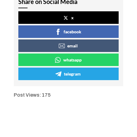
Share on Social Media
x
facebook
email
whatsapp
telegram
Post Views:
175