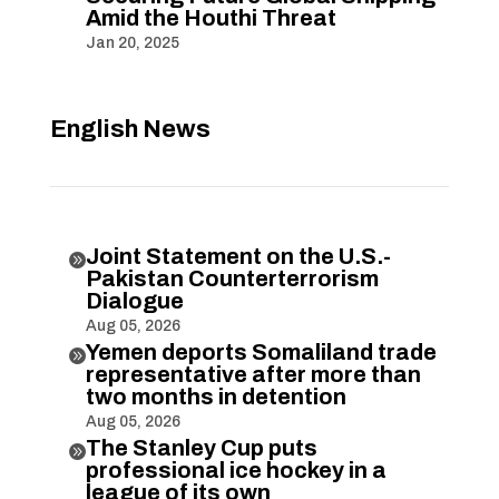
Amid the Houthi Threat
Jan 20, 2025
English News
Joint Statement on the U.S.-

Pakistan Counterterrorism
Dialogue
Aug 05, 2026
Yemen deports Somaliland trade

representative after more than
two months in detention
Aug 05, 2026
The Stanley Cup puts

professional ice hockey in a
league of its own