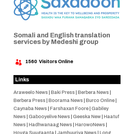
Somali and English translation
services by Medeshi group
1560
Visitors Online

Links
Araweelo News
|
Baki Press
|
Berbera News
|
Berbera Press
|
Boorama News
|
Burco Online
|
Caynaba News
|
Farshaxan Foore
|
Gabiley
News
|
Gabooyelive News
|
Geeska New
|
Haatuf
News
|
Hadhwanaag News
|
HarowoNews
|
Hoyga Suugaanta
|
Jamhuuriya News
|
Long