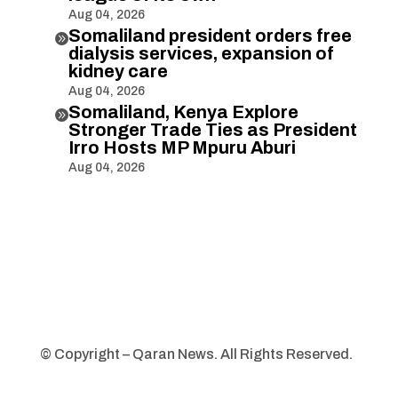
Aug 04, 2026
Somaliland president orders free

dialysis services, expansion of
kidney care
Aug 04, 2026
Somaliland, Kenya Explore

Stronger Trade Ties as President
Irro Hosts MP Mpuru Aburi
Aug 04, 2026
© Copyright – Qaran News. All Rights Reserved.