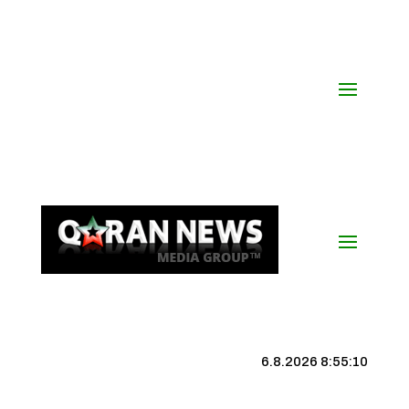
6.8.2026 8:55:11