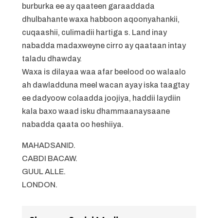
burburka ee ay qaateen garaaddada
dhulbahante waxa habboon aqoonyahankii,
cuqaashii, culimadii hartiga s. Land inay
nabadda madaxweyne cirro ay qaataan intay
taladu dhawday.
Waxa is dilayaa waa afar beelood oo walaalo
ah dawladduna meel wacan ayay iska taagtay
ee dadyoow colaadda joojiya, haddii laydiin
kala baxo waad isku dhammaanaysaane
nabadda qaata oo heshiiya.
MAHADSANID.
CABDI BACAW.
GUUL ALLE.
LONDON.