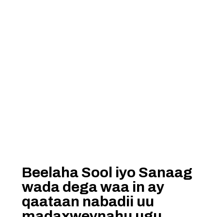
Beelaha Sool iyo Sanaag
wada dega waa in ay
qaataan nabadii uu
madaxweynahu ugu