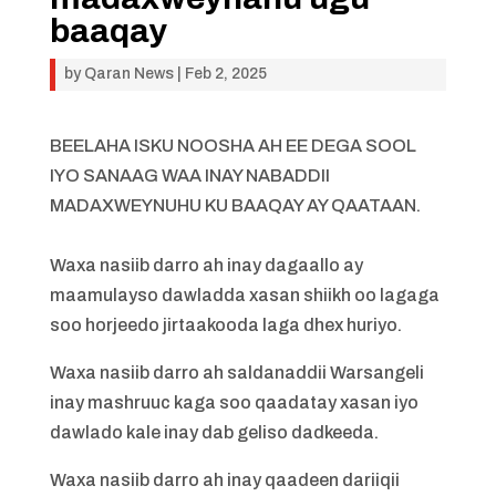
baaqay
by
Qaran News
|
Feb 2, 2025
BEELAHA ISKU NOOSHA AH EE DEGA SOOL
IYO SANAAG WAA INAY NABADDII
MADAXWEYNUHU KU BAAQAY AY QAATAAN.
Waxa nasiib darro ah inay dagaallo ay
maamulayso dawladda xasan shiikh oo lagaga
soo horjeedo jirtaakooda laga dhex huriyo.
Waxa nasiib darro ah saldanaddii Warsangeli
inay mashruuc kaga soo qaadatay xasan iyo
dawlado kale inay dab geliso dadkeeda.
Waxa nasiib darro ah inay qaadeen dariiqii