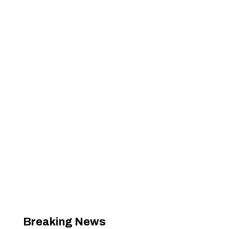
Breaking News