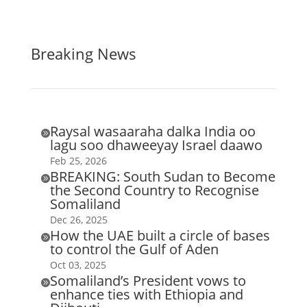
Breaking News
Raysal wasaaraha dalka India oo

lagu soo dhaweeyay Israel daawo
Feb 25, 2026
BREAKING: South Sudan to Become

the Second Country to Recognise
Somaliland
Dec 26, 2025
How the UAE built a circle of bases

to control the Gulf of Aden
Oct 03, 2025
Somaliland’s President vows to

enhance ties with Ethiopia and