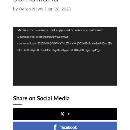
by
Qaran News
|
Jan 28, 2025
Video
Media error: Format(s) not supported or source(s) not found
Player
Download File: https://qarannews.com/wp-
content/uploads/2025/01/AQO5WKY7j4bZfcvYf6hj0O2Yd2s3xXmSmAd5ryr6Dt
SCsBb5BJi9q6TfFfNYJUStC8jg-GZPKpqxGYFHUqXXEmge.mp4?_=1
Share on Social Media
x
facebook