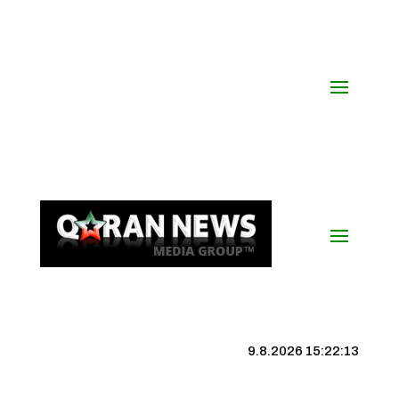
9.8.2026 15:22:13