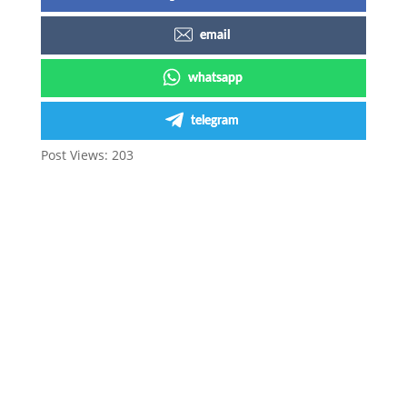
email
whatsapp
telegram
Post Views:
203