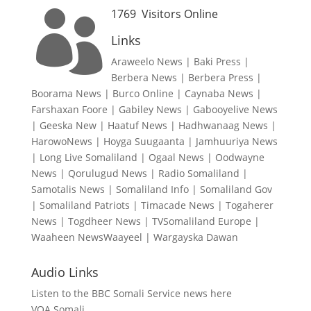
1769
Visitors Online

Links
Araweelo News
|
Baki Press
|
Berbera News
|
Berbera Press
|
Boorama News
|
Burco Online
|
Caynaba News
|
Farshaxan Foore
|
Gabiley News
|
Gabooyelive News
|
Geeska New
|
Haatuf News
|
Hadhwanaag News
|
HarowoNews
|
Hoyga Suugaanta
|
Jamhuuriya News
|
Long Live Somaliland
|
Ogaal News
|
Oodwayne
News
|
Qorulugud News
|
Radio Somaliland
|
Samotalis News
|
Somaliland Info
|
Somaliland Gov
|
Somaliland Patriots
|
Timacade News
|
Togaherer
News
|
Togdheer News
|
TVSomaliland Europe
|
Waaheen NewsWaayeel
|
Wargayska Dawan
Audio Links
Listen to the BBC Somali Service news here
VOA Somali