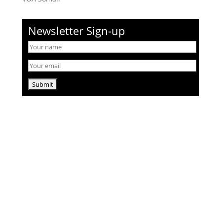
Newsletter Sign-up