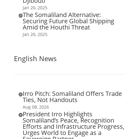
Djibouti
Jan 20, 2025
The Somaliland Alternative:

Securing Future Global Shipping
Amid the Houthi Threat
Jan 20, 2025
English News
Irro Pitch: Somaliland Offers Trade

Ties, Not Handouts
Aug 08, 2026
President Irro Highlights

Somaliland’s Peace, Recognition
Efforts and Infrastructure Progress,
Urges World to Engage as a
Sovereign Partner