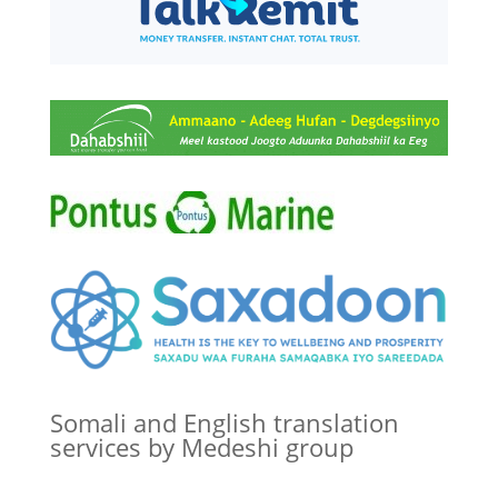
Somali and English translation
services by Medeshi group