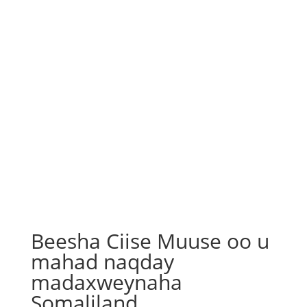
Beesha Ciise Muuse oo u
mahad naqday
madaxweynaha
Somaliland