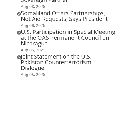
Aug 08, 2026
Somaliland Offers Partnerships,

Not Aid Requests, Says President
Aug 08, 2026
U.S. Participation in Special Meeting

at the OAS Permanent Council on
Nicaragua
Aug 06, 2026
Joint Statement on the U.S.-

Pakistan Counterterrorism
Dialogue
Aug 05, 2026