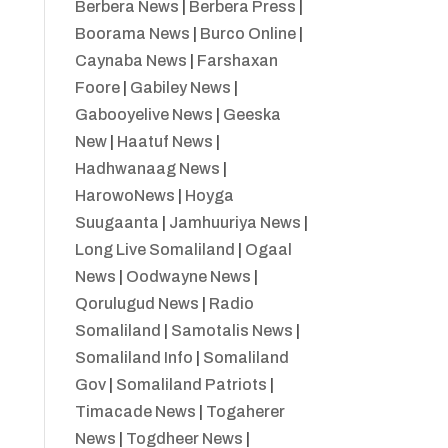
Berbera News
|
Berbera Press
|
Boorama News
|
Burco Online
|
Caynaba News
|
Farshaxan
Foore
|
Gabiley News
|
Gabooyelive News
|
Geeska
New
|
Haatuf News
|
Hadhwanaag News
|
HarowoNews
|
Hoyga
Suugaanta
|
Jamhuuriya News
|
Long Live Somaliland
|
Ogaal
News
|
Oodwayne News
|
Qorulugud News
|
Radio
Somaliland
|
Samotalis News
|
Somaliland Info
|
Somaliland
Gov
|
Somaliland Patriots
|
Timacade News
|
Togaherer
News
|
Togdheer News
|