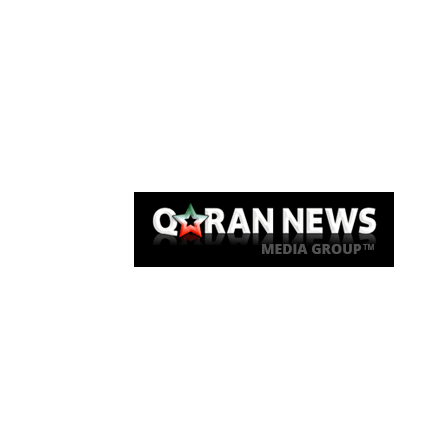
Qaran News
Articles
About Us
Link