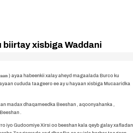
biirtay xisbiga Waddani
𝐚𝐚𝐧 ) ayaa habeenkii xalay aheyd magaalada Burco ku
ayaan cududa taageero ee ay u hayaan xisbiga Mucaaridka
aan madax dhaqameedka Beeshan , aqoonyahanka ,
 Beeshan .
 iyo Gudoomiye Xirsi oo beeshan kala qeyb galay xaflada