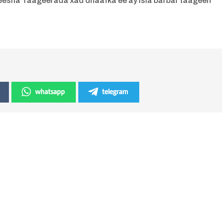
eesha Taageerada xad dhaafka ee ay isla barbar taageen
whatsapp
telegram