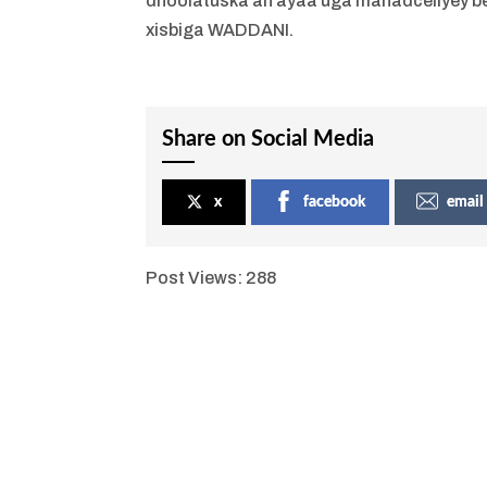
dhoolatuska ah ayaa uga mahadceliyey b
xisbiga WADDANI.
Share on Social Media
x
facebook
email
Post Views:
288