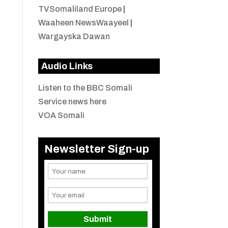
TVSomaliland Europe
|
Waaheen NewsWaayeel
|
Wargayska Dawan
Audio Links
Listen to the BBC Somali
Service news here
VOA Somali
Newsletter Sign-up