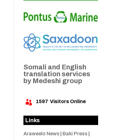
Somali and English
translation services
by Medeshi group
1597
Visitors Online

Links
Araweelo News
|
Baki Press
|