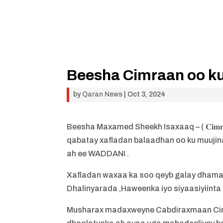
Beesha Cimraan oo ku 
by
Qaran News
|
Oct 3, 2024
Beesha Maxamed Sheekh Isaxaaq – ( 𝐂𝐢𝐦𝐫
qabatay xafladan balaadhan oo ku muujin
ah ee WADDANI .
Xafladan waxaa ka soo qeyb galay dham
Dhalinyarada ,Haweenka iyo siyaasiyiinta
Musharax madaxweyne Cabdiraxmaan Cirro