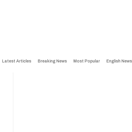
Latest Articles
Breaking News
Most Popular
English News