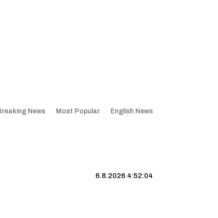
Breaking News
Most Popular
English News
6.8.2026 4:52:05