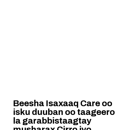
Beesha Isaxaaq Care oo
isku duuban oo taageero
la garabbistaagtay
musharax Cirro iyo