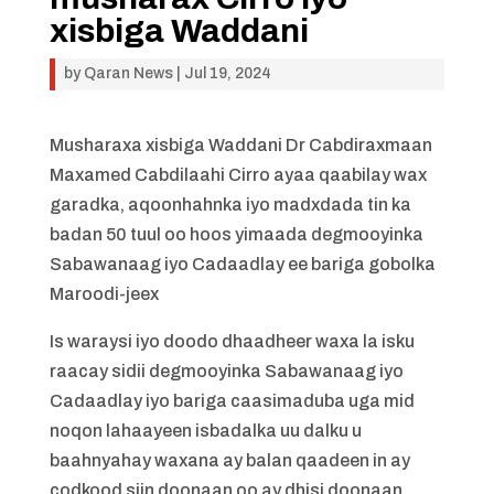
xisbiga Waddani
by
Qaran News
|
Jul 19, 2024
Musharaxa xisbiga Waddani Dr Cabdiraxmaan
Maxamed Cabdilaahi Cirro ayaa qaabilay wax
garadka, aqoonhahnka iyo madxdada tin ka
badan 50 tuul oo hoos yimaada degmooyinka
Sabawanaag iyo Cadaadlay ee bariga gobolka
Maroodi-jeex
Is waraysi iyo doodo dhaadheer waxa la isku
raacay sidii degmooyinka Sabawanaag iyo
Cadaadlay iyo bariga caasimaduba uga mid
noqon lahaayeen isbadalka uu dalku u
baahnyahay waxana ay balan qaadeen in ay
codkood siin doonaan oo ay dhisi doonaan