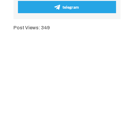
telegram
Post Views:
349