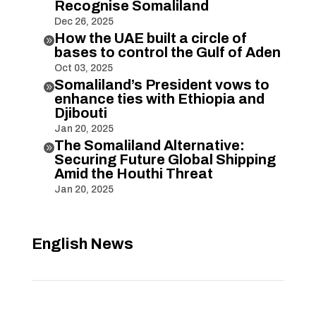
Recognise Somaliland
Dec 26, 2025
How the UAE built a circle of

bases to control the Gulf of Aden
Oct 03, 2025
Somaliland’s President vows to

enhance ties with Ethiopia and
Djibouti
Jan 20, 2025
The Somaliland Alternative:

Securing Future Global Shipping
Amid the Houthi Threat
Jan 20, 2025
English News