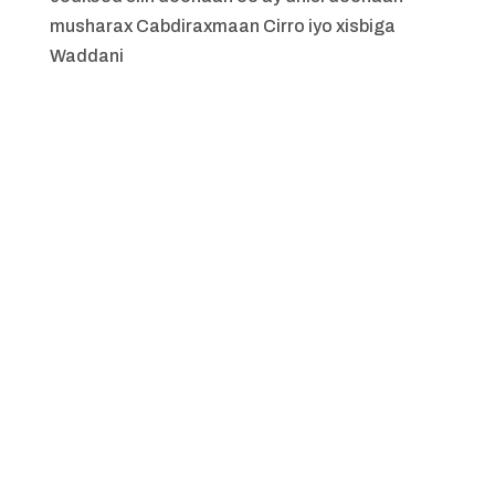
musharax Cabdiraxmaan Cirro iyo xisbiga
Waddani