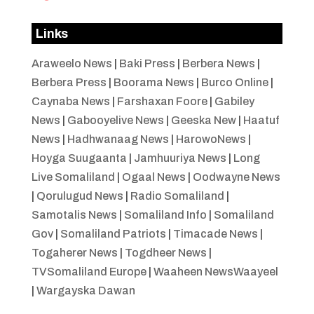
Links
Araweelo News
|
Baki Press
|
Berbera News
|
Berbera Press
|
Boorama News
|
Burco Online
|
Caynaba News
|
Farshaxan Foore
|
Gabiley
News
|
Gabooyelive News
|
Geeska New
|
Haatuf
News
|
Hadhwanaag News
|
HarowoNews
|
Hoyga Suugaanta
|
Jamhuuriya News
|
Long
Live Somaliland
|
Ogaal News
|
Oodwayne News
|
Qorulugud News
|
Radio Somaliland
|
Samotalis News
|
Somaliland Info
|
Somaliland
Gov
|
Somaliland Patriots
|
Timacade News
|
Togaherer News
|
Togdheer News
|
TVSomaliland Europe
|
Waaheen NewsWaayeel
|
Wargayska Dawan