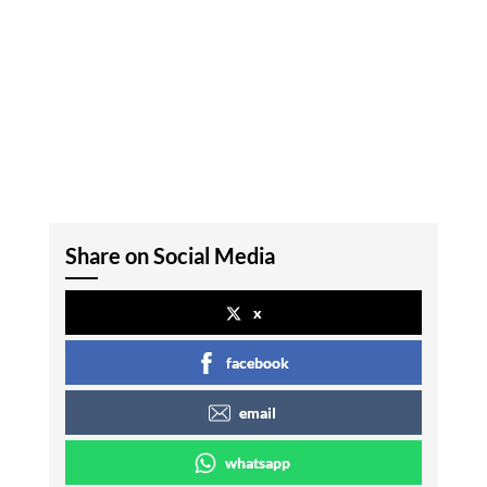
Share on Social Media
x
facebook
email
whatsapp