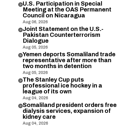
U.S. Participation in Special

Meeting at the OAS Permanent
Council on Nicaragua
Aug 06, 2026
Joint Statement on the U.S.-

Pakistan Counterterrorism
Dialogue
Aug 05, 2026
Yemen deports Somaliland trade

representative after more than
two months in detention
Aug 05, 2026
The Stanley Cup puts

professional ice hockey in a
league of its own
Aug 04, 2026
Somaliland president orders free

dialysis services, expansion of
kidney care
Aug 04, 2026