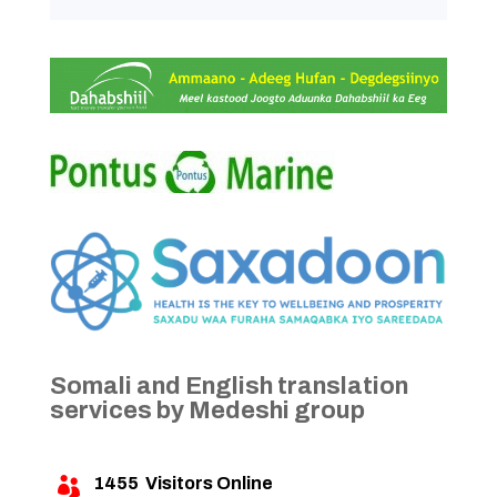
Somali and English translation
services by Medeshi group
1455
Visitors Online
