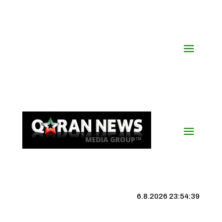
6.8.2026 23:54:40