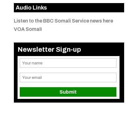
Audio Links
Listen to the BBC Somali Service news here
VOA Somali
Newsletter Sign-up