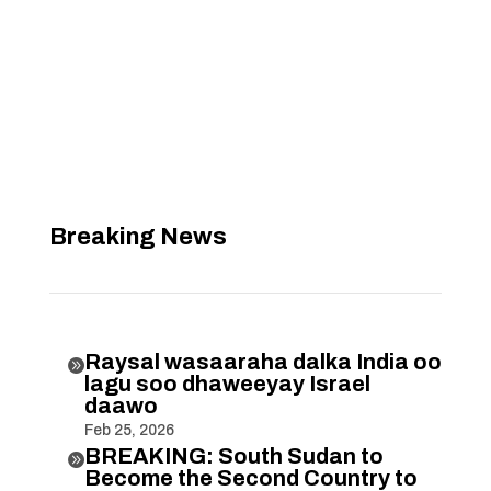
Breaking News
Raysal wasaaraha dalka India oo

lagu soo dhaweeyay Israel
daawo
Feb 25, 2026
BREAKING: South Sudan to

Become the Second Country to