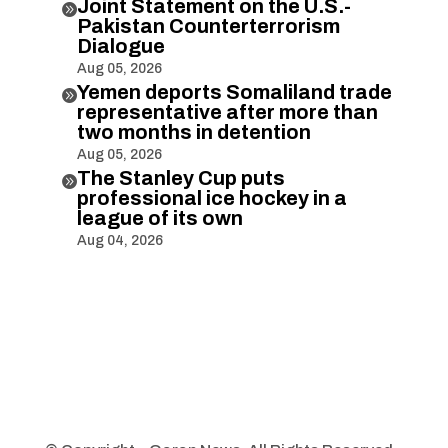
Joint Statement on the U.S.-

Pakistan Counterterrorism
Dialogue
Aug 05, 2026
Yemen deports Somaliland trade

representative after more than
two months in detention
Aug 05, 2026
The Stanley Cup puts

professional ice hockey in a
league of its own
Aug 04, 2026