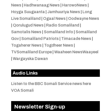
News
|
Hadhwanaag News
|
HarowoNews
|
Hoyga Suugaanta
|
Jamhuuriya News
|
Long
Live Somaliland
|
Ogaal News
|
Oodwayne News
|
Qorulugud News
|
Radio Somaliland
|
Samotalis News
|
Somaliland Info
|
Somaliland
Gov
|
Somaliland Patriots
|
Timacade News
|
Togaherer News
|
Togdheer News
|
TVSomaliland Europe
|
Waaheen NewsWaayeel
|
Wargayska Dawan
Audio Links
Listen to the BBC Somali Service news here
VOA Somali
Newsletter Sign-up