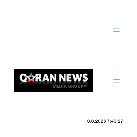
8.8.2026 7:43:27