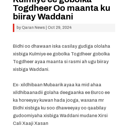
Togdheer Oo maanta ku
biiray Waddani
by
Qaran News
|
Oct 29, 2024
Bidhi oo dhawaan iska casilay gudiga ololaha
xisbiga Kulmiye ee gobolka Togdheer gobolka
Togdheer ayaa maanta si rasmi ah ugu biiray
xisbiga Waddani.
Ex- xildhibaan Mubaarik ayaa ka mid ahaa
xildhibaanadii golaha deegaanka ee Burco ee
ka horeeyay kuwan hada jooga, waxana mr
Bidhi xisbiga ku soo dhaweeyay oo qaabilay
gudoomiyaha xisbiga Waddani mudane Xirsi
Cali Xaaji Xasan