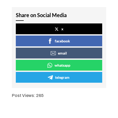
Share on Social Media
x
facebook
email
whatsapp
telegram
Post Views:
265