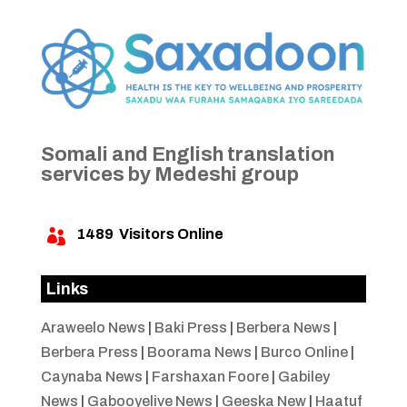
Somali and English translation
services by Medeshi group
1489
Visitors Online

Links
Araweelo News
|
Baki Press
|
Berbera News
|
Berbera Press
|
Boorama News
|
Burco Online
|
Caynaba News
|
Farshaxan Foore
|
Gabiley
News
|
Gabooyelive News
|
Geeska New
|
Haatuf