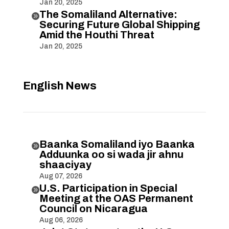
Jan 20, 2025
The Somaliland Alternative:

Securing Future Global Shipping
Amid the Houthi Threat
Jan 20, 2025
English News
Baanka Somaliland iyo Baanka

Adduunka oo si wada jir ahnu
shaaciyay
Aug 07, 2026
U.S. Participation in Special

Meeting at the OAS Permanent
Council on Nicaragua
Aug 06, 2026