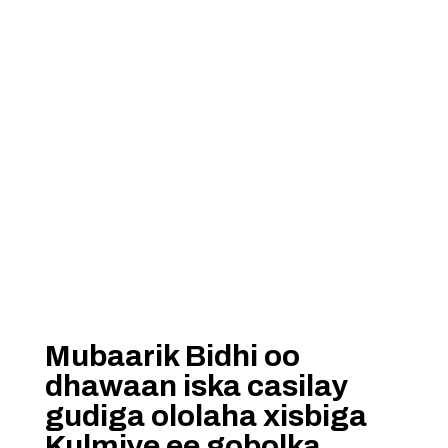
Mubaarik Bidhi oo
dhawaan iska casilay
gudiga ololaha xisbiga
Kulmiye ee gobolka