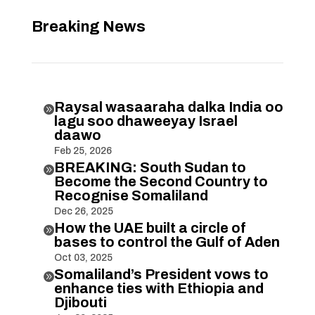
Breaking News
Raysal wasaaraha dalka India oo

lagu soo dhaweeyay Israel
daawo
Feb 25, 2026
BREAKING: South Sudan to

Become the Second Country to
Recognise Somaliland
Dec 26, 2025
How the UAE built a circle of

bases to control the Gulf of Aden
Oct 03, 2025
Somaliland’s President vows to

enhance ties with Ethiopia and
Djibouti